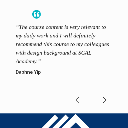
“The course content is very relevant to
“SCAL
ainers
my daily work and I will definitely
unders
 grasp
recommend this course to my colleagues
and th
 me to
with design background at SCAL
with p
up”
Academy.”
exhibi
and th
Daphne Yip
concep
Kenn 
Slide 2 of 3.