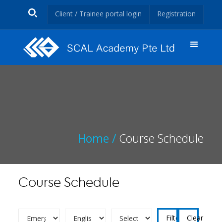
Client / Trainee portal login
Registration
Home /
Course Schedule
Course Schedule
Clear