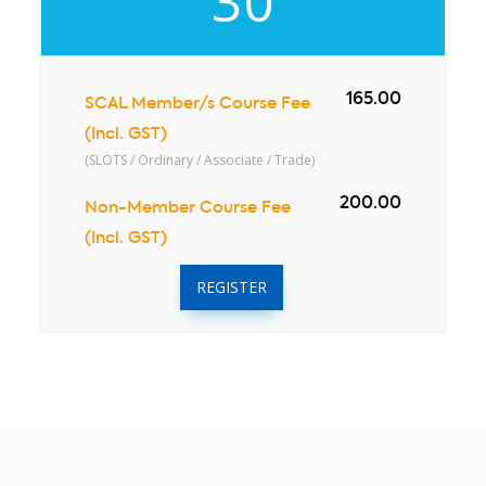
30
165.00
SCAL Member/s Course Fee
(Incl. GST)
(SLOTS / Ordinary / Associate / Trade)
200.00
Non-Member Course Fee
(Incl. GST)
REGISTER