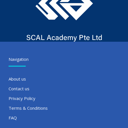
Navigation
About us
Contact us
Privacy Policy
Terms & Conditions
FAQ