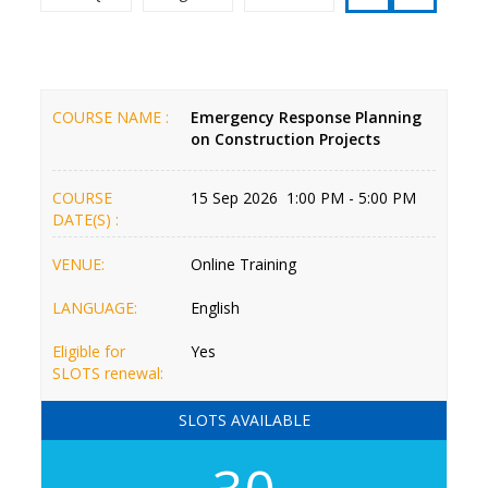
COURSE NAME :
Emergency Response Planning
on Construction Projects
COURSE
15 Sep 2026 1:00 PM - 5:00 PM
DATE(S) :
VENUE:
Online Training
LANGUAGE:
English
Eligible for
Yes
SLOTS renewal:
SLOTS AVAILABLE