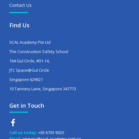
Contact Us
Find Us
SCAL Academy Pte Ltd
The Construction Safety School
164 Gul Circle, #01-14,
JTC Space@Gul Circle
Singapore 629621
10 Tannery Lane, Singapore 347773
Get in Touch
Call us today:
+65 6793 9020
Email:
enquiry@scal-academy.com.sg