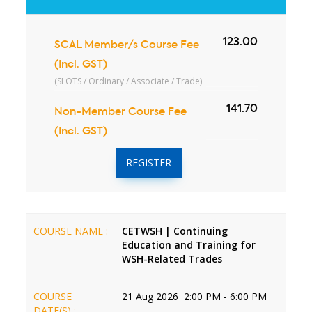
123.00
SCAL Member/s Course Fee
(Incl. GST)
(SLOTS / Ordinary / Associate / Trade)
141.70
Non-Member Course Fee
(Incl. GST)
REGISTER
COURSE NAME :
CETWSH | Continuing
Education and Training for
WSH-Related Trades
COURSE
21 Aug 2026 2:00 PM - 6:00 PM
DATE(S) :