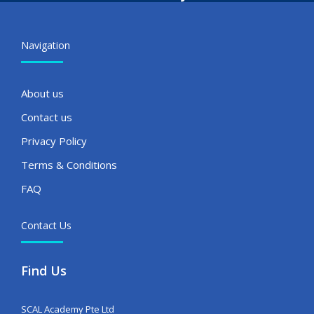
Navigation
About us
Contact us
Privacy Policy
Terms & Conditions
FAQ
Contact Us
Find Us
SCAL Academy Pte Ltd