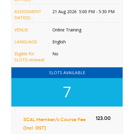
ASSESSMENT
21 Aug 2026 5:00 PM - 5:30 PM
DATE(S) :
VENUE:
Online Training
LANGUAGE:
English
Eligible for
No
SLOTS renewal:
SLOTS AVAILABLE
7
123.00
SCAL Member/s Course Fee
(Incl. GST)