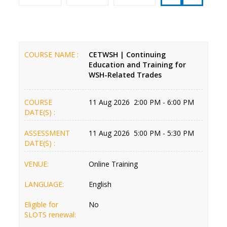
COURSE NAME :
CETWSH | Continuing
Education and Training for
WSH-Related Trades
COURSE
11 Aug 2026 2:00 PM - 6:00 PM
DATE(S) :
ASSESSMENT
11 Aug 2026 5:00 PM - 5:30 PM
DATE(S) :
VENUE:
Online Training
LANGUAGE:
English
Eligible for
No
SLOTS renewal: