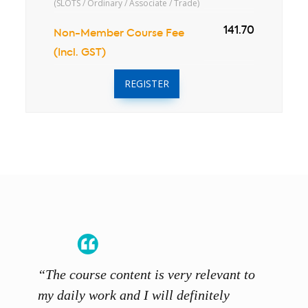
(SLOTS / Ordinary / Associate / Trade)
141.70
Non-Member Course Fee
(Incl. GST)
REGISTER
“The course content is very relevant to
“SCAL
ainers
my daily work and I will definitely
unders