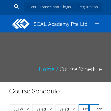
Client / Trainee portal login
Registration
Home /
Course Schedule
Course Schedule
Clear