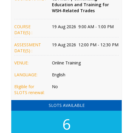
Education and Training for
WSH-Related Trades
COURSE
19 Aug 2026 9:00 AM - 1:00 PM
DATE(S) :
ASSESSMENT
19 Aug 2026 12:00 PM - 12:30 PM
DATE(S) :
VENUE:
Online Training
LANGUAGE:
English
Eligible for
No
SLOTS renewal:
SLOTS AVAILABLE
6