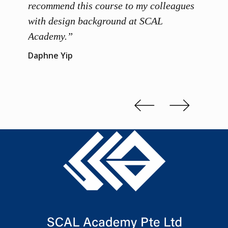
 grasp
recommend this course to my colleagues
and th
 me to
with design background at SCAL
with p
up”
Academy.”
exhibi
and th
Daphne Yip
concep
Kenn 
Slide 2 of 3.