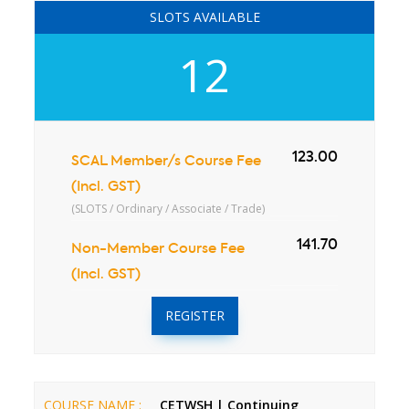
SLOTS AVAILABLE
12
123.00
SCAL Member/s Course Fee
(Incl. GST)
(SLOTS / Ordinary / Associate / Trade)
141.70
Non-Member Course Fee
(Incl. GST)
REGISTER
COURSE NAME :
CETWSH | Continuing