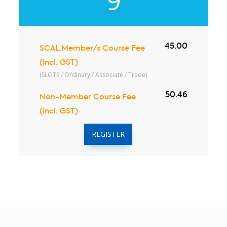
9
45.00
SCAL Member/s Course Fee
(Incl. GST)
(SLOTS / Ordinary / Associate / Trade)
50.46
Non-Member Course Fee
(Incl. GST)
REGISTER