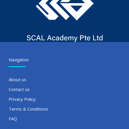
Navigation
About us
Contact us
Privacy Policy
Terms & Conditions
FAQ