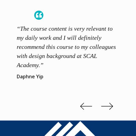
“The course content is very relevant to
“SCAL
ainers
my daily work and I will definitely
unders
 grasp
recommend this course to my colleagues
and th
 me to
with design background at SCAL
with p
up”
Academy.”
exhibi
and th
Daphne Yip
concep
Kenn 
Slide 2 of 3.