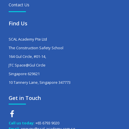
Contact Us
Find Us
SCAL Academy Pte Ltd
The Construction Safety School
164 Gul Circle, #01-14,
JTC Space@Gul Circle
Singapore 629621
10 Tannery Lane, Singapore 347773
Get in Touch
Call us today:
+65 6793 9020
Email:
enquiry@scal-academy.com.sg