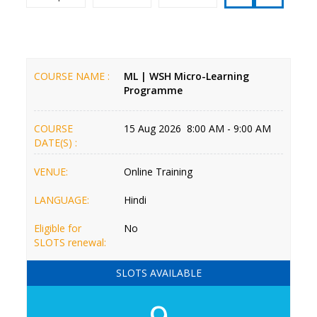
COURSE NAME :
ML | WSH Micro-Learning
Programme
COURSE
15 Aug 2026 8:00 AM - 9:00 AM
DATE(S) :
VENUE:
Online Training
LANGUAGE:
Hindi
Eligible for
No
SLOTS renewal:
SLOTS AVAILABLE