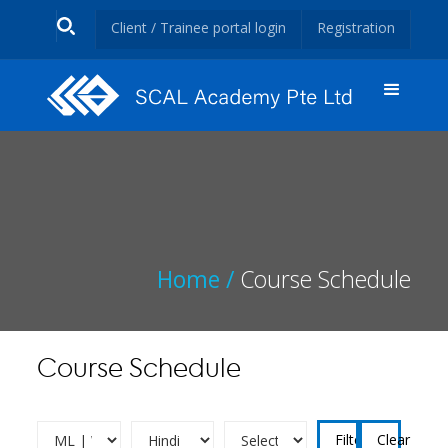
Client / Trainee portal login
Registration
Home /
Course Schedule
Course Schedule
Clear