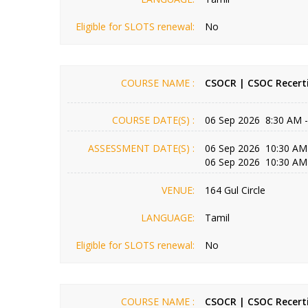
Eligible for SLOTS renewal:
No
COURSE NAME :
CSOCR | CSOC Recerti
COURSE DATE(S) :
06 Sep 2026 8:30 AM 
ASSESSMENT DATE(S) :
06 Sep 2026 10:30 AM
06 Sep 2026 10:30 AM
VENUE:
164 Gul Circle
LANGUAGE:
Tamil
Eligible for SLOTS renewal:
No
COURSE NAME :
CSOCR | CSOC Recerti