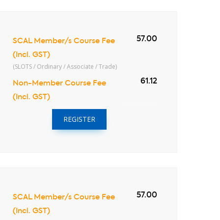
57.00
SCAL Member/s Course Fee
(Incl. GST)
(SLOTS / Ordinary / Associate / Trade)
61.12
Non-Member Course Fee
(Incl. GST)
REGISTER
57.00
SCAL Member/s Course Fee
(Incl. GST)