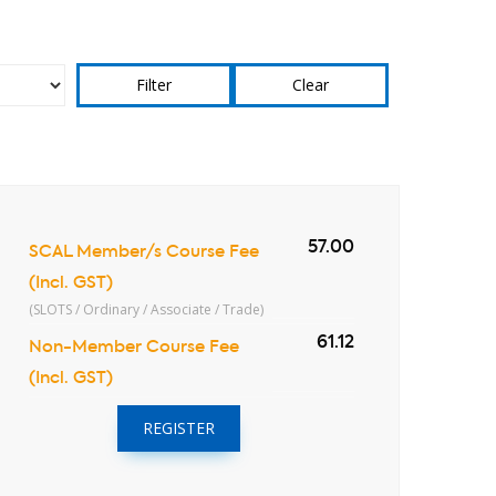
Clear
57.00
SCAL Member/s Course Fee
(Incl. GST)
(SLOTS / Ordinary / Associate / Trade)
61.12
Non-Member Course Fee
(Incl. GST)
REGISTER