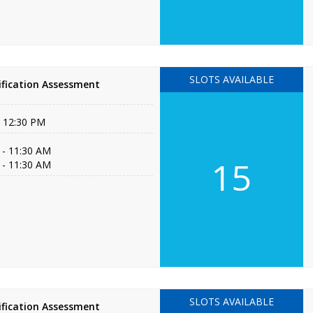
SLOTS AVAILABLE
fication Assessment
- 12:30 PM
 - 11:30 AM
15
 - 11:30 AM
SLOTS AVAILABLE
fication Assessment