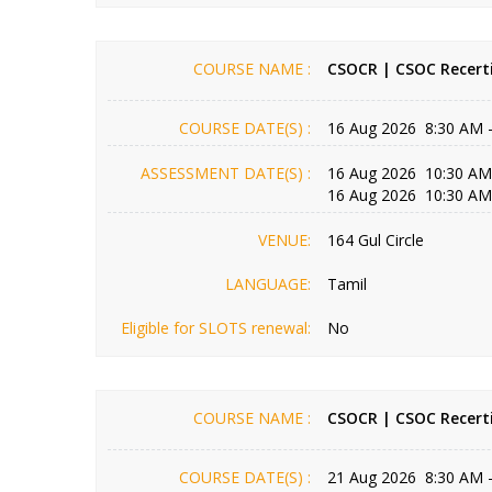
COURSE NAME :
CSOCR | CSOC Recerti
COURSE DATE(S) :
16 Aug 2026 8:30 AM 
ASSESSMENT DATE(S) :
16 Aug 2026 10:30 AM
16 Aug 2026 10:30 AM
VENUE:
164 Gul Circle
LANGUAGE:
Tamil
Eligible for SLOTS renewal:
No
COURSE NAME :
CSOCR | CSOC Recerti
COURSE DATE(S) :
21 Aug 2026 8:30 AM 