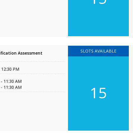
SLOTS AVAILABLE
fication Assessment
- 12:30 PM
 - 11:30 AM
15
 - 11:30 AM