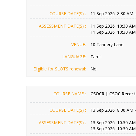
COURSE DATE(S) :
11 Sep 2026 8:30 AM 
ASSESSMENT DATE(S) :
11 Sep 2026 10:30 AM
11 Sep 2026 10:30 AM
VENUE:
10 Tannery Lane
LANGUAGE:
Tamil
Eligible for SLOTS renewal:
No
COURSE NAME :
CSOCR | CSOC Recerti
COURSE DATE(S) :
13 Sep 2026 8:30 AM 
ASSESSMENT DATE(S) :
13 Sep 2026 10:30 AM
13 Sep 2026 10:30 AM