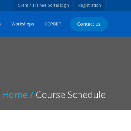
Client / Trainee portal login
Registration
s
Workshops
CCPBEP
Contact us
Home /
Course Schedule