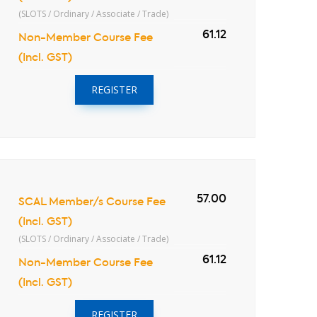
(SLOTS / Ordinary / Associate / Trade)
61.12
Non-Member Course Fee
(Incl. GST)
REGISTER
57.00
SCAL Member/s Course Fee
(Incl. GST)
(SLOTS / Ordinary / Associate / Trade)
61.12
Non-Member Course Fee
(Incl. GST)
REGISTER