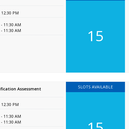
- 12:30 PM
 - 11:30 AM
15
 - 11:30 AM
SLOTS AVAILABLE
fication Assessment
- 12:30 PM
 - 11:30 AM
15
 - 11:30 AM