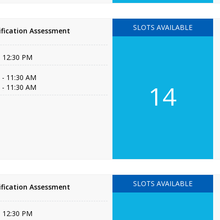
SLOTS AVAILABLE
fication Assessment
- 12:30 PM
 - 11:30 AM
14
 - 11:30 AM
SLOTS AVAILABLE
fication Assessment
- 12:30 PM