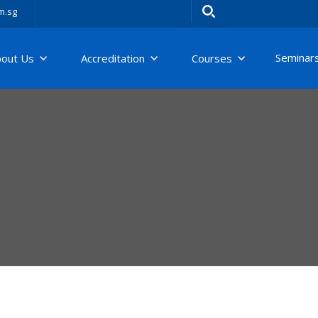
m.sg
Seminar
bout Us
Accreditation
Courses