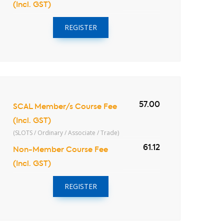
(Incl. GST)
REGISTER
57.00
SCAL Member/s Course Fee
(Incl. GST)
(SLOTS / Ordinary / Associate / Trade)
61.12
Non-Member Course Fee
(Incl. GST)
REGISTER