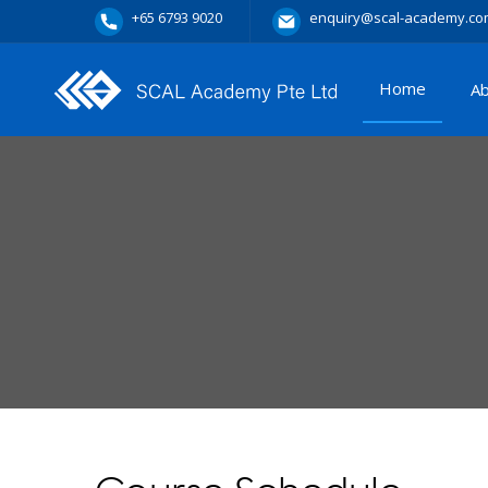
+65 6793 9020
enquiry@scal-academy.co
Home
A