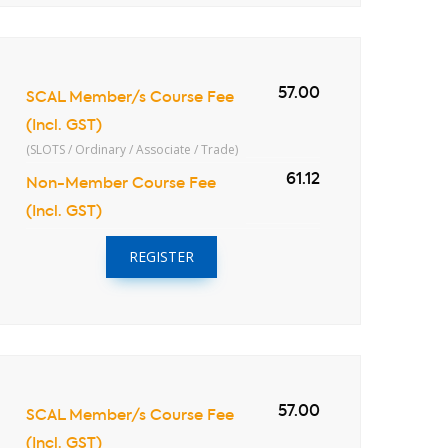
57.00
SCAL Member/s Course Fee
(Incl. GST)
(SLOTS / Ordinary / Associate / Trade)
61.12
Non-Member Course Fee
(Incl. GST)
REGISTER
57.00
SCAL Member/s Course Fee
(Incl. GST)