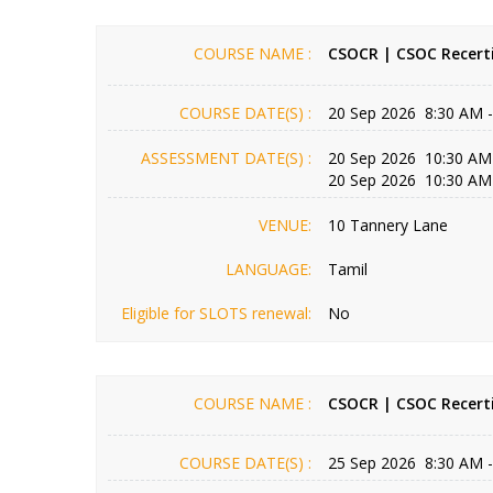
COURSE NAME :
CSOCR | CSOC Recerti
COURSE DATE(S) :
20 Sep 2026 8:30 AM 
ASSESSMENT DATE(S) :
20 Sep 2026 10:30 AM
20 Sep 2026 10:30 AM
VENUE:
10 Tannery Lane
LANGUAGE:
Tamil
Eligible for SLOTS renewal:
No
COURSE NAME :
CSOCR | CSOC Recerti
COURSE DATE(S) :
25 Sep 2026 8:30 AM 