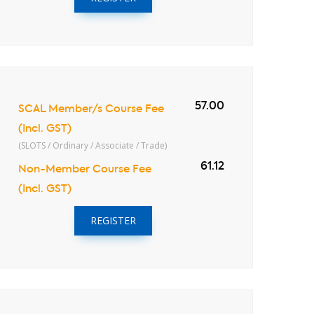
57.00
SCAL Member/s Course Fee
(Incl. GST)
(SLOTS / Ordinary / Associate / Trade)
61.12
Non-Member Course Fee
(Incl. GST)
REGISTER