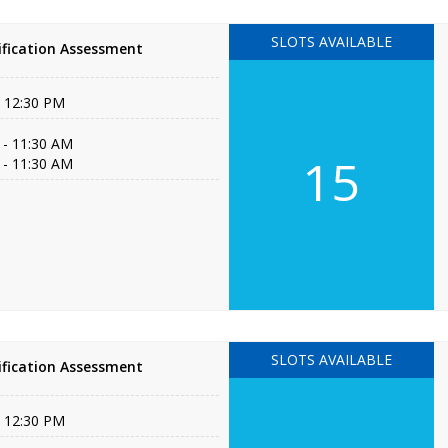
SLOTS AVAILABLE
fication Assessment
- 12:30 PM
 - 11:30 AM
15
 - 11:30 AM
SLOTS AVAILABLE
fication Assessment
- 12:30 PM