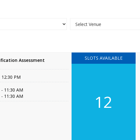
SLOTS AVAILABLE
fication Assessment
- 12:30 PM
 - 11:30 AM
12
 - 11:30 AM