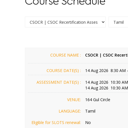
Course Schedule
COURSE NAME :
CSOCR | CSOC Recerti
COURSE DATE(S) :
14 Aug 2026 8:30 AM 
ASSESSMENT DATE(S) :
14 Aug 2026 10:30 AM
14 Aug 2026 10:30 AM
VENUE:
164 Gul Circle
LANGUAGE:
Tamil
Eligible for SLOTS renewal:
No