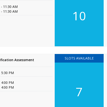
 - 11:30 AM
10
 - 11:30 AM
SLOTS AVAILABLE
fication Assessment
- 5:30 PM
- 4:00 PM
7
- 4:00 PM