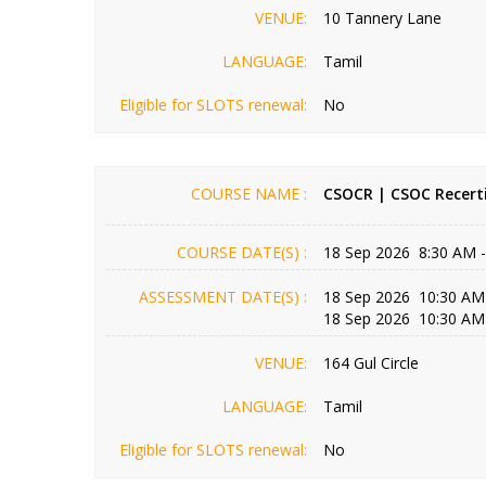
VENUE:
10 Tannery Lane
LANGUAGE:
Tamil
Eligible for SLOTS renewal:
No
COURSE NAME :
CSOCR | CSOC Recerti
COURSE DATE(S) :
18 Sep 2026 8:30 AM 
ASSESSMENT DATE(S) :
18 Sep 2026 10:30 AM
18 Sep 2026 10:30 AM
VENUE:
164 Gul Circle
LANGUAGE:
Tamil
Eligible for SLOTS renewal:
No