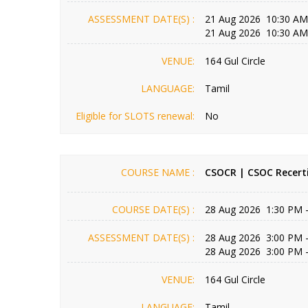
ASSESSMENT DATE(S) :
21 Aug 2026 10:30 AM
21 Aug 2026 10:30 AM
VENUE:
164 Gul Circle
LANGUAGE:
Tamil
Eligible for SLOTS renewal:
No
COURSE NAME :
CSOCR | CSOC Recerti
COURSE DATE(S) :
28 Aug 2026 1:30 PM 
ASSESSMENT DATE(S) :
28 Aug 2026 3:00 PM 
28 Aug 2026 3:00 PM 
VENUE:
164 Gul Circle
LANGUAGE:
Tamil