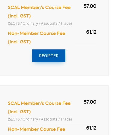
57.00
SCAL Member/s Course Fee
(Incl. GST)
(SLOTS / Ordinary / Associate / Trade)
61.12
Non-Member Course Fee
(Incl. GST)
REGISTER
57.00
SCAL Member/s Course Fee
(Incl. GST)
(SLOTS / Ordinary / Associate / Trade)
61.12
Non-Member Course Fee