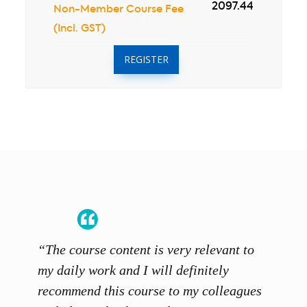
2097.44
Non-Member Course Fee
(Incl. GST)
REGISTER
“The course content is very relevant to
“SCAL
ainers
my daily work and I will definitely
unders
 grasp
recommend this course to my colleagues
and th