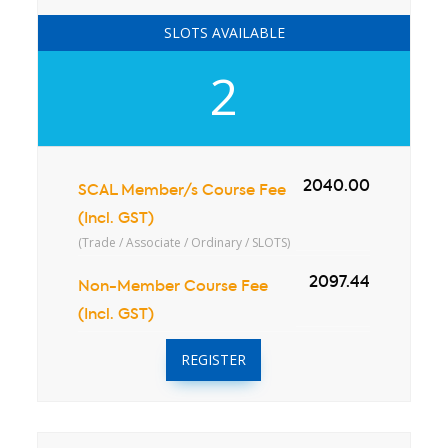
SLOTS AVAILABLE
2
2040.00
SCAL Member/s Course Fee
(Incl. GST)
(Trade / Associate / Ordinary / SLOTS)
2097.44
Non-Member Course Fee
(Incl. GST)
REGISTER