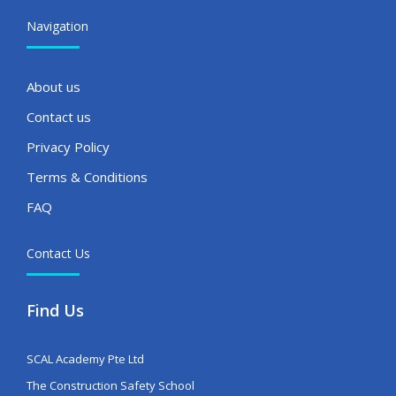
Navigation
About us
Contact us
Privacy Policy
Terms & Conditions
FAQ
Contact Us
Find Us
SCAL Academy Pte Ltd
The Construction Safety School