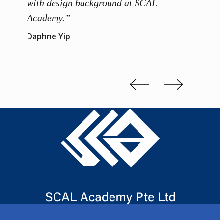
 me to
with design background at SCAL
with p
up”
Academy.”
exhibi
and th
Daphne Yip
concep
Kenn 
Slide 2 of 3.