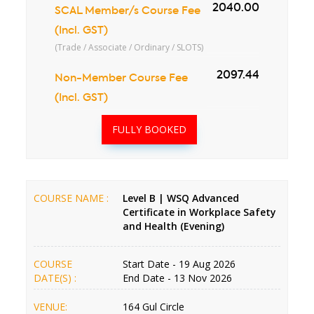
2040.00
SCAL Member/s Course Fee
(Incl. GST)
(Trade / Associate / Ordinary / SLOTS)
2097.44
Non-Member Course Fee
(Incl. GST)
FULLY BOOKED
COURSE NAME :
Level B | WSQ Advanced
Certificate in Workplace Safety
and Health (Evening)
COURSE
Start Date - 19 Aug 2026
DATE(S) :
End Date - 13 Nov 2026
VENUE:
164 Gul Circle