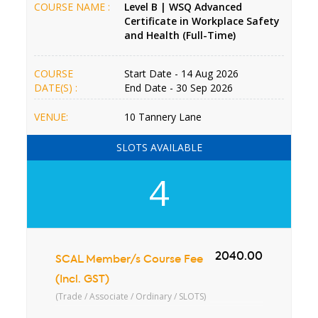
COURSE NAME :
Level B | WSQ Advanced
Certificate in Workplace Safety
and Health (Full-Time)
COURSE
Start Date - 14 Aug 2026
DATE(S) :
End Date - 30 Sep 2026
VENUE:
10 Tannery Lane
SLOTS AVAILABLE
4
2040.00
SCAL Member/s Course Fee
(Incl. GST)
(Trade / Associate / Ordinary / SLOTS)