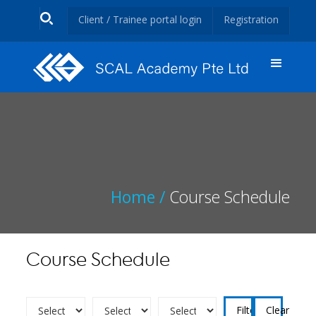
Client / Trainee portal login
Registration
Home /
Course Schedule
Course Schedule
Clear