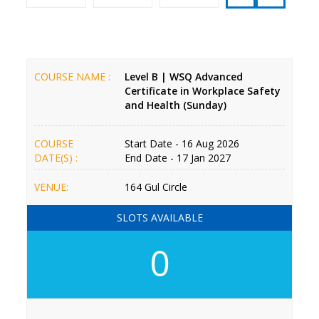
COURSE NAME :
Level B | WSQ Advanced
Certificate in Workplace Safety
and Health (Sunday)
COURSE
Start Date - 16 Aug 2026
DATE(S) :
End Date - 17 Jan 2027
VENUE:
164 Gul Circle
SLOTS AVAILABLE
0