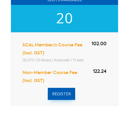
20
102.00
SCAL Member/s Course Fee
(Incl. GST)
(SLOTS / Ordinary / Associate / Trade)
122.24
Non-Member Course Fee
(Incl. GST)
REGISTER