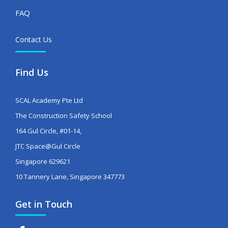
FAQ
Contact Us
Find Us
SCAL Academy Pte Ltd
The Construction Safety School
164 Gul Circle, #01-14,
JTC Space@Gul Circle
Singapore 629621
10 Tannery Lane, Singapore 347773
Get in Touch