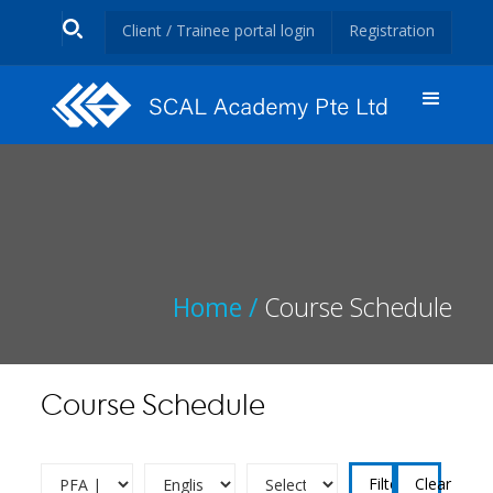
Client / Trainee portal login
Registration
Home /
Course Schedule
Course Schedule
Clear