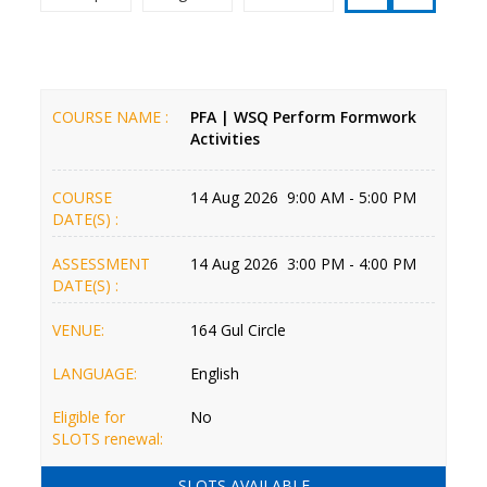
COURSE NAME :
PFA | WSQ Perform Formwork
Activities
COURSE
14 Aug 2026 9:00 AM - 5:00 PM
DATE(S) :
ASSESSMENT
14 Aug 2026 3:00 PM - 4:00 PM
DATE(S) :
VENUE:
164 Gul Circle
LANGUAGE:
English
Eligible for
No
SLOTS renewal:
SLOTS AVAILABLE