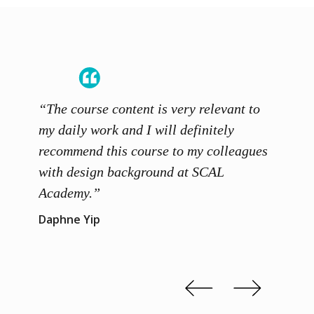
“The course content is very relevant to
“SCAL
ainers
my daily work and I will definitely
unders
 grasp
recommend this course to my colleagues
and th
 me to
with design background at SCAL
with p
up”
Academy.”
exhibi
and th
Daphne Yip
concep
Kenn 
Slide 2 of 3.