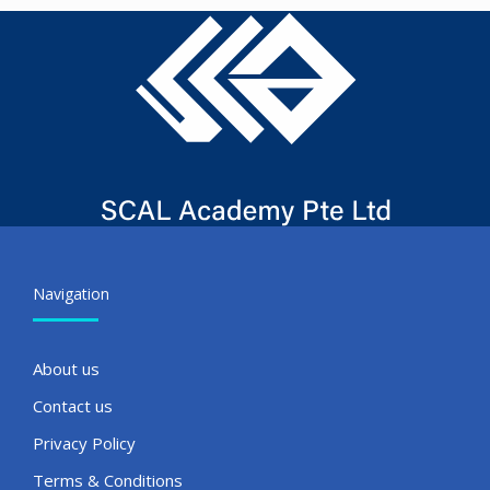
Navigation
About us
Contact us
Privacy Policy
Terms & Conditions