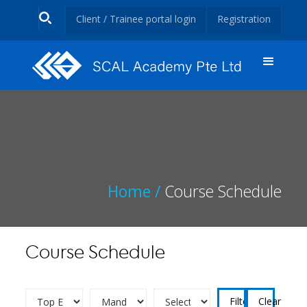
Client / Trainee portal login
Registration
Home /
Course Schedule
Course Schedule
Clear