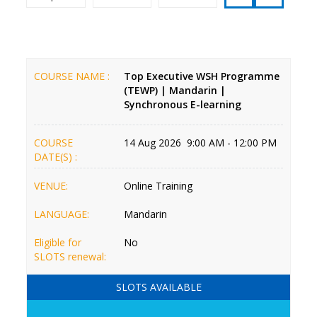
COURSE NAME :
Top Executive WSH Programme
(TEWP) | Mandarin |
Synchronous E-learning
COURSE
14 Aug 2026 9:00 AM - 12:00 PM
DATE(S) :
VENUE:
Online Training
LANGUAGE:
Mandarin
Eligible for
No
SLOTS renewal:
SLOTS AVAILABLE