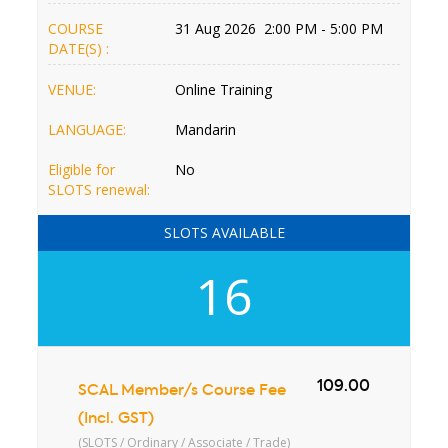
COURSE
31 Aug 2026 2:00 PM - 5:00 PM
DATE(S) :
VENUE:
Online Training
LANGUAGE:
Mandarin
Eligible for
No
SLOTS renewal:
SLOTS AVAILABLE
16
109.00
SCAL Member/s Course Fee
(Incl. GST)
(SLOTS / Ordinary / Associate / Trade)