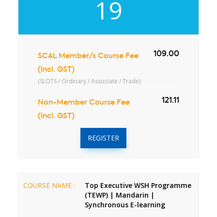
19
109.00
SCAL Member/s Course Fee
(Incl. GST)
(SLOTS / Ordinary / Associate / Trade)
121.11
Non-Member Course Fee
(Incl. GST)
REGISTER
COURSE NAME :
Top Executive WSH Programme
(TEWP) | Mandarin |
Synchronous E-learning