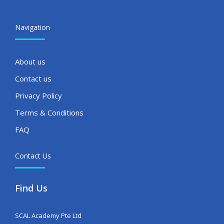
Navigation
About us
Contact us
Privacy Policy
Terms & Conditions
FAQ
Contact Us
Find Us
SCAL Academy Pte Ltd