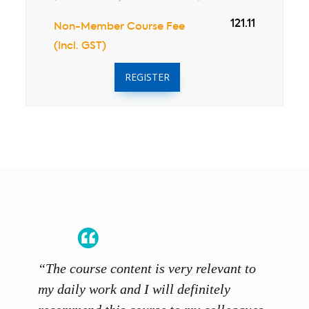
121.11
Non-Member Course Fee
(Incl. GST)
REGISTER
“The course content is very relevant to
“SCAL
ainers
my daily work and I will definitely
unders