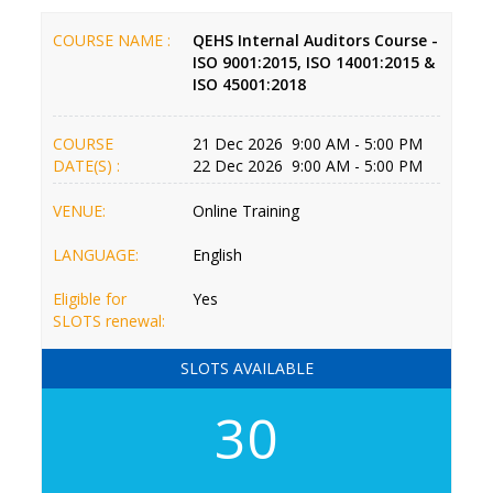
COURSE NAME :
QEHS Internal Auditors Course -
ISO 9001:2015, ISO 14001:2015 &
ISO 45001:2018
COURSE
21 Dec 2026 9:00 AM - 5:00 PM
DATE(S) :
22 Dec 2026 9:00 AM - 5:00 PM
VENUE:
Online Training
LANGUAGE:
English
Eligible for
Yes
SLOTS renewal:
SLOTS AVAILABLE
30