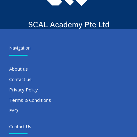
Navigation
About us
Contact us
Privacy Policy
Terms & Conditions
FAQ
Contact Us