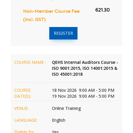
621.30
Non-Member Course Fee
(Incl. GST)
REGISTER
COURSE NAME :
QEHS Internal Auditors Course -
ISO 9001:2015, ISO 14001:2015 &
ISO 45001:2018
COURSE
18 Nov 2026 9:00 AM - 5:00 PM
DATE(S) :
19 Nov 2026 9:00 AM - 5:00 PM
VENUE:
Online Training
LANGUAGE:
English
Eligible for
Yes