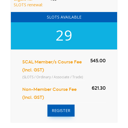
SLOTS renewal:
SLOTS AVAILABLE
29
545.00
SCAL Member/s Course Fee
(Incl. GST)
(SLOTS / Ordinary / Associate / Trade)
621.30
Non-Member Course Fee
(Incl. GST)
REGISTER