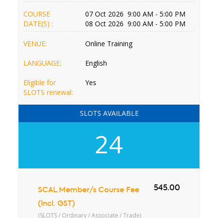
COURSE
07 Oct 2026 9:00 AM - 5:00 PM
DATE(S) :
08 Oct 2026 9:00 AM - 5:00 PM
VENUE:
Online Training
LANGUAGE:
English
Eligible for
Yes
SLOTS renewal:
SLOTS AVAILABLE
24
545.00
SCAL Member/s Course Fee
(Incl. GST)
(SLOTS / Ordinary / Associate / Trade)