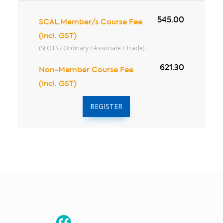
545.00
SCAL Member/s Course Fee
(Incl. GST)
(SLOTS / Ordinary / Associate / Trade)
621.30
Non-Member Course Fee
(Incl. GST)
REGISTER