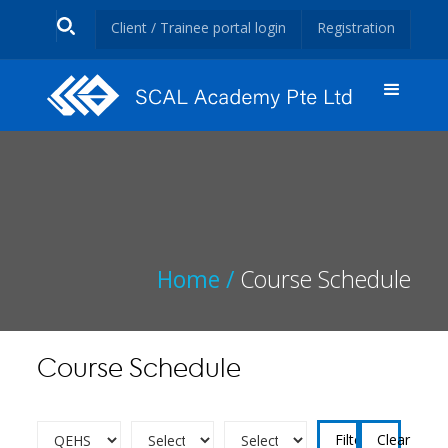
Client / Trainee portal login
Registration
Home /
Course Schedule
Course Schedule
Clear