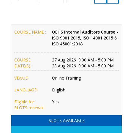
COURSE NAME :
QEHS Internal Auditors Course -
ISO 9001:2015, ISO 14001:2015 &
ISO 45001:2018
COURSE
27 Aug 2026 9:00 AM - 5:00 PM
DATE(S) :
28 Aug 2026 9:00 AM - 5:00 PM
VENUE:
Online Training
LANGUAGE:
English
Eligible for
Yes
SLOTS renewal:
SLOTS AVAILABLE