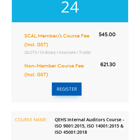
24
545.00
SCAL Member/s Course Fee
(Incl. GST)
(SLOTS / Ordinary / Associate / Trade)
621.30
Non-Member Course Fee
(Incl. GST)
REGISTER
COURSE NAME :
QEHS Internal Auditors Course -
ISO 9001:2015, ISO 14001:2015 &
ISO 45001:2018