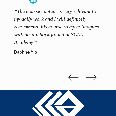
“The course content is very relevant to
“SCAL
ainers
my daily work and I will definitely
unders
 grasp
recommend this course to my colleagues
and th
 me to
with design background at SCAL
with p
up”
Academy.”
exhibi
and th
Daphne Yip
concep
Kenn 
Slide 2 of 3.