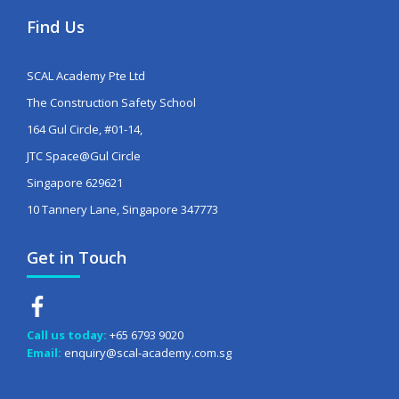
Find Us
SCAL Academy Pte Ltd
The Construction Safety School
164 Gul Circle, #01-14,
JTC Space@Gul Circle
Singapore 629621
10 Tannery Lane, Singapore 347773
Get in Touch
Call us today:
+65 6793 9020
Email:
enquiry@scal-academy.com.sg