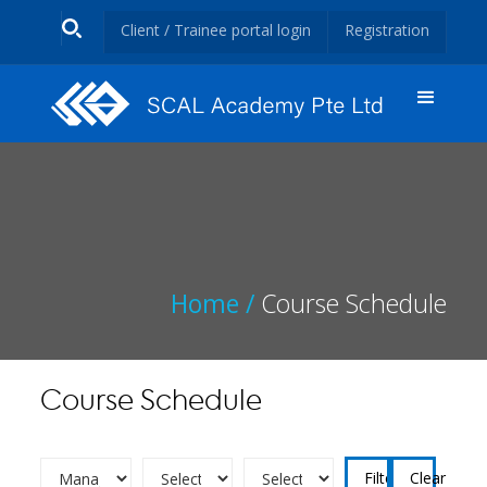
Client / Trainee portal login
Registration
Home /
Course Schedule
Course Schedule
Clear