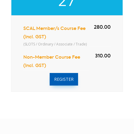
27
280.00
SCAL Member/s Course Fee
(Incl. GST)
(SLOTS / Ordinary / Associate / Trade)
310.00
Non-Member Course Fee
(Incl. GST)
REGISTER