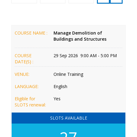
COURSE NAME :
Manage Demolition of
Buildings and Structures
COURSE
29 Sep 2026 9:00 AM - 5:00 PM
DATE(S) :
VENUE:
Online Training
LANGUAGE:
English
Eligible for
Yes
SLOTS renewal:
SLOTS AVAILABLE