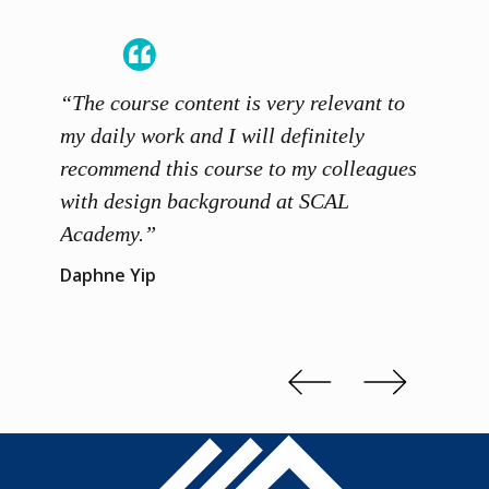
“The course content is very relevant to
“SCAL
ainers
my daily work and I will definitely
unders
 grasp
recommend this course to my colleagues
and th
 me to
with design background at SCAL
with p
up”
Academy.”
exhibi
and th
Daphne Yip
concep
Kenn 
Slide 2 of 3.