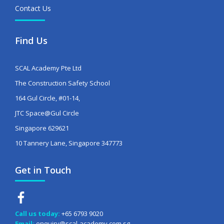
Contact Us
Find Us
SCAL Academy Pte Ltd
The Construction Safety School
164 Gul Circle, #01-14,
JTC Space@Gul Circle
Singapore 629621
10 Tannery Lane, Singapore 347773
Get in Touch
Call us today:
+65 6793 9020
Email:
enquiry@scal-academy.com.sg