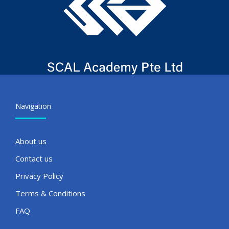
Navigation
About us
Contact us
Privacy Policy
Terms & Conditions
FAQ