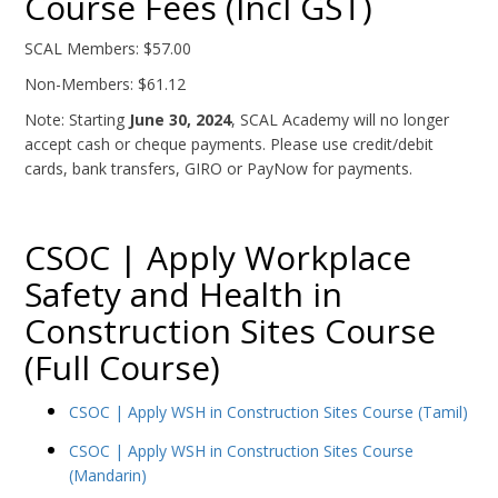
Course Fees (Incl GST)
SCAL Members: $57.00
Non-Members: $61.12
Note: Starting
June 30, 2024
, SCAL Academy will no longer
accept cash or cheque payments. Please use credit/debit
cards, bank transfers, GIRO or PayNow for payments.
CSOC | Apply Workplace
Safety and Health in
Construction Sites Course
(Full Course)
CSOC | Apply WSH in Construction Sites Course (Tamil)
CSOC | Apply WSH in Construction Sites Course
(Mandarin)