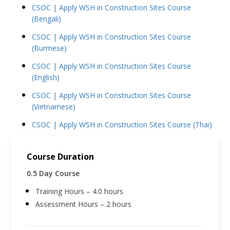
CSOC | Apply WSH in Construction Sites Course
(Bengali)
CSOC | Apply WSH in Construction Sites Course
(Burmese)
CSOC | Apply WSH in Construction Sites Course
(English)
CSOC | Apply WSH in Construction Sites Course
(Vietnamese)
CSOC | Apply WSH in Construction Sites Course (Thai)
Course Duration
0.5 Day Course
Training Hours – 4.0 hours
Assessment Hours – 2 hours