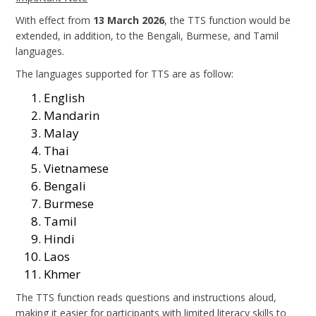
With effect from
13 March 2026
, the TTS function would be
extended, in addition, to the Bengali, Burmese, and Tamil
languages.
The languages supported for TTS are as follow:
English
Mandarin
Malay
Thai
Vietnamese
Bengali
Burmese
Tamil
Hindi
Laos
Khmer
The TTS function reads questions and instructions aloud,
making it easier for participants with limited literacy skills to