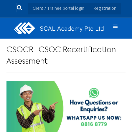
Client / Trainee portal login
Registration
CSOCR | CSOC Recertification
Assessment