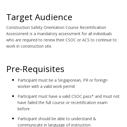
Target Audience
Construction Safety Orientation Course Recertification
Assessment is a mandatory assessment for all individuals
who are required to renew their CSOC or ACS to continue to
work in construction site.
Pre-Requisites
Participant must be a Singaporean, PR or foreign
worker with a valid work permit
Participant must have a valid CSOC pass* and must not
have failed the full course or recertification exam
before
Participant should be able to understand &
communicate in language of instruction.