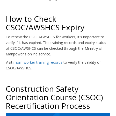
How to Check
CSOC/AWSHCS Expiry
To renew the CSOC/AWSHCS for workers, it's important to
verify if it has expired. The training records and expiry status
of CSOC/AWSHCS can be checked through the Ministry of
Manpower's online service.
Visit
mom worker training records
to verify the validity of
CSOC/AWSHCS.
Construction Safety
Orientation Course (CSOC)
Recertification Process