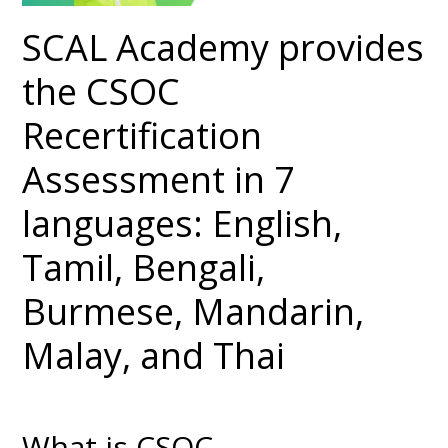
SCAL Academy provides
the CSOC
Recertification
Assessment in 7
languages: English,
Tamil, Bengali,
Burmese, Mandarin,
Malay, and Thai
What is CSOC