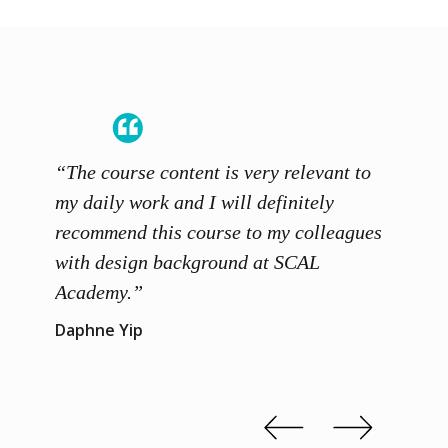
“The course content is very relevant to
“SCAL
ainers
my daily work and I will definitely
unders
 grasp
recommend this course to my colleagues
and th
 me to
with design background at SCAL
with p
up”
Academy.”
exhibi
and th
Daphne Yip
concep
Kenn 
Slide 2 of 3.