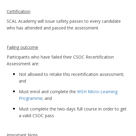
Certification
SCAL Academy will issue safety passes to every candidate
who has attended and passed the assessment.
Failing outcome
Participants who have failed their CSOC Recertification
Assessment are:
Not allowed to retake this recertification assessment;
and
Must enrol and complete the
WSH Micro-Learning
Programme
; and
Must complete the two-days full course in order to get
a valid CSOC pass
Important Note