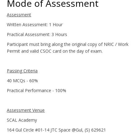
Mode of Assessment
Assessment
Written Assessment: 1 Hour
Practical Assessment: 3 Hours
Participant must bring along the original copy of NRIC / Work
Permit and valid CSOC card on the day of exam.
Passing Criteria
40 MCQs - 60%
Practical Performance - 100%
Assessment Venue
SCAL Academy
164 Gul Circle #01-14 JTC Space @Gul, (S) 629621