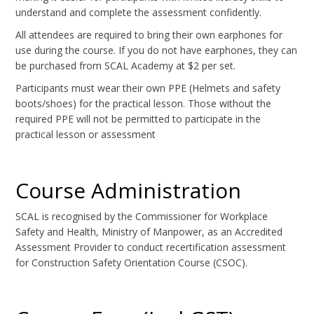
understand and complete the assessment confidently.
All attendees are required to bring their own earphones for
use during the course. If you do not have earphones, they can
be purchased from SCAL Academy at $2 per set.
Participants must wear their own PPE (Helmets and safety
boots/shoes) for the practical lesson. Those without the
required PPE will not be permitted to participate in the
practical lesson or assessment
Course Administration
SCAL is recognised by the Commissioner for Workplace
Safety and Health, Ministry of Manpower, as an Accredited
Assessment Provider to conduct recertification assessment
for Construction Safety Orientation Course (CSOC).