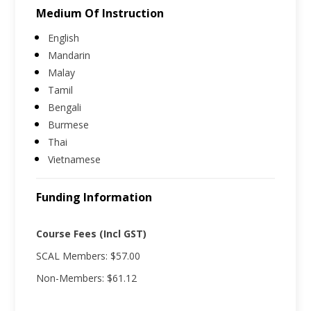
Medium Of Instruction
English
Mandarin
Malay
Tamil
Bengali
Burmese
Thai
Vietnamese
Funding Information
Course Fees (Incl GST)
SCAL Members: $57.00
Non-Members: $61.12