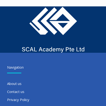
Navigation
About us
Contact us
Privacy Policy