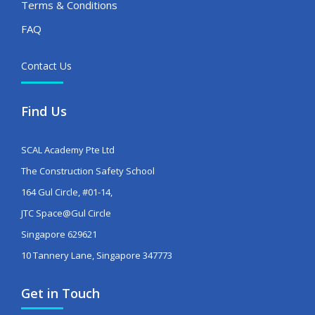
Terms & Conditions
FAQ
Contact Us
Find Us
SCAL Academy Pte Ltd
The Construction Safety School
164 Gul Circle, #01-14,
JTC Space@Gul Circle
Singapore 629621
10 Tannery Lane, Singapore 347773
Get in Touch