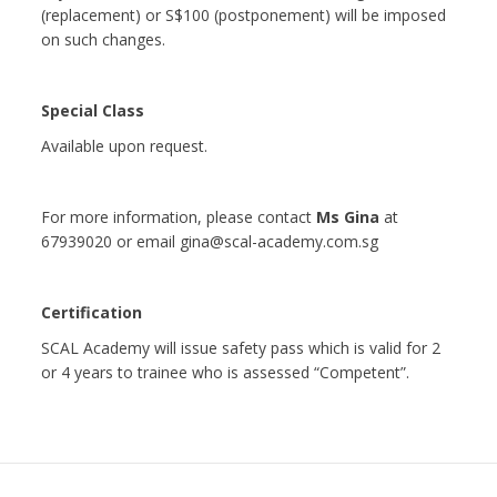
(replacement) or S$100 (postponement) will be imposed
on such changes.
Special Class
Available upon request.
For more information, please contact
Ms Gina
at
67939020 or email gina@scal-academy.com.sg
Certification
SCAL Academy will issue safety pass which is valid for 2
or 4 years to trainee who is assessed “Competent”.