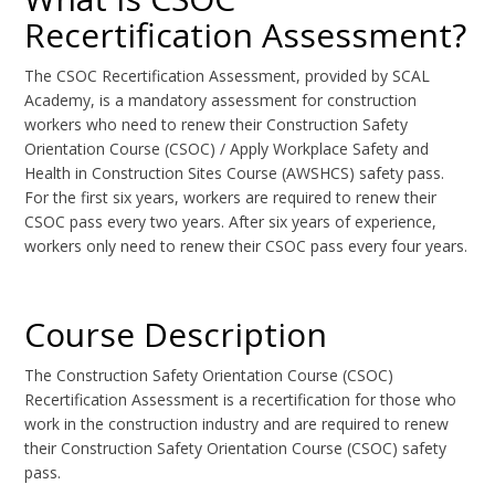
Recertification Assessment?
The CSOC Recertification Assessment, provided by SCAL
Academy, is a mandatory assessment for construction
workers who need to renew their Construction Safety
Orientation Course (CSOC) / Apply Workplace Safety and
Health in Construction Sites Course (AWSHCS) safety pass.
For the first six years, workers are required to renew their
CSOC pass every two years. After six years of experience,
workers only need to renew their CSOC pass every four years.
Course Description
The Construction Safety Orientation Course (CSOC)
Recertification Assessment is a recertification for those who
work in the construction industry and are required to renew
their Construction Safety Orientation Course (CSOC) safety
pass.