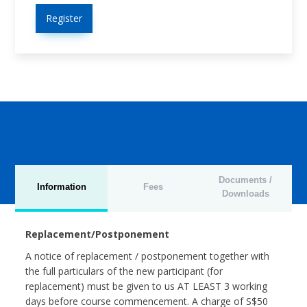
Register
Documents /
Information
Fees
Downloads
Replacement/Postponement
A notice of replacement / postponement together with
the full particulars of the new participant (for
replacement) must be given to us AT LEAST 3 working
days before course commencement. A charge of S$50