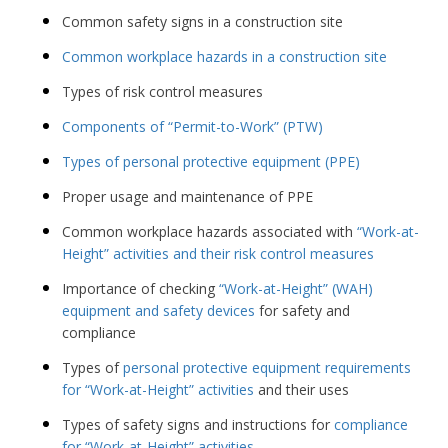
Common safety signs in a construction site
Common workplace hazards in a construction site
Types of risk control measures
Components of “Permit-to-Work” (PTW)
Types of personal protective equipment (PPE)
Proper usage and maintenance of PPE
Common workplace hazards associated with
“Work-at-
Height” activities and their risk control measures
Importance of checking
“Work-at-Height” (WAH)
equipment and safety devices
for safety and
compliance
Types of
personal protective equipment requirements
for “Work-at-Height” activities
and their uses
Types of safety signs and instructions for
compliance
for “Work-at-Height” activities