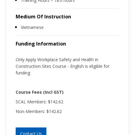
Training Hours – 18.0 hours
Medium Of Instruction
Vietnamese
Funding Information
Only Apply Workplace Safety and Health in
Construction Sites Course - English is eligible for
funding
Course Fees (Incl GST)
SCAL Members: $142.62
Non-Members: $142.62
Contact Us