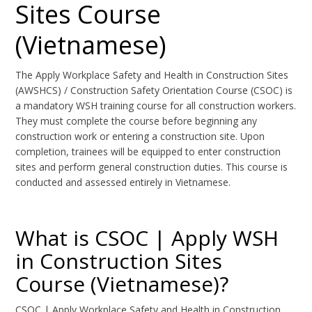
Sites Course
(Vietnamese)
The Apply Workplace Safety and Health in Construction Sites
(AWSHCS) / Construction Safety Orientation Course (CSOC) is
a mandatory WSH training course for all construction workers.
They must complete the course before beginning any
construction work or entering a construction site. Upon
completion, trainees will be equipped to enter construction
sites and perform general construction duties. This course is
conducted and assessed entirely in Vietnamese.
What is CSOC | Apply WSH
in Construction Sites
Course (Vietnamese)?
CSOC | Apply Workplace Safety and Health in Construction