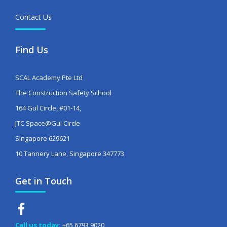
Contact Us
Find Us
SCAL Academy Pte Ltd
The Construction Safety School
164 Gul Circle, #01-14,
JTC Space@Gul Circle
Singapore 629621
10 Tannery Lane, Singapore 347773
Get in Touch
Call us today:
+65 6793 9020