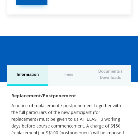
Documents /
Information
Fees
Downloads
Replacement/Postponement
A notice of replacement / postponement together with
the full particulars of the new participant (for
replacement) must be given to us AT LEAST 3 working
days before course commencement. A charge of S$50
(replacement) or S$100 (postponement) will be imposed