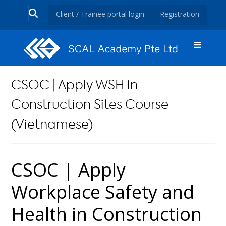
Client / Trainee portal login
Registration
CSOC | Apply WSH in
Construction Sites Course
(Vietnamese)
CSOC | Apply
Workplace Safety and
Health in Construction