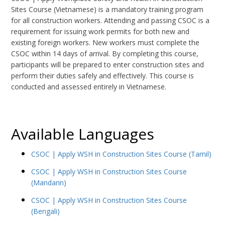
Sites Course (Vietnamese) is a mandatory training program
for all construction workers. Attending and passing CSOC is a
requirement for issuing work permits for both new and
existing foreign workers. New workers must complete the
CSOC within 14 days of arrival. By completing this course,
participants will be prepared to enter construction sites and
perform their duties safely and effectively. This course is
conducted and assessed entirely in Vietnamese.
Available Languages
CSOC | Apply WSH in Construction Sites Course (Tamil)
CSOC | Apply WSH in Construction Sites Course
(Mandarin)
CSOC | Apply WSH in Construction Sites Course
(Bengali)