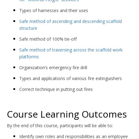
Types of harnesses and their uses
Safe method of ascending and descending scaffold
structure
Safe method of 100% tie-off
Safe method of traversing across the scaffold work
platforms
Organization’s emergency fire drill
Types and applications of various fire extinguishers
Correct technique in putting out fires
Course Learning Outcomes
By the end of this course, participants will be able to:
Identify own roles and responsibilities as an employee