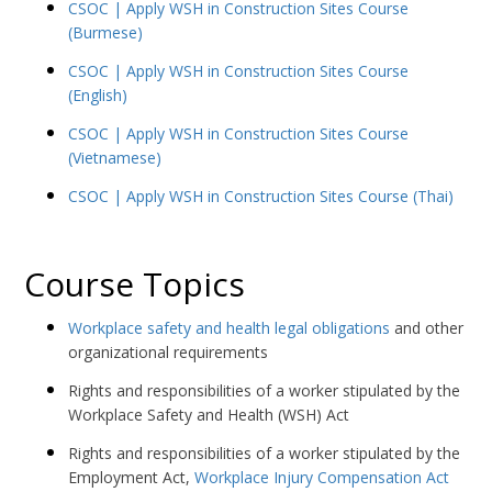
CSOC | Apply WSH in Construction Sites Course
(Burmese)
CSOC | Apply WSH in Construction Sites Course
(English)
CSOC | Apply WSH in Construction Sites Course
(Vietnamese)
CSOC | Apply WSH in Construction Sites Course (Thai)
Course Topics
Workplace safety and health legal obligations
and other
organizational requirements
Rights and responsibilities of a worker stipulated by the
Workplace Safety and Health (WSH) Act
Rights and responsibilities of a worker stipulated by the
Employment Act,
Workplace Injury Compensation Act