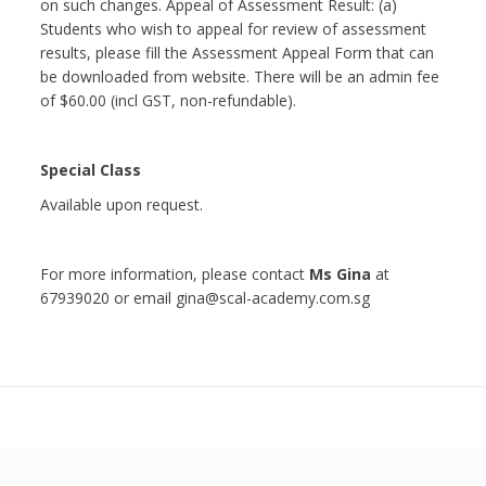
on such changes. Appeal of Assessment Result: (a)
Students who wish to appeal for review of assessment
results, please fill the Assessment Appeal Form that can
be downloaded from website. There will be an admin fee
of $60.00 (incl GST, non-refundable).
Special Class
Available upon request.
For more information, please contact
Ms Gina
at
67939020 or email gina@scal-academy.com.sg