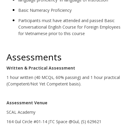
Basic Numeracy Proficiency
Participants must have attended and passed Basic
Conversational English Course for Foreign Employees
for Vietnamese prior to this course
Assessments
Written & Practical Assessment
1 hour written (40 MCQs, 60% passing) and 1 hour practical
(Competent/Not Yet Competent basis).
Assessment Venue
SCAL Academy
164 Gul Circle #01-14 JTC Space @Gul, (S) 629621