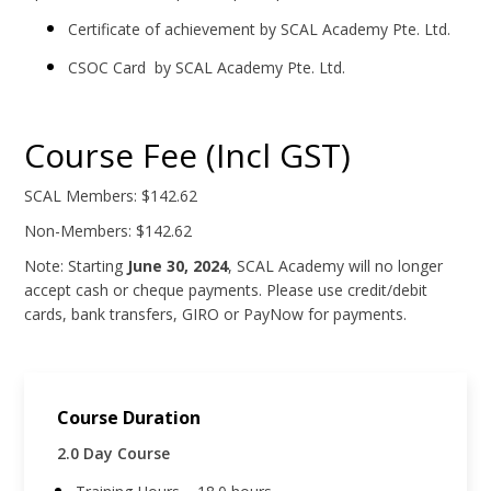
Certificate of achievement by SCAL Academy Pte. Ltd.
CSOC Card by SCAL Academy Pte. Ltd.
Course Fee (Incl GST)
SCAL Members: $142.62
Non-Members: $142.62
Note: Starting
June 30, 2024
, SCAL Academy will no longer
accept cash or cheque payments. Please use credit/debit
cards, bank transfers, GIRO or PayNow for payments.
Course Duration
2.0 Day Course