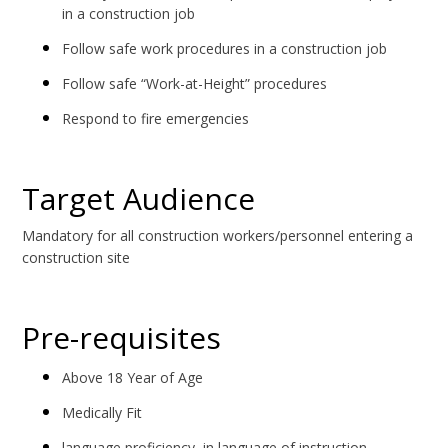
in a construction job
Follow safe work procedures in a construction job
Follow safe “Work-at-Height” procedures
Respond to fire emergencies
Target Audience
Mandatory for all construction workers/personnel entering a
construction site
Pre-requisites
Above 18 Year of Age
Medically Fit
language proficiency in language of instruction