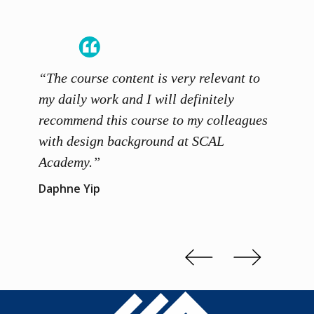
“The course content is very relevant to
“SCAL
ainers
my daily work and I will definitely
unders
 grasp
recommend this course to my colleagues
and th
 me to
with design background at SCAL
with p
up”
Academy.”
exhibi
and th
Daphne Yip
concep
Kenn 
Slide 2 of 3.