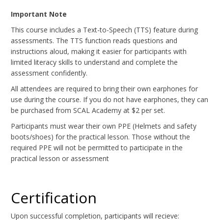
Important Note
This course includes a Text-to-Speech (TTS) feature during
assessments. The TTS function reads questions and
instructions aloud, making it easier for participants with
limited literacy skills to understand and complete the
assessment confidently.
All attendees are required to bring their own earphones for
use during the course. If you do not have earphones, they can
be purchased from SCAL Academy at $2 per set.
Participants must wear their own PPE (Helmets and safety
boots/shoes) for the practical lesson. Those without the
required PPE will not be permitted to participate in the
practical lesson or assessment
Certification
Upon successful completion, participants will recieve: