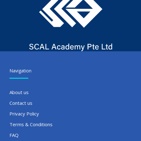
Navigation
About us
Contact us
Privacy Policy
Terms & Conditions
FAQ