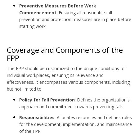
Preventive Measures Before Work
Commencement
: Ensuring all reasonable fall
prevention and protection measures are in place before
starting work.
Coverage and Components of the
FPP
The FPP should be customized to the unique conditions of
individual workplaces, ensuring its relevance and
effectiveness. It encompasses various components, including
but not limited to:
Policy for Fall Prevention
: Defines the organization's
approach and commitment towards preventing falls.
Responsibilities
: Allocates resources and defines roles
for the development, implementation, and maintenance
of the FPP.