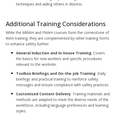
techniques and aiding others in distress.
Additional Training Considerations
While the MWAH and PWAH courses form the cornerstone of
WAH training, they are complemented by other training forms
to enhance safety further:
General Induction and In-house Training
: Covers
the basics for new workers and specific procedures
relevant to the worksite.
Toolbox Briefings and On-the-Job Training
: Daily
briefings and practical training to reinforce safety
messages and ensure compliance with safety practices.
Customized Content Delivery
: Training materials and
methods are adapted to meet the diverse needs of the
workforce, including language preferences and learning
styles.