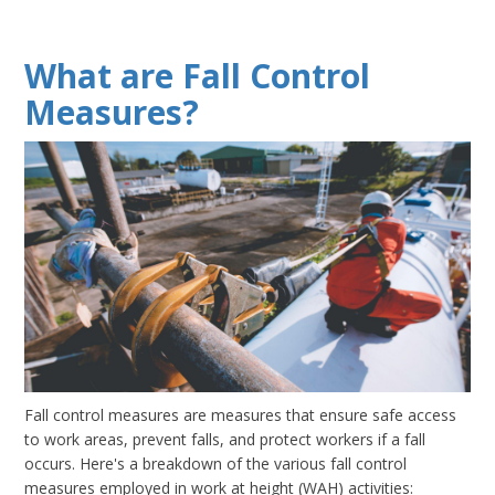
What are Fall Control
Measures?
Fall control measures are measures that ensure safe access
to work areas, prevent falls, and protect workers if a fall
occurs. Here's a breakdown of the various fall control
measures employed in work at height (WAH) activities: