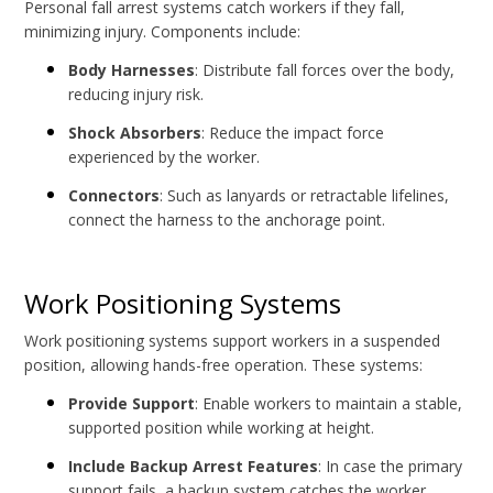
Personal fall arrest systems catch workers if they fall,
minimizing injury. Components include:
Body Harnesses
: Distribute fall forces over the body,
reducing injury risk.
Shock Absorbers
: Reduce the impact force
experienced by the worker.
Connectors
: Such as lanyards or retractable lifelines,
connect the harness to the anchorage point.
Work Positioning Systems
Work positioning systems support workers in a suspended
position, allowing hands-free operation. These systems:
Provide Support
: Enable workers to maintain a stable,
supported position while working at height.
Include Backup Arrest Features
: In case the primary
support fails, a backup system catches the worker.