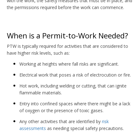
with the work, the safety measures that must be in place, and
the permissions required before the work can commence.
When is a Permit-to-Work Needed?
PTW is typically required for activities that are considered to
have higher risk levels, such as:
Working at heights where fall risks are significant.
Electrical work that poses a risk of electrocution or fire.
Hot work, including welding or cutting, that can ignite
flammable materials.
Entry into confined spaces where there might be a lack
of oxygen or the presence of toxic gases.
Any other activities that are identified by
risk
assessments
as needing special safety precautions.