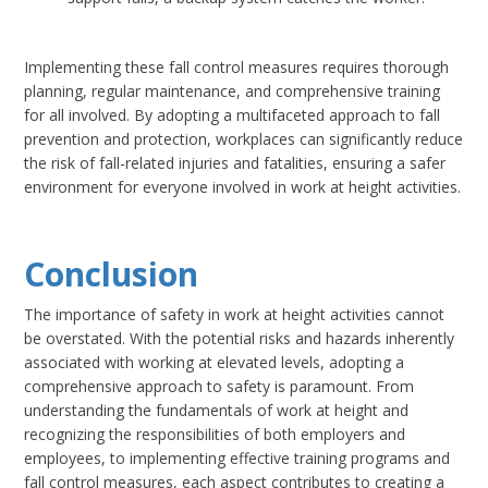
Implementing these fall control measures requires thorough
planning, regular maintenance, and comprehensive training
for all involved. By adopting a multifaceted approach to fall
prevention and protection, workplaces can significantly reduce
the risk of fall-related injuries and fatalities, ensuring a safer
environment for everyone involved in work at height activities.
Conclusion
The importance of safety in work at height activities cannot
be overstated. With the potential risks and hazards inherently
associated with working at elevated levels, adopting a
comprehensive approach to safety is paramount. From
understanding the fundamentals of work at height and
recognizing the responsibilities of both employers and
employees, to implementing effective training programs and
fall control measures, each aspect contributes to creating a