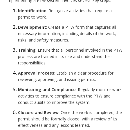
Implementing a PTW system involves several key steps:
Identification
: Recognize activities that require a
permit to work.
Development
: Create a PTW form that captures all
necessary information, including details of the work,
risks, and safety measures.
Training
: Ensure that all personnel involved in the PTW
process are trained in its use and understand their
responsibilities.
Approval Process
: Establish a clear procedure for
reviewing, approving, and issuing permits.
Monitoring and Compliance
: Regularly monitor work
activities to ensure compliance with the PTW and
conduct audits to improve the system.
Closure and Review
: Once the work is completed, the
permit should be formally closed, with a review of its
effectiveness and any lessons learned.