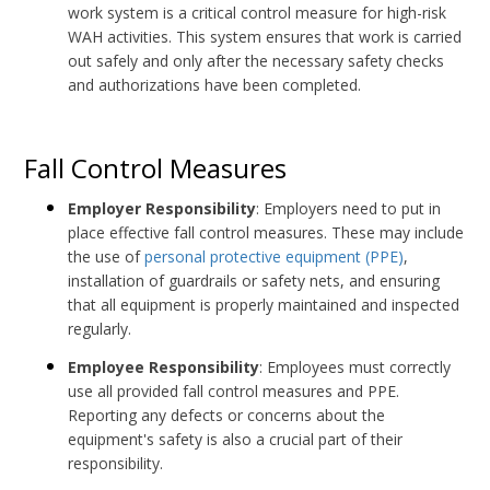
work system is a critical control measure for high-risk
WAH activities. This system ensures that work is carried
out safely and only after the necessary safety checks
and authorizations have been completed.
Fall Control Measures
Employer Responsibility
: Employers need to put in
place effective fall control measures. These may include
the use of
personal protective equipment (PPE)
,
installation of guardrails or safety nets, and ensuring
that all equipment is properly maintained and inspected
regularly.
Employee Responsibility
: Employees must correctly
use all provided fall control measures and PPE.
Reporting any defects or concerns about the
equipment's safety is also a crucial part of their
responsibility.