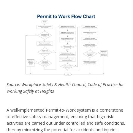
Source: Workplace Safety & Health Council, Code of Practice for
Working Safely at Heights
A well-implemented Permit-to-Work system is a cornerstone
of effective safety management, ensuring that high-risk
activities are carried out under controlled and safe conditions,
thereby minimizing the potential for accidents and injuries.