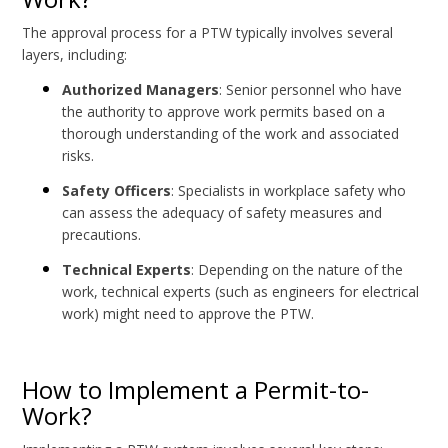
The approval process for a PTW typically involves several
layers, including:
Authorized Managers
: Senior personnel who have
the authority to approve work permits based on a
thorough understanding of the work and associated
risks.
Safety Officers
: Specialists in workplace safety who
can assess the adequacy of safety measures and
precautions.
Technical Experts
: Depending on the nature of the
work, technical experts (such as engineers for electrical
work) might need to approve the PTW.
How to Implement a Permit-to-
Work?