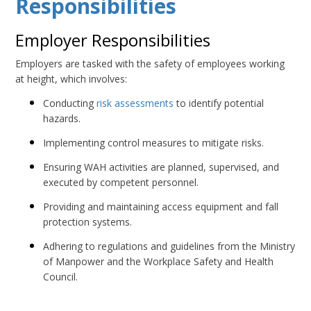
Responsibilities
Employer Responsibilities
Employers are tasked with the safety of employees working
at height, which involves:
Conducting
risk assessments
to identify potential
hazards.
Implementing control measures to mitigate risks.
Ensuring WAH activities are planned, supervised, and
executed by competent personnel.
Providing and maintaining access equipment and fall
protection systems.
Adhering to regulations and guidelines from the Ministry
of Manpower and the Workplace Safety and Health
Council.