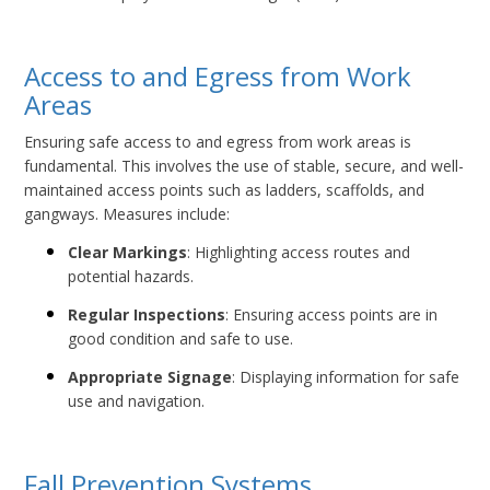
Access to and Egress from Work
Areas
Ensuring safe access to and egress from work areas is
fundamental. This involves the use of stable, secure, and well-
maintained access points such as ladders, scaffolds, and
gangways. Measures include:
Clear Markings
: Highlighting access routes and
potential hazards.
Regular Inspections
: Ensuring access points are in
good condition and safe to use.
Appropriate Signage
: Displaying information for safe
use and navigation.
Fall Prevention Systems