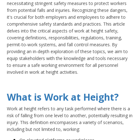
necessitating stringent safety measures to protect workers
from potential falls and injuries. Recognizing these dangers,
it's crucial for both employers and employees to adhere to
comprehensive safety standards and practices. This article
delves into the critical aspects of work at height safety,
covering definitions, responsibilities, regulations, training,
permit-to-work systems, and fall control measures. By
providing an in-depth exploration of these topics, we aim to
equip stakeholders with the knowledge and tools necessary
to ensure a safe working environment for all personnel
involved in work at height activities.
What is Work at Height?
Work at height refers to any task performed where there is a
risk of falling from one level to another, potentially resulting in
injury. This definition encompasses a variety of scenarios,
including but not limited to, working: