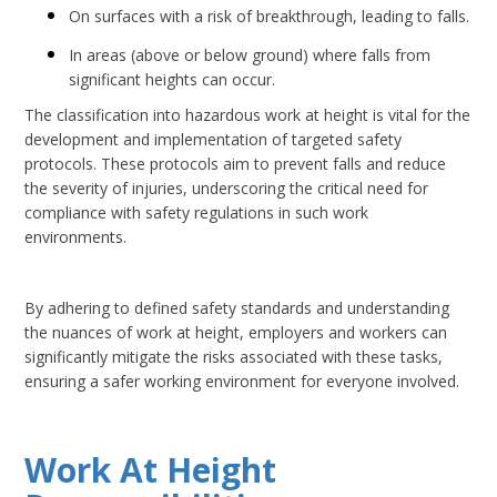
On surfaces with a risk of breakthrough, leading to falls.
In areas (above or below ground) where falls from
significant heights can occur.
The classification into hazardous work at height is vital for the
development and implementation of targeted safety
protocols. These protocols aim to prevent falls and reduce
the severity of injuries, underscoring the critical need for
compliance with safety regulations in such work
environments.
By adhering to defined safety standards and understanding
the nuances of work at height, employers and workers can
significantly mitigate the risks associated with these tasks,
ensuring a safer working environment for everyone involved.
Work At Height