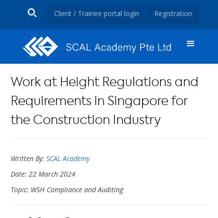
Client / Trainee portal login
Registration
Work at Height Regulations and
Requirements in Singapore for
the Construction Industry
Written By:
SCAL Academy
Date: 22 March 2024
Topic: WSH Compliance and Auditing