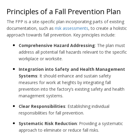
Principles of a Fall Prevention Plan
The FPP is a site-specific plan incorporating parts of existing
documentation, such as
risk assessments
, to create a holistic
approach towards fall prevention. Key principles include:
Comprehensive Hazard Addressing
: The plan must
address all potential fall hazards relevant to the specific
workplace or worksite.
Integration into Safety and Health Management
Systems
: It should enhance and sustain safety
measures for work at heights by integrating fall
prevention into the factory’s existing safety and health
management systems.
Clear Responsibilities
: Establishing individual
responsibilities for fall prevention.
Systematic Risk Reduction
: Providing a systematic
approach to eliminate or reduce fall risks.