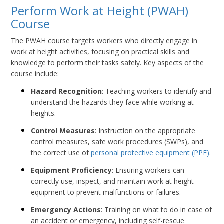
Perform Work at Height (PWAH)
Course
The PWAH course targets workers who directly engage in
work at height activities, focusing on practical skills and
knowledge to perform their tasks safely. Key aspects of the
course include:
Hazard Recognition
: Teaching workers to identify and
understand the hazards they face while working at
heights.
Control Measures
: Instruction on the appropriate
control measures, safe work procedures (SWPs), and
the correct use of
personal protective equipment (PPE)
.
Equipment Proficiency
: Ensuring workers can
correctly use, inspect, and maintain work at height
equipment to prevent malfunctions or failures.
Emergency Actions
: Training on what to do in case of
an accident or emergency, including self-rescue