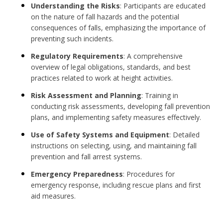
Understanding the Risks
: Participants are educated
on the nature of fall hazards and the potential
consequences of falls, emphasizing the importance of
preventing such incidents.
Regulatory Requirements
: A comprehensive
overview of legal obligations, standards, and best
practices related to work at height activities.
Risk Assessment and Planning
: Training in
conducting risk assessments, developing fall prevention
plans, and implementing safety measures effectively.
Use of Safety Systems and Equipment
: Detailed
instructions on selecting, using, and maintaining fall
prevention and fall arrest systems.
Emergency Preparedness
: Procedures for
emergency response, including rescue plans and first
aid measures.