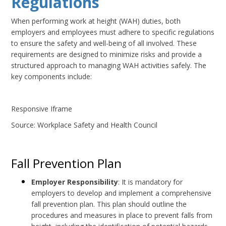
Regulations
When performing work at height (WAH) duties, both
employers and employees must adhere to specific regulations
to ensure the safety and well-being of all involved. These
requirements are designed to minimize risks and provide a
structured approach to managing WAH activities safely. The
key components include:
Responsive Iframe
Source: Workplace Safety and Health Council
Fall Prevention Plan
Employer Responsibility
: It is mandatory for
employers to develop and implement a comprehensive
fall prevention plan. This plan should outline the
procedures and measures in place to prevent falls from