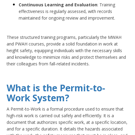
Continuous Learning and Evaluation
: Training
effectiveness is regularly assessed, with records
maintained for ongoing review and improvement.
These structured training programs, particularly the MWAH
and PWAH courses, provide a solid foundation in work at
height safety, equipping individuals with the necessary skills
and knowledge to minimize risks and protect themselves and
their colleagues from fall-related incidents.
What is the Permit-to-
Work System?
A Permit-to-Work is a formal procedure used to ensure that
high-risk work is carried out safely and efficiently. It is a
document that authorizes specific work, at a specific location,
and for a specific duration. It details the hazards associated