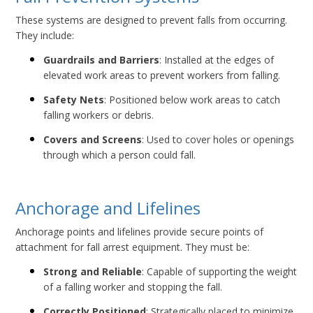
These systems are designed to prevent falls from occurring.
They include:
Guardrails and Barriers
: Installed at the edges of
elevated work areas to prevent workers from falling.
Safety Nets
: Positioned below work areas to catch
falling workers or debris.
Covers and Screens
: Used to cover holes or openings
through which a person could fall.
Anchorage and Lifelines
Anchorage points and lifelines provide secure points of
attachment for fall arrest equipment. They must be:
Strong and Reliable
: Capable of supporting the weight
of a falling worker and stopping the fall.
Correctly Positioned
: Strategically placed to minimize