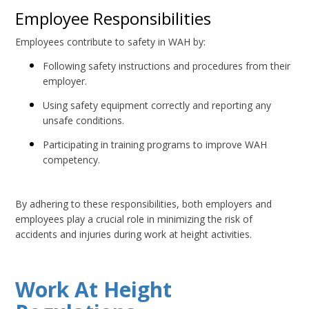
Employee Responsibilities
Employees contribute to safety in WAH by:
Following safety instructions and procedures from their
employer.
Using safety equipment correctly and reporting any
unsafe conditions.
Participating in training programs to improve WAH
competency.
By adhering to these responsibilities, both employers and
employees play a crucial role in minimizing the risk of
accidents and injuries during work at height activities.
Work At Height