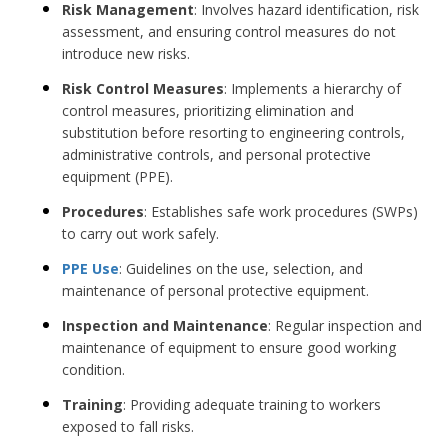
Risk Management
: Involves hazard identification, risk
assessment, and ensuring control measures do not
introduce new risks.
Risk Control Measures
: Implements a hierarchy of
control measures, prioritizing elimination and
substitution before resorting to engineering controls,
administrative controls, and personal protective
equipment (PPE).
Procedures
: Establishes safe work procedures (SWPs)
to carry out work safely.
PPE Use
: Guidelines on the use, selection, and
maintenance of personal protective equipment.
Inspection and Maintenance
: Regular inspection and
maintenance of equipment to ensure good working
condition.
Training
: Providing adequate training to workers
exposed to fall risks.