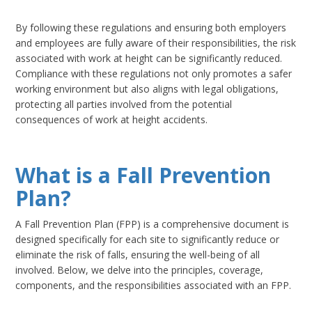
By following these regulations and ensuring both employers
and employees are fully aware of their responsibilities, the risk
associated with work at height can be significantly reduced.
Compliance with these regulations not only promotes a safer
working environment but also aligns with legal obligations,
protecting all parties involved from the potential
consequences of work at height accidents.
What is a Fall Prevention
Plan?
A Fall Prevention Plan (FPP) is a comprehensive document is
designed specifically for each site to significantly reduce or
eliminate the risk of falls, ensuring the well-being of all
involved. Below, we delve into the principles, coverage,
components, and the responsibilities associated with an FPP.