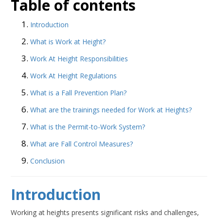
Table of contents
Introduction
What is Work at Height?
Work At Height Responsibilities
Work At Height Regulations
What is a Fall Prevention Plan?
What are the trainings needed for Work at Heights?
What is the Permit-to-Work System?
What are Fall Control Measures?
Conclusion
Introduction
Working at heights presents significant risks and challenges,