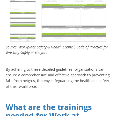
Source: Workplace Safety & Health Council, Code of Practice for
Working Safely at Heights
By adhering to these detailed guidelines, organizations can
ensure a comprehensive and effective approach to preventing
falls from heights, thereby safeguarding the health and safety
of their workforce.
What are the trainings
needed for Work at