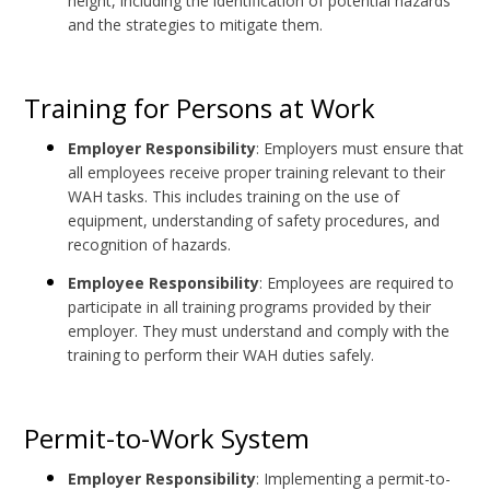
height, including the identification of potential hazards
and the strategies to mitigate them.
Training for Persons at Work
Employer Responsibility
: Employers must ensure that
all employees receive proper training relevant to their
WAH tasks. This includes training on the use of
equipment, understanding of safety procedures, and
recognition of hazards.
Employee Responsibility
: Employees are required to
participate in all training programs provided by their
employer. They must understand and comply with the
training to perform their WAH duties safely.
Permit-to-Work System
Employer Responsibility
: Implementing a permit-to-