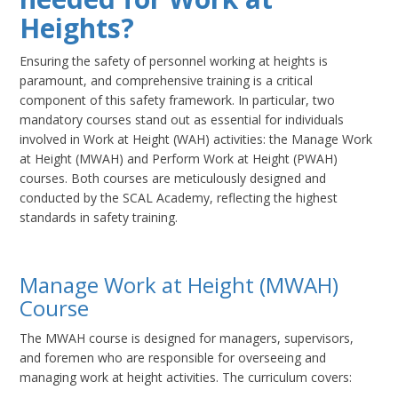
Heights?
Ensuring the safety of personnel working at heights is
paramount, and comprehensive training is a critical
component of this safety framework. In particular, two
mandatory courses stand out as essential for individuals
involved in Work at Height (WAH) activities: the Manage Work
at Height (MWAH) and Perform Work at Height (PWAH)
courses. Both courses are meticulously designed and
conducted by the SCAL Academy, reflecting the highest
standards in safety training.
Manage Work at Height (MWAH)
Course
The MWAH course is designed for managers, supervisors,
and foremen who are responsible for overseeing and
managing work at height activities. The curriculum covers: