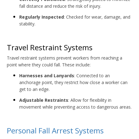
fall distance and reduce the risk of injury.
Regularly Inspected
: Checked for wear, damage, and
stability.
Travel Restraint Systems
Travel restraint systems prevent workers from reaching a
point where they could fall. These include:
Harnesses and Lanyards
: Connected to an
anchorage point, they restrict how close a worker can
get to an edge.
Adjustable Restraints
: Allow for flexibility in
movement while preventing access to dangerous areas.
Personal Fall Arrest Systems