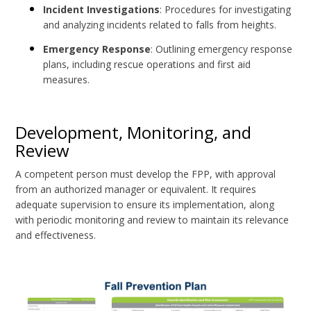
Incident Investigations
: Procedures for investigating
and analyzing incidents related to falls from heights.
Emergency Response
: Outlining emergency response
plans, including rescue operations and first aid
measures.
Development, Monitoring, and
Review
A competent person must develop the FPP, with approval
from an authorized manager or equivalent. It requires
adequate supervision to ensure its implementation, along
with periodic monitoring and review to maintain its relevance
and effectiveness.