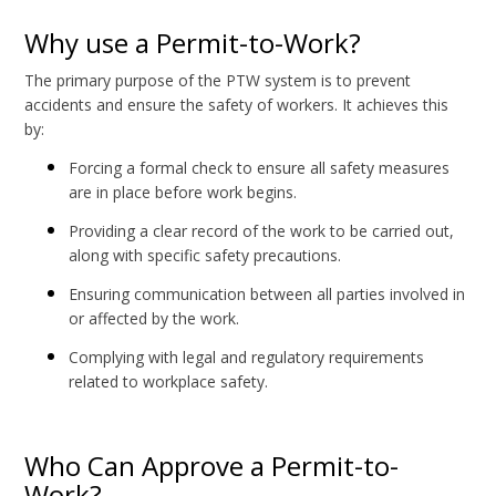
Why use a Permit-to-Work?
The primary purpose of the PTW system is to prevent
accidents and ensure the safety of workers. It achieves this
by:
Forcing a formal check to ensure all safety measures
are in place before work begins.
Providing a clear record of the work to be carried out,
along with specific safety precautions.
Ensuring communication between all parties involved in
or affected by the work.
Complying with legal and regulatory requirements
related to workplace safety.
Who Can Approve a Permit-to-
Work?