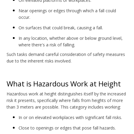
On elevated platforms or workplaces.
Near openings or edges through which a fall could
occur.
On surfaces that could break, causing a fall.
In any location, whether above or below ground level,
where there's a risk of falling.
Such tasks demand careful consideration of safety measures
due to the inherent risks involved.
What is Hazardous Work at Height
Hazardous work at height distinguishes itself by the increased
risk it presents, specifically where falls from heights of more
than 3 meters are possible. This category includes working:
In or on elevated workplaces with significant fall risks.
Close to openings or edges that pose fall hazards.