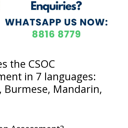
es the CSOC
ment in 7 languages:
i, Burmese, Mandarin,