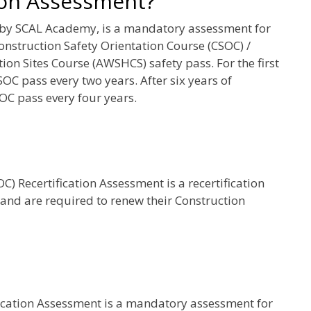
ion Assessment?
 by SCAL Academy, is a mandatory assessment for
onstruction Safety Orientation Course (CSOC) /
on Sites Course (AWSHCS) safety pass. For the first
SOC pass every two years. After six years of
OC pass every four years.
) Recertification Assessment is a recertification
 and are required to renew their Construction
fication Assessment is a mandatory assessment for