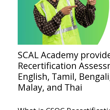
SCAL Academy provid
Recertification Assess
English, Tamil, Bengal
Malay, and Thai