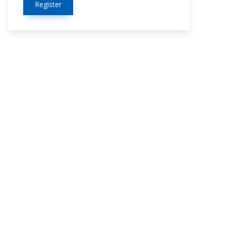
Register