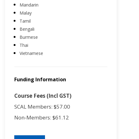
Mandarin
Malay
Tamil
Bengali
Burmese
Thai
Vietnamese
Funding Information
Course Fees (Incl GST)
SCAL Members: $57.00
Non-Members: $61.12