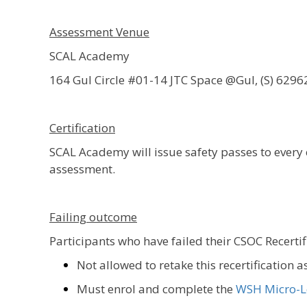
Assessment Venue
SCAL Academy
164 Gul Circle #01-14 JTC Space @Gul, (S) 6296
Certification
SCAL Academy will issue safety passes to ever
assessment.
Failing outcome
Participants who have failed their CSOC Recerti
Not allowed to retake this recertification 
Must enrol and complete the
WSH Micro-L