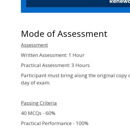
Mode of Assessment
Assessment
Written Assessment: 1 Hour
Practical Assessment: 3 Hours
Participant must bring along the original copy 
day of exam.
Passing Criteria
40 MCQs - 60%
Practical Performance - 100%