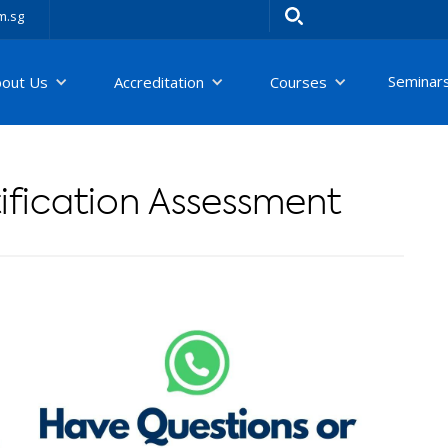
m.sg
Seminar
bout Us
Accreditation
Courses
fication Assessment