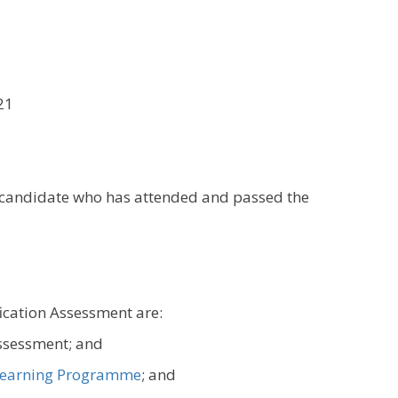
21
y candidate who has attended and passed the
fication Assessment are:
assessment; and
earning Programme
; and