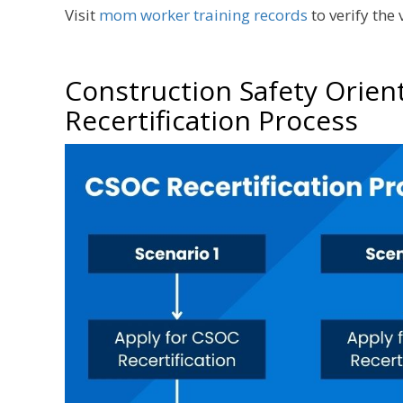
Visit
mom worker training records
to verify the
Construction Safety Orien
Recertification Process