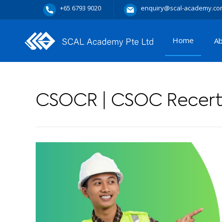
+65 6793 9020
enquiry@scal-academy.co
Home
A
CSOCR | CSOC Recerti