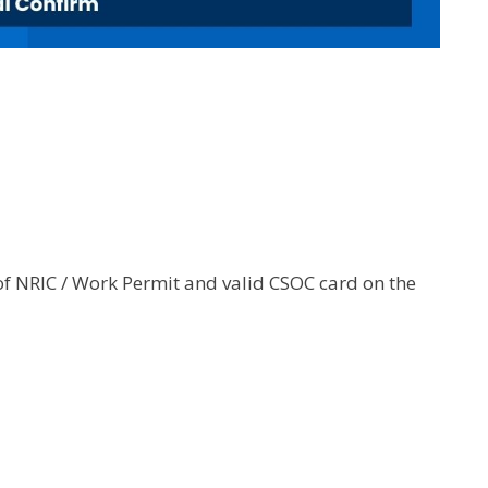
of NRIC / Work Permit and valid CSOC card on the