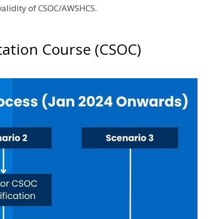
 validity of CSOC/AWSHCS.
tation Course (CSOC)