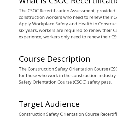
What is CSOC Recertificat
The CSOC Recertification Assessment, provided
construction workers who need to renew their C
Apply Workplace Safety and Health in Constructi
six years, workers are required to renew their C
experience, workers only need to renew their CS
Course Description
The Construction Safety Orientation Course (CSOC
for those who work in the construction industry
Safety Orientation Course (CSOC) safety pass.
Target Audience
Construction Safety Orientation Course Recerti