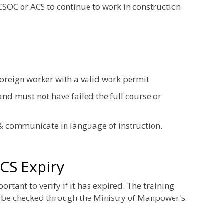
 CSOC or ACS to continue to work in construction
foreign worker with a valid work permit
nd must not have failed the full course or
& communicate in language of instruction.
CS Expiry
tant to verify if it has expired. The training
 be checked through the Ministry of Manpower's