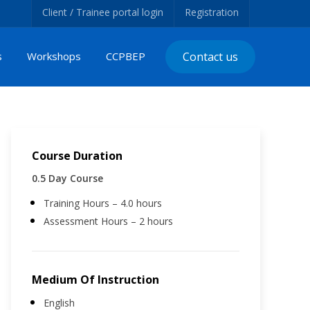
Client / Trainee portal login
Registration
s
Workshops
CCPBEP
Contact us
Course Duration
0.5 Day Course
Training Hours – 4.0 hours
Assessment Hours – 2 hours
Medium Of Instruction
English