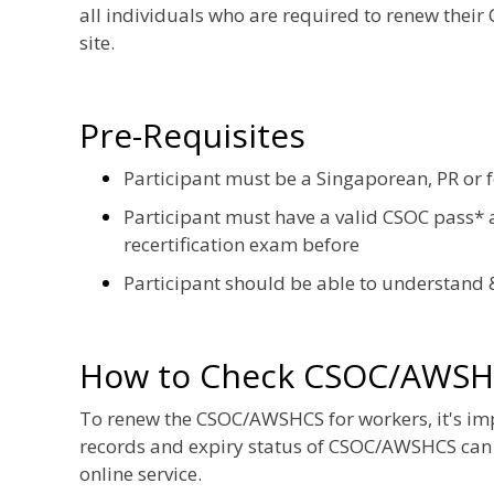
all individuals who are required to renew their
site.
Pre-Requisites
Participant must be a Singaporean, PR or 
Participant must have a valid CSOC pass* a
recertification exam before
Participant should be able to understand 
How to Check CSOC/AWSH
To renew the CSOC/AWSHCS for workers, it's impor
records and expiry status of CSOC/AWSHCS can
online service.