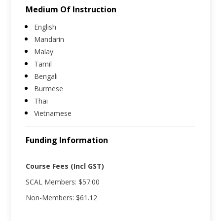
Medium Of Instruction
English
Mandarin
Malay
Tamil
Bengali
Burmese
Thai
Vietnamese
Funding Information
Course Fees (Incl GST)
SCAL Members: $57.00
Non-Members: $61.12