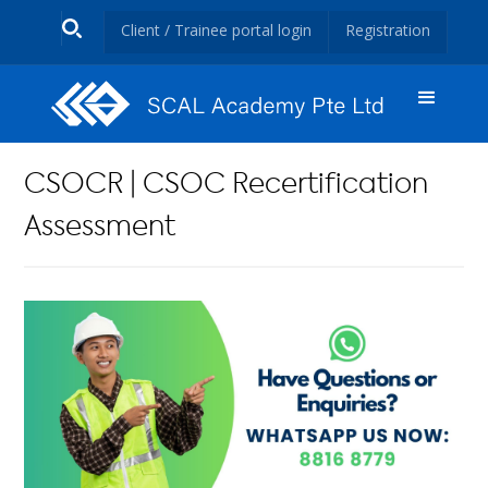
Client / Trainee portal login
Registration
CSOCR | CSOC Recertification
Assessment