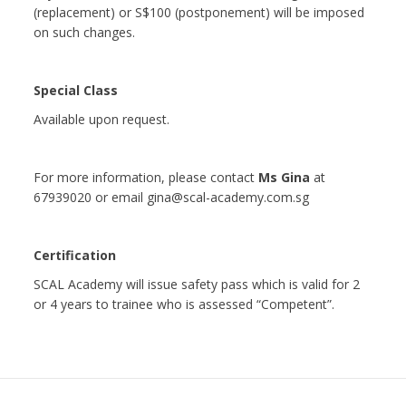
(replacement) or S$100 (postponement) will be imposed
on such changes.
Special Class
Available upon request.
For more information, please contact
Ms Gina
at
67939020 or email gina@scal-academy.com.sg
Certification
SCAL Academy will issue safety pass which is valid for 2
or 4 years to trainee who is assessed “Competent”.