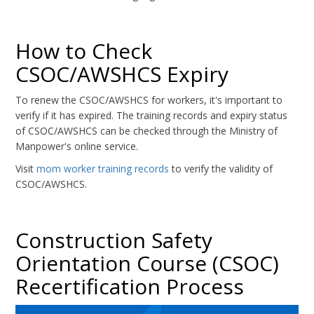
How to Check
CSOC/AWSHCS Expiry
To renew the CSOC/AWSHCS for workers, it's important to
verify if it has expired. The training records and expiry status
of CSOC/AWSHCS can be checked through the Ministry of
Manpower's online service.
Visit
mom worker training records
to verify the validity of
CSOC/AWSHCS.
Construction Safety
Orientation Course (CSOC)
Recertification Process