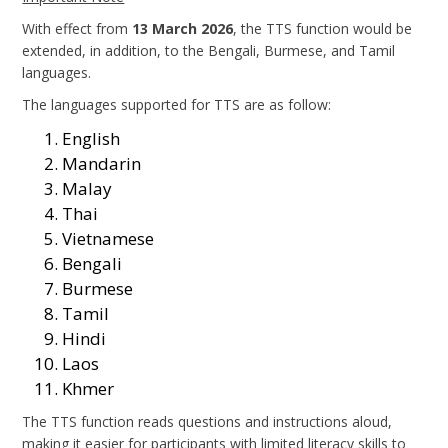
With effect from
13 March 2026
, the TTS function would be
extended, in addition, to the Bengali, Burmese, and Tamil
languages.
The languages supported for TTS are as follow:
English
Mandarin
Malay
Thai
Vietnamese
Bengali
Burmese
Tamil
Hindi
Laos
Khmer
The TTS function reads questions and instructions aloud,
making it easier for participants with limited literacy skills to