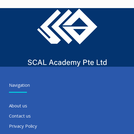
Navigation
About us
Contact us
Privacy Policy