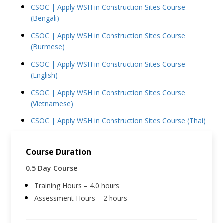
CSOC | Apply WSH in Construction Sites Course
(Bengali)
CSOC | Apply WSH in Construction Sites Course
(Burmese)
CSOC | Apply WSH in Construction Sites Course
(English)
CSOC | Apply WSH in Construction Sites Course
(Vietnamese)
CSOC | Apply WSH in Construction Sites Course (Thai)
Course Duration
0.5 Day Course
Training Hours – 4.0 hours
Assessment Hours – 2 hours