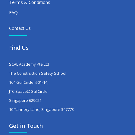
Terms & Conditions
FAQ
Contact Us
Find Us
SCAL Academy Pte Ltd
The Construction Safety School
164 Gul Circle, #01-14,
JTC Space@Gul Circle
Singapore 629621
10 Tannery Lane, Singapore 347773
Get in Touch