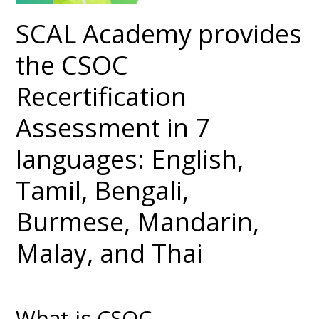
SCAL Academy provides
the CSOC
Recertification
Assessment in 7
languages: English,
Tamil, Bengali,
Burmese, Mandarin,
Malay, and Thai
What is CSOC