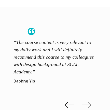
“The course content is very relevant to
“SCAL
ainers
my daily work and I will definitely
unders
 grasp
recommend this course to my colleagues
and th
 me to
with design background at SCAL
with p
up”
Academy.”
exhibi
and th
Daphne Yip
concep
Kenn 
Slide 2 of 3.