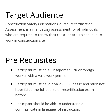
Target Audience
Construction Safety Orientation Course Recertification
Assessment is a mandatory assessment for all individuals
who are required to renew their CSOC or ACS to continue to
work in construction site.
Pre-Requisites
Participant must be a Singaporean, PR or foreign
worker with a valid work permit
Participant must have a valid CSOC pass* and must not
have failed the full course or recertification exam
before
Participant should be able to understand &
communicate in language of instruction.