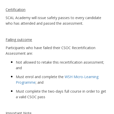
Certification
SCAL Academy will issue safety passes to every candidate
who has attended and passed the assessment.
Failing outcome
Participants who have failed their CSOC Recertification
Assessment are:
Not allowed to retake this recertification assessment;
and
Must enrol and complete the
WSH Micro-Learning
Programme
; and
Must complete the two-days full course in order to get
a valid CSOC pass
Important Note