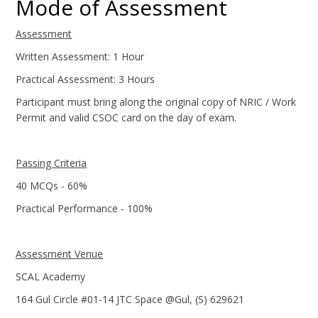
Mode of Assessment
Assessment
Written Assessment: 1 Hour
Practical Assessment: 3 Hours
Participant must bring along the original copy of NRIC / Work
Permit and valid CSOC card on the day of exam.
Passing Criteria
40 MCQs - 60%
Practical Performance - 100%
Assessment Venue
SCAL Academy
164 Gul Circle #01-14 JTC Space @Gul, (S) 629621