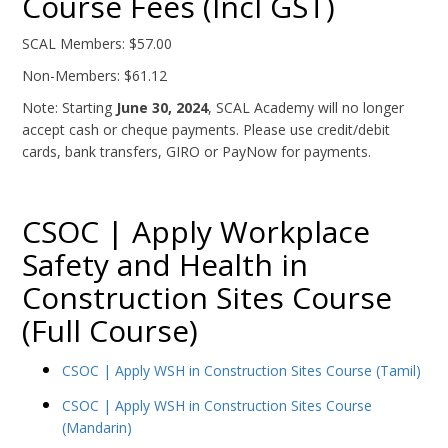
Course Fees (Incl GST)
SCAL Members: $57.00
Non-Members: $61.12
Note: Starting
June 30, 2024
, SCAL Academy will no longer
accept cash or cheque payments. Please use credit/debit
cards, bank transfers, GIRO or PayNow for payments.
CSOC | Apply Workplace
Safety and Health in
Construction Sites Course
(Full Course)
CSOC | Apply WSH in Construction Sites Course (Tamil)
CSOC | Apply WSH in Construction Sites Course
(Mandarin)