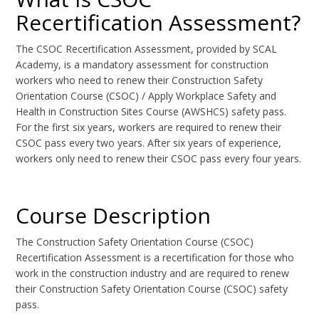
Recertification Assessment?
The CSOC Recertification Assessment, provided by SCAL
Academy, is a mandatory assessment for construction
workers who need to renew their Construction Safety
Orientation Course (CSOC) / Apply Workplace Safety and
Health in Construction Sites Course (AWSHCS) safety pass.
For the first six years, workers are required to renew their
CSOC pass every two years. After six years of experience,
workers only need to renew their CSOC pass every four years.
Course Description
The Construction Safety Orientation Course (CSOC)
Recertification Assessment is a recertification for those who
work in the construction industry and are required to renew
their Construction Safety Orientation Course (CSOC) safety
pass.