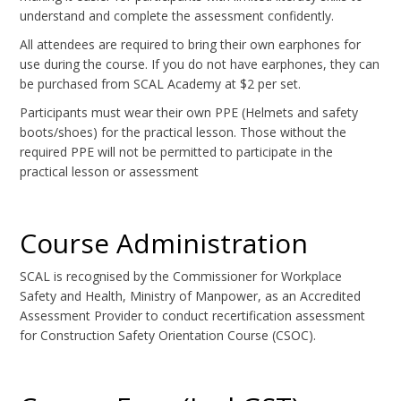
understand and complete the assessment confidently.
All attendees are required to bring their own earphones for
use during the course. If you do not have earphones, they can
be purchased from SCAL Academy at $2 per set.
Participants must wear their own PPE (Helmets and safety
boots/shoes) for the practical lesson. Those without the
required PPE will not be permitted to participate in the
practical lesson or assessment
Course Administration
SCAL is recognised by the Commissioner for Workplace
Safety and Health, Ministry of Manpower, as an Accredited
Assessment Provider to conduct recertification assessment
for Construction Safety Orientation Course (CSOC).