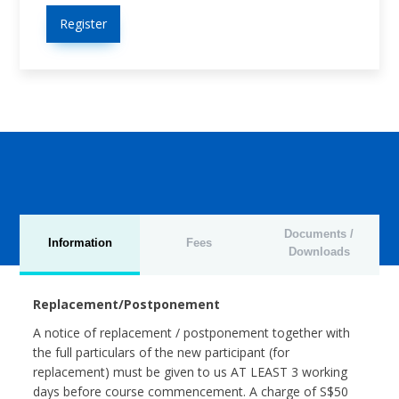
Register
Documents /
Information
Fees
Downloads
Replacement/Postponement
A notice of replacement / postponement together with
the full particulars of the new participant (for
replacement) must be given to us AT LEAST 3 working
days before course commencement. A charge of S$50