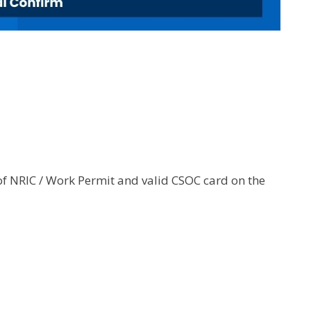
of NRIC / Work Permit and valid CSOC card on the