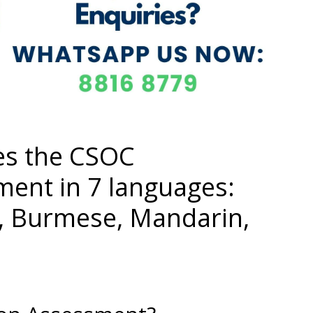
es the CSOC
ment in 7 languages:
i, Burmese, Mandarin,