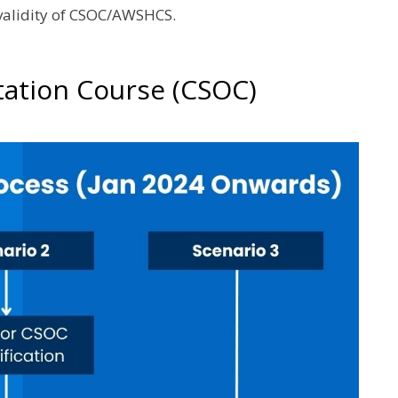
 validity of CSOC/AWSHCS.
tation Course (CSOC)