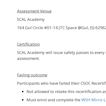
Assessment Venue
SCAL Academy
164 Gul Circle #01-14 JTC Space @Gul, (S) 6296
Certification
SCAL Academy will issue safety passes to ever
assessment.
Failing outcome
Participants who have failed their CSOC Recerti
Not allowed to retake this recertification 
Must enrol and complete the
WSH Micro-L