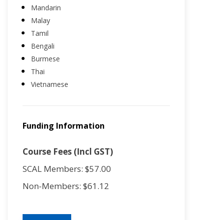
Mandarin
Malay
Tamil
Bengali
Burmese
Thai
Vietnamese
Funding Information
Course Fees (Incl GST)
SCAL Members: $57.00
Non-Members: $61.12