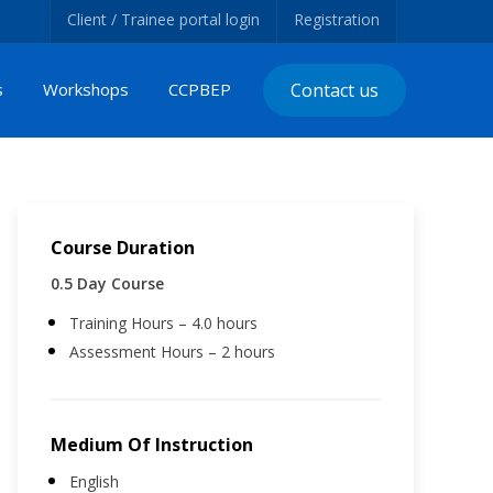
Client / Trainee portal login
Registration
s
Workshops
CCPBEP
Contact us
Course Duration
0.5 Day Course
Training Hours – 4.0 hours
Assessment Hours – 2 hours
Medium Of Instruction
English