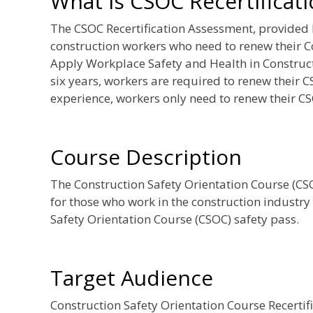
What is CSOC Recertificat
The CSOC Recertification Assessment, provided
construction workers who need to renew their C
Apply Workplace Safety and Health in Constructi
six years, workers are required to renew their C
experience, workers only need to renew their CS
Course Description
The Construction Safety Orientation Course (CSOC
for those who work in the construction industry
Safety Orientation Course (CSOC) safety pass.
Target Audience
Construction Safety Orientation Course Recerti