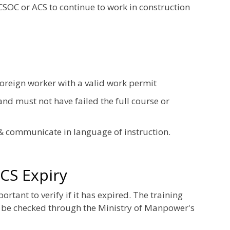
 CSOC or ACS to continue to work in construction
foreign worker with a valid work permit
nd must not have failed the full course or
& communicate in language of instruction.
CS Expiry
tant to verify if it has expired. The training
 be checked through the Ministry of Manpower's