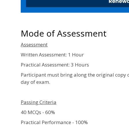
Mode of Assessment
Assessment
Written Assessment: 1 Hour
Practical Assessment: 3 Hours
Participant must bring along the original copy 
day of exam.
Passing Criteria
40 MCQs - 60%
Practical Performance - 100%