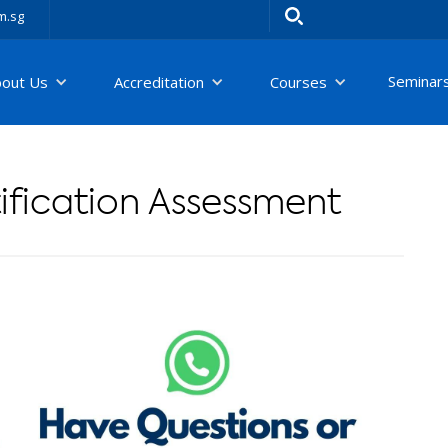
m.sg
Seminar
bout Us
Accreditation
Courses
fication Assessment