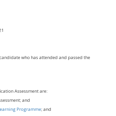
21
y candidate who has attended and passed the
fication Assessment are:
assessment; and
earning Programme
; and