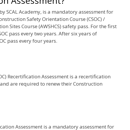
ion Assessment?
 by SCAL Academy, is a mandatory assessment for
onstruction Safety Orientation Course (CSOC) /
on Sites Course (AWSHCS) safety pass. For the first
SOC pass every two years. After six years of
OC pass every four years.
) Recertification Assessment is a recertification
 and are required to renew their Construction
fication Assessment is a mandatory assessment for