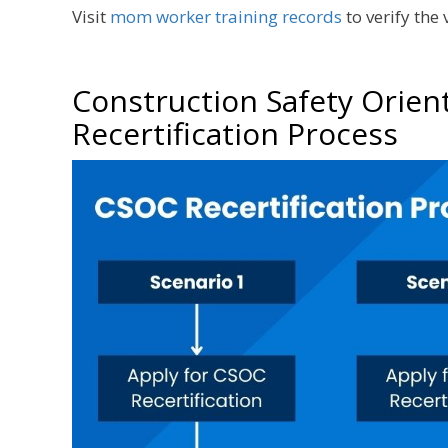
Visit
mom worker training records
to verify the
Construction Safety Orien
Recertification Process