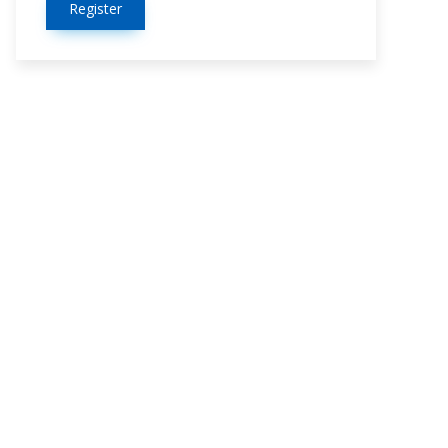
Register