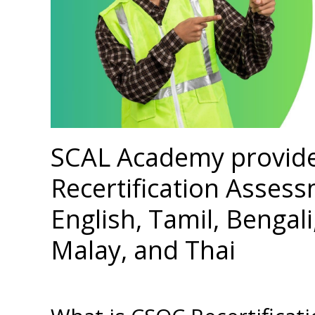
SCAL Academy provid
Recertification Assess
English, Tamil, Bengal
Malay, and Thai