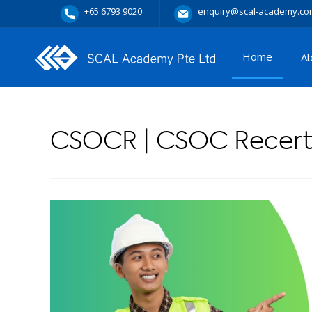
+65 6793 9020
enquiry@scal-academy.co
Home
A
CSOCR | CSOC Recerti