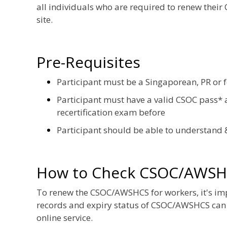
all individuals who are required to renew their
site.
Pre-Requisites
Participant must be a Singaporean, PR or 
Participant must have a valid CSOC pass* a
recertification exam before
Participant should be able to understand 
How to Check CSOC/AWSH
To renew the CSOC/AWSHCS for workers, it's impor
records and expiry status of CSOC/AWSHCS can
online service.