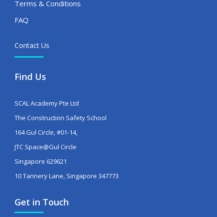
Terms & Conditions
FAQ
Contact Us
Find Us
SCAL Academy Pte Ltd
The Construction Safety School
164 Gul Circle, #01-14,
JTC Space@Gul Circle
Singapore 629621
10 Tannery Lane, Singapore 347773
Get in Touch