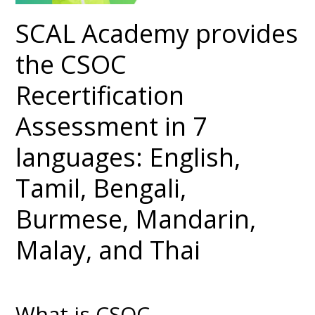
SCAL Academy provides
the CSOC
Recertification
Assessment in 7
languages: English,
Tamil, Bengali,
Burmese, Mandarin,
Malay, and Thai
What is CSOC