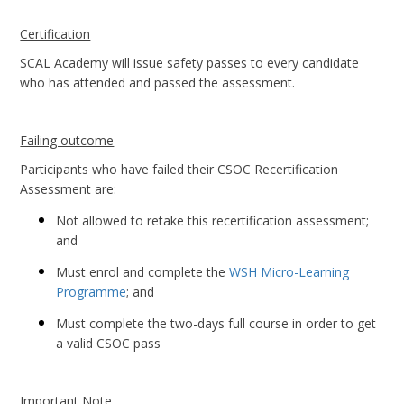
Certification
SCAL Academy will issue safety passes to every candidate
who has attended and passed the assessment.
Failing outcome
Participants who have failed their CSOC Recertification
Assessment are:
Not allowed to retake this recertification assessment;
and
Must enrol and complete the
WSH Micro-Learning
Programme
; and
Must complete the two-days full course in order to get
a valid CSOC pass
Important Note