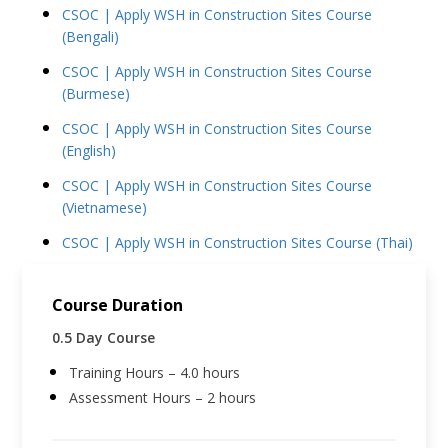
CSOC | Apply WSH in Construction Sites Course
(Bengali)
CSOC | Apply WSH in Construction Sites Course
(Burmese)
CSOC | Apply WSH in Construction Sites Course
(English)
CSOC | Apply WSH in Construction Sites Course
(Vietnamese)
CSOC | Apply WSH in Construction Sites Course (Thai)
Course Duration
0.5 Day Course
Training Hours – 4.0 hours
Assessment Hours – 2 hours