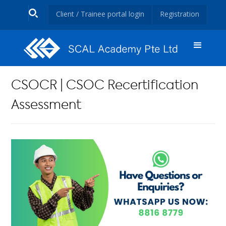
Client / Trainee portal login
Registration
CSOCR | CSOC Recertification
Assessment