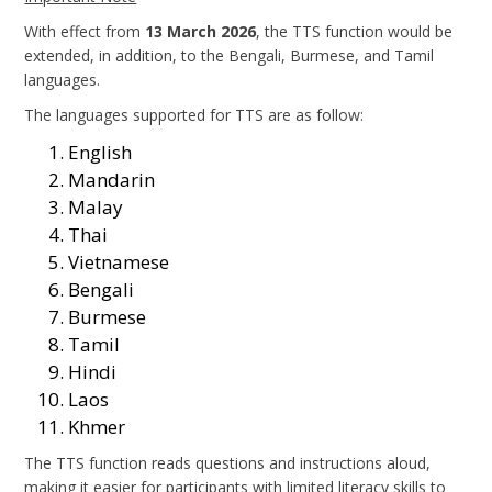
With effect from
13 March 2026
, the TTS function would be
extended, in addition, to the Bengali, Burmese, and Tamil
languages.
The languages supported for TTS are as follow:
English
Mandarin
Malay
Thai
Vietnamese
Bengali
Burmese
Tamil
Hindi
Laos
Khmer
The TTS function reads questions and instructions aloud,
making it easier for participants with limited literacy skills to