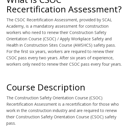
Recertification Assessment?
The CSOC Recertification Assessment, provided by SCAL
Academy, is a mandatory assessment for construction
workers who need to renew their Construction Safety
Orientation Course (CSOC) / Apply Workplace Safety and
Health in Construction Sites Course (AWSHCS) safety pass.
For the first six years, workers are required to renew their
CSOC pass every two years. After six years of experience,
workers only need to renew their CSOC pass every four years.
Course Description
The Construction Safety Orientation Course (CSOC)
Recertification Assessment is a recertification for those who
work in the construction industry and are required to renew
their Construction Safety Orientation Course (CSOC) safety
pass.