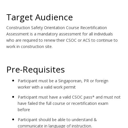
Target Audience
Construction Safety Orientation Course Recertification
Assessment is a mandatory assessment for all individuals
who are required to renew their CSOC or ACS to continue to
work in construction site.
Pre-Requisites
Participant must be a Singaporean, PR or foreign
worker with a valid work permit
Participant must have a valid CSOC pass* and must not
have failed the full course or recertification exam
before
Participant should be able to understand &
communicate in language of instruction.