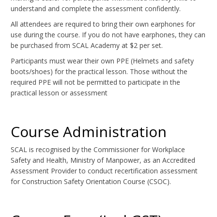
understand and complete the assessment confidently.
All attendees are required to bring their own earphones for
use during the course. If you do not have earphones, they can
be purchased from SCAL Academy at $2 per set.
Participants must wear their own PPE (Helmets and safety
boots/shoes) for the practical lesson. Those without the
required PPE will not be permitted to participate in the
practical lesson or assessment
Course Administration
SCAL is recognised by the Commissioner for Workplace
Safety and Health, Ministry of Manpower, as an Accredited
Assessment Provider to conduct recertification assessment
for Construction Safety Orientation Course (CSOC).