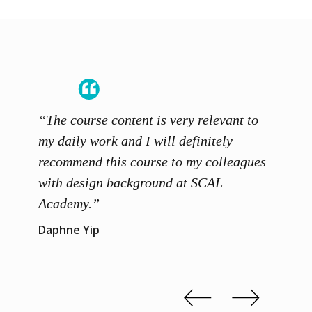
“The course content is very relevant to
“SCAL
ainers
my daily work and I will definitely
unders
 grasp
recommend this course to my colleagues
and th
 me to
with design background at SCAL
with p
up”
Academy.”
exhibi
and th
Daphne Yip
concep
Kenn 
Slide 2 of 3.