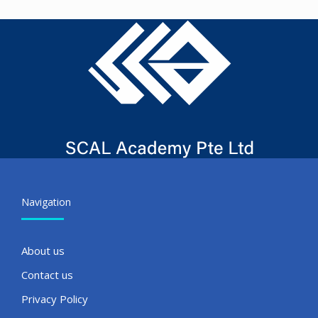
Navigation
About us
Contact us
Privacy Policy