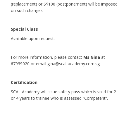
(replacement) or S$100 (postponement) will be imposed
on such changes.
Special Class
Available upon request.
For more information, please contact
Ms Gina
at
67939020 or email gina@scal-academy.com.sg
Certification
SCAL Academy will issue safety pass which is valid for 2
or 4 years to trainee who is assessed “Competent”.