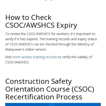
How to Check
CSOC/AWSHCS Expiry
To renew the CSOC/AWSHCS for workers, it's important to
verify if it has expired. The training records and expiry status
of CSOC/AWSHCS can be checked through the Ministry of
Manpower's online service.
Visit
mom worker training records
to verify the validity of
CSOC/AWSHCS.
Construction Safety
Orientation Course (CSOC)
Recertification Process