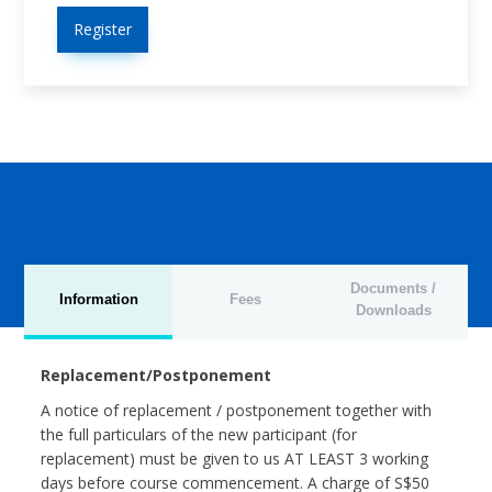
Register
Documents /
Information
Fees
Downloads
Replacement/Postponement
A notice of replacement / postponement together with
the full particulars of the new participant (for
replacement) must be given to us AT LEAST 3 working
days before course commencement. A charge of S$50