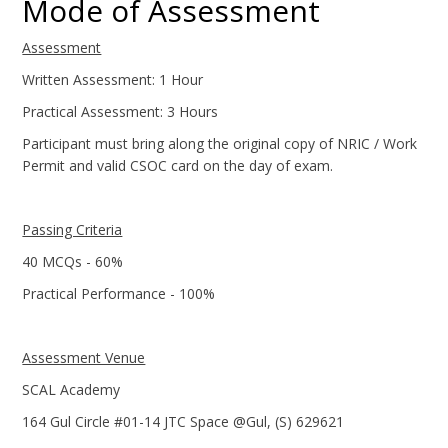
Mode of Assessment
Assessment
Written Assessment: 1 Hour
Practical Assessment: 3 Hours
Participant must bring along the original copy of NRIC / Work
Permit and valid CSOC card on the day of exam.
Passing Criteria
40 MCQs - 60%
Practical Performance - 100%
Assessment Venue
SCAL Academy
164 Gul Circle #01-14 JTC Space @Gul, (S) 629621