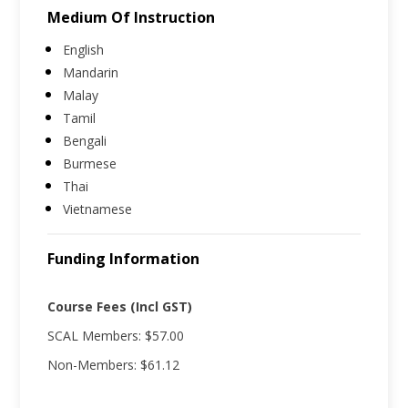
Medium Of Instruction
English
Mandarin
Malay
Tamil
Bengali
Burmese
Thai
Vietnamese
Funding Information
Course Fees (Incl GST)
SCAL Members: $57.00
Non-Members: $61.12