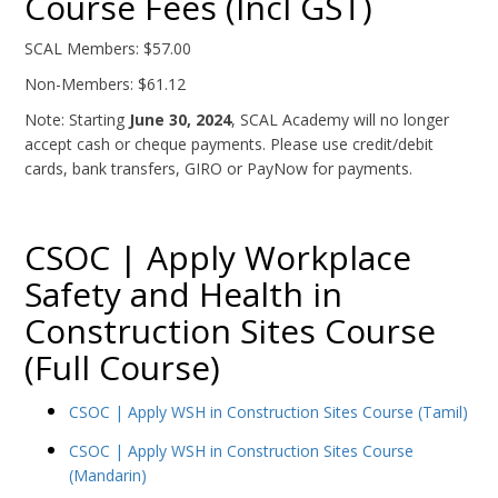
Course Fees (Incl GST)
SCAL Members: $57.00
Non-Members: $61.12
Note: Starting
June 30, 2024
, SCAL Academy will no longer
accept cash or cheque payments. Please use credit/debit
cards, bank transfers, GIRO or PayNow for payments.
CSOC | Apply Workplace
Safety and Health in
Construction Sites Course
(Full Course)
CSOC | Apply WSH in Construction Sites Course (Tamil)
CSOC | Apply WSH in Construction Sites Course
(Mandarin)