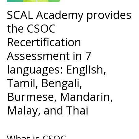
SCAL Academy provides
the CSOC
Recertification
Assessment in 7
languages: English,
Tamil, Bengali,
Burmese, Mandarin,
Malay, and Thai
What is CSOC