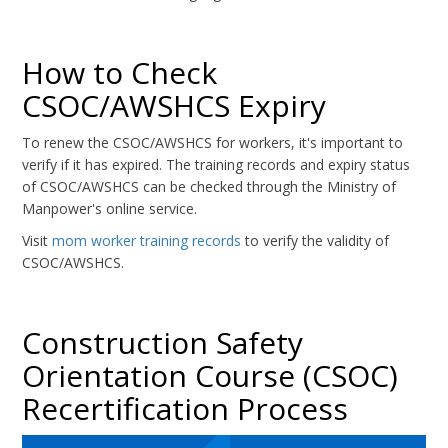
How to Check
CSOC/AWSHCS Expiry
To renew the CSOC/AWSHCS for workers, it's important to
verify if it has expired. The training records and expiry status
of CSOC/AWSHCS can be checked through the Ministry of
Manpower's online service.
Visit
mom worker training records
to verify the validity of
CSOC/AWSHCS.
Construction Safety
Orientation Course (CSOC)
Recertification Process