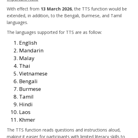
With effect from
13 March 2026
, the TTS function would be
extended, in addition, to the Bengali, Burmese, and Tamil
languages.
The languages supported for TTS are as follow:
English
Mandarin
Malay
Thai
Vietnamese
Bengali
Burmese
Tamil
Hindi
Laos
Khmer
The TTS function reads questions and instructions aloud,
making it easier for participants with limited literacy skills to