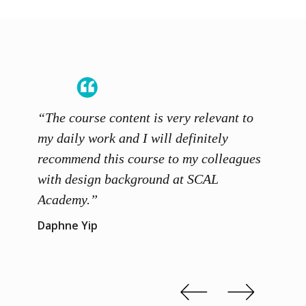
“The course content is very relevant to
“SCAL
ainers
my daily work and I will definitely
unders
 grasp
recommend this course to my colleagues
and th
 me to
with design background at SCAL
with p
up”
Academy.”
exhibi
and th
Daphne Yip
concep
Kenn 
Slide 2 of 3.