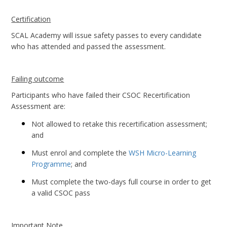
Certification
SCAL Academy will issue safety passes to every candidate
who has attended and passed the assessment.
Failing outcome
Participants who have failed their CSOC Recertification
Assessment are:
Not allowed to retake this recertification assessment;
and
Must enrol and complete the
WSH Micro-Learning
Programme
; and
Must complete the two-days full course in order to get
a valid CSOC pass
Important Note