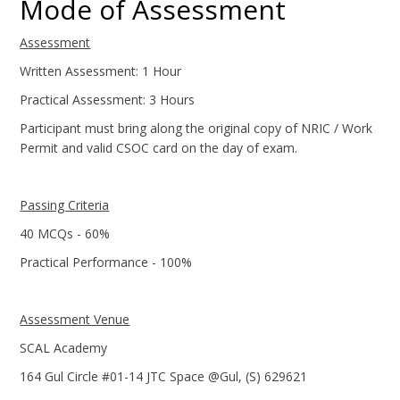
Mode of Assessment
Assessment
Written Assessment: 1 Hour
Practical Assessment: 3 Hours
Participant must bring along the original copy of NRIC / Work
Permit and valid CSOC card on the day of exam.
Passing Criteria
40 MCQs - 60%
Practical Performance - 100%
Assessment Venue
SCAL Academy
164 Gul Circle #01-14 JTC Space @Gul, (S) 629621