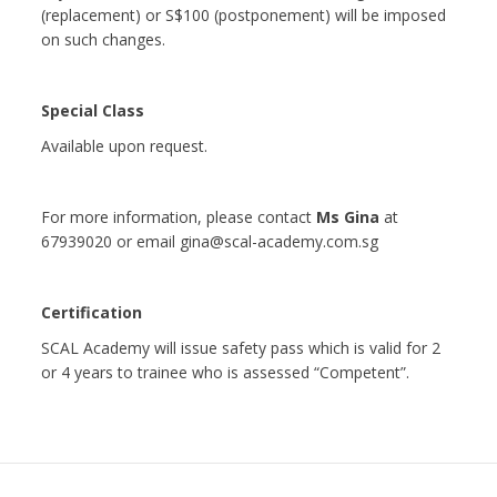
(replacement) or S$100 (postponement) will be imposed
on such changes.
Special Class
Available upon request.
For more information, please contact
Ms Gina
at
67939020 or email gina@scal-academy.com.sg
Certification
SCAL Academy will issue safety pass which is valid for 2
or 4 years to trainee who is assessed “Competent”.