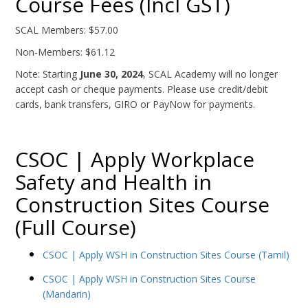
Course Fees (Incl GST)
SCAL Members: $57.00
Non-Members: $61.12
Note: Starting
June 30, 2024
, SCAL Academy will no longer
accept cash or cheque payments. Please use credit/debit
cards, bank transfers, GIRO or PayNow for payments.
CSOC | Apply Workplace
Safety and Health in
Construction Sites Course
(Full Course)
CSOC | Apply WSH in Construction Sites Course (Tamil)
CSOC | Apply WSH in Construction Sites Course
(Mandarin)