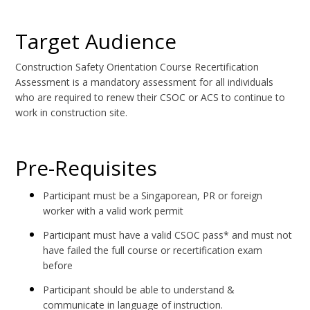
Target Audience
Construction Safety Orientation Course Recertification
Assessment is a mandatory assessment for all individuals
who are required to renew their CSOC or ACS to continue to
work in construction site.
Pre-Requisites
Participant must be a Singaporean, PR or foreign
worker with a valid work permit
Participant must have a valid CSOC pass* and must not
have failed the full course or recertification exam
before
Participant should be able to understand &
communicate in language of instruction.