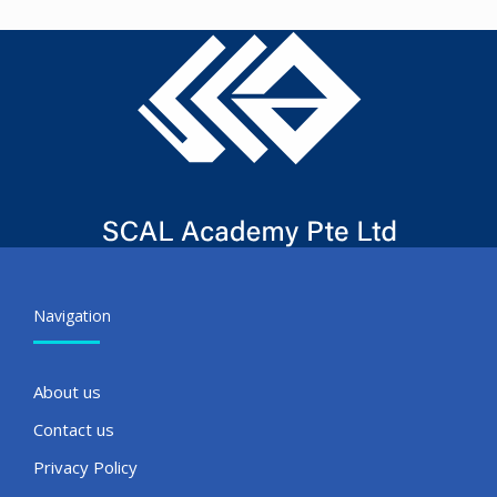
Navigation
About us
Contact us
Privacy Policy