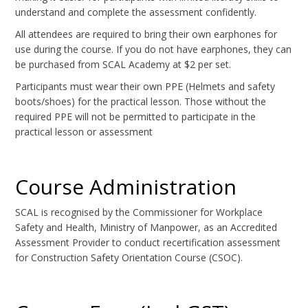
understand and complete the assessment confidently.
All attendees are required to bring their own earphones for
use during the course. If you do not have earphones, they can
be purchased from SCAL Academy at $2 per set.
Participants must wear their own PPE (Helmets and safety
boots/shoes) for the practical lesson. Those without the
required PPE will not be permitted to participate in the
practical lesson or assessment
Course Administration
SCAL is recognised by the Commissioner for Workplace
Safety and Health, Ministry of Manpower, as an Accredited
Assessment Provider to conduct recertification assessment
for Construction Safety Orientation Course (CSOC).