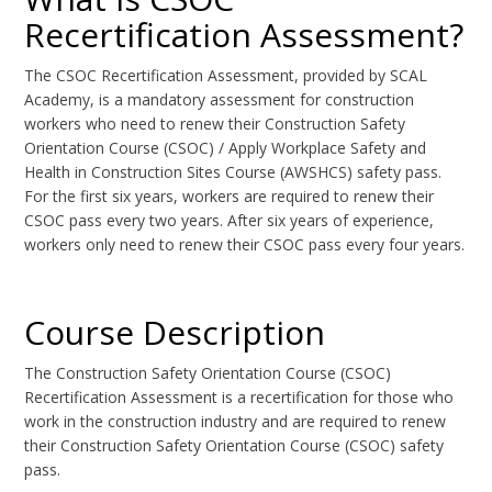
Recertification Assessment?
The CSOC Recertification Assessment, provided by SCAL
Academy, is a mandatory assessment for construction
workers who need to renew their Construction Safety
Orientation Course (CSOC) / Apply Workplace Safety and
Health in Construction Sites Course (AWSHCS) safety pass.
For the first six years, workers are required to renew their
CSOC pass every two years. After six years of experience,
workers only need to renew their CSOC pass every four years.
Course Description
The Construction Safety Orientation Course (CSOC)
Recertification Assessment is a recertification for those who
work in the construction industry and are required to renew
their Construction Safety Orientation Course (CSOC) safety
pass.