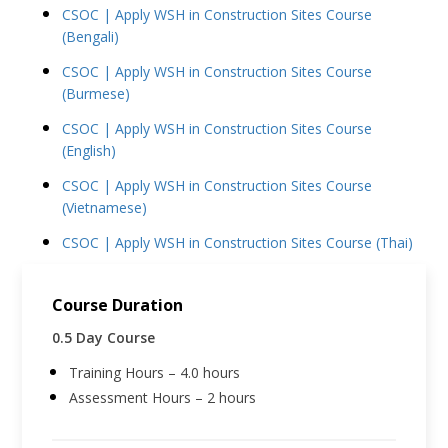
CSOC | Apply WSH in Construction Sites Course
(Bengali)
CSOC | Apply WSH in Construction Sites Course
(Burmese)
CSOC | Apply WSH in Construction Sites Course
(English)
CSOC | Apply WSH in Construction Sites Course
(Vietnamese)
CSOC | Apply WSH in Construction Sites Course (Thai)
Course Duration
0.5 Day Course
Training Hours – 4.0 hours
Assessment Hours – 2 hours