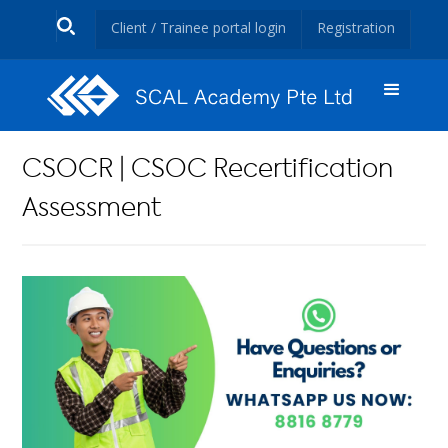
Client / Trainee portal login
Registration
CSOCR | CSOC Recertification
Assessment