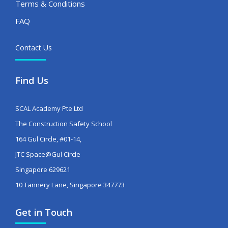
Terms & Conditions
FAQ
Contact Us
Find Us
SCAL Academy Pte Ltd
The Construction Safety School
164 Gul Circle, #01-14,
JTC Space@Gul Circle
Singapore 629621
10 Tannery Lane, Singapore 347773
Get in Touch