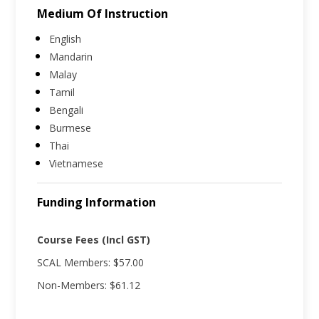
Medium Of Instruction
English
Mandarin
Malay
Tamil
Bengali
Burmese
Thai
Vietnamese
Funding Information
Course Fees (Incl GST)
SCAL Members: $57.00
Non-Members: $61.12