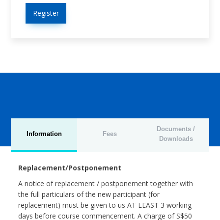
Register
Documents /
Information
Fees
Downloads
Replacement/Postponement
A notice of replacement / postponement together with
the full particulars of the new participant (for
replacement) must be given to us AT LEAST 3 working
days before course commencement. A charge of S$50