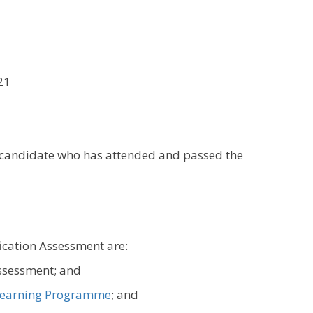
21
y candidate who has attended and passed the
fication Assessment are:
assessment; and
earning Programme
; and