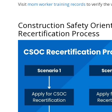
Visit
mom worker training records
to verify the
Construction Safety Orien
Recertification Process