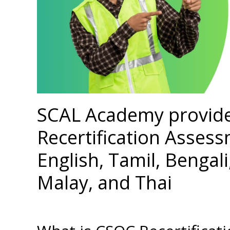
SCAL Academy provid
Recertification Assess
English, Tamil, Bengal
Malay, and Thai