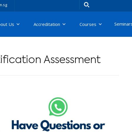
m.sg
Seminar
bout Us
Accreditation
Courses
fication Assessment