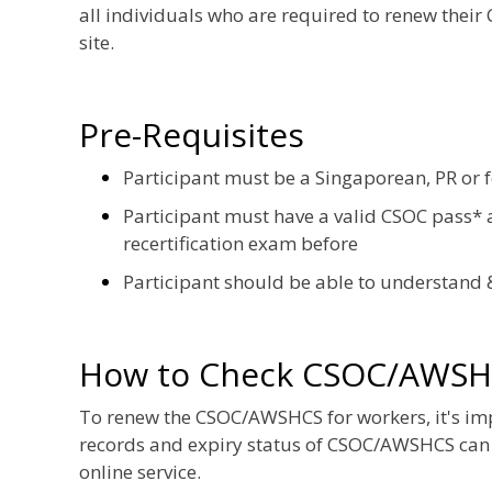
all individuals who are required to renew their
site.
Pre-Requisites
Participant must be a Singaporean, PR or 
Participant must have a valid CSOC pass* a
recertification exam before
Participant should be able to understand 
How to Check CSOC/AWSH
To renew the CSOC/AWSHCS for workers, it's impor
records and expiry status of CSOC/AWSHCS can
online service.