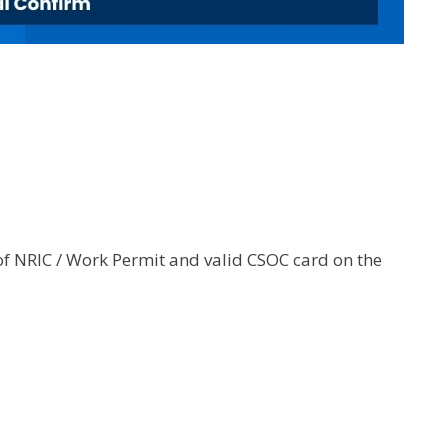
of NRIC / Work Permit and valid CSOC card on the