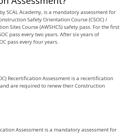
ion Assessment?
 by SCAL Academy, is a mandatory assessment for
onstruction Safety Orientation Course (CSOC) /
on Sites Course (AWSHCS) safety pass. For the first
SOC pass every two years. After six years of
OC pass every four years.
) Recertification Assessment is a recertification
 and are required to renew their Construction
fication Assessment is a mandatory assessment for