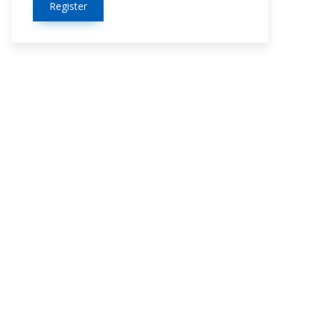
Register