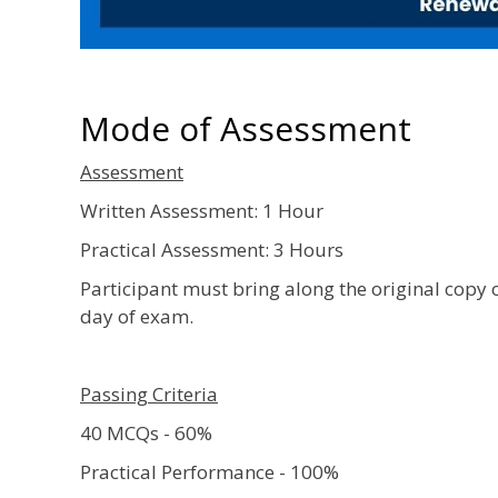
Mode of Assessment
Assessment
Written Assessment: 1 Hour
Practical Assessment: 3 Hours
Participant must bring along the original copy 
day of exam.
Passing Criteria
40 MCQs - 60%
Practical Performance - 100%