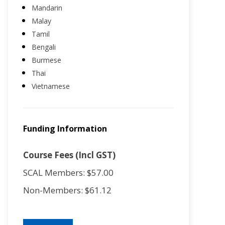
Mandarin
Malay
Tamil
Bengali
Burmese
Thai
Vietnamese
Funding Information
Course Fees (Incl GST)
SCAL Members: $57.00
Non-Members: $61.12