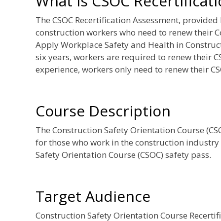
What is CSOC Recertificat
The CSOC Recertification Assessment, provided
construction workers who need to renew their C
Apply Workplace Safety and Health in Constructi
six years, workers are required to renew their C
experience, workers only need to renew their CS
Course Description
The Construction Safety Orientation Course (CSOC
for those who work in the construction industry
Safety Orientation Course (CSOC) safety pass.
Target Audience
Construction Safety Orientation Course Recerti