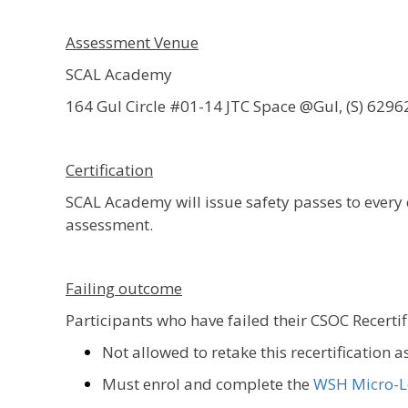
Assessment Venue
SCAL Academy
164 Gul Circle #01-14 JTC Space @Gul, (S) 6296
Certification
SCAL Academy will issue safety passes to ever
assessment.
Failing outcome
Participants who have failed their CSOC Recerti
Not allowed to retake this recertification 
Must enrol and complete the
WSH Micro-L