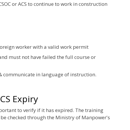
 CSOC or ACS to continue to work in construction
foreign worker with a valid work permit
nd must not have failed the full course or
& communicate in language of instruction.
CS Expiry
tant to verify if it has expired. The training
 be checked through the Ministry of Manpower's