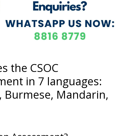
es the CSOC
ment in 7 languages:
i, Burmese, Mandarin,