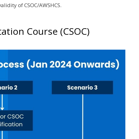
 validity of CSOC/AWSHCS.
tation Course (CSOC)