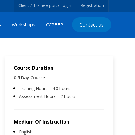
Client / Trainee portal login
Registration
s
Workshops
CCPBEP
Contact us
Course Duration
0.5 Day Course
Training Hours – 4.0 hours
Assessment Hours – 2 hours
Medium Of Instruction
English