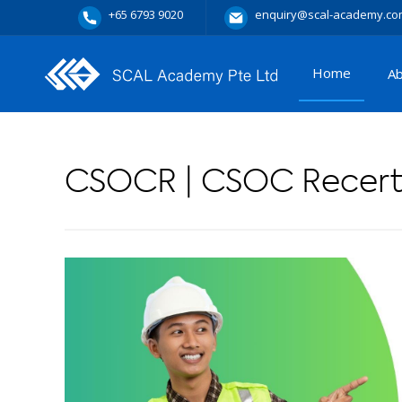
+65 6793 9020
enquiry@scal-academy.co
Home
A
CSOCR | CSOC Recerti