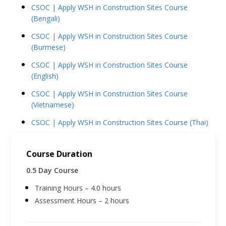
CSOC | Apply WSH in Construction Sites Course
(Bengali)
CSOC | Apply WSH in Construction Sites Course
(Burmese)
CSOC | Apply WSH in Construction Sites Course
(English)
CSOC | Apply WSH in Construction Sites Course
(Vietnamese)
CSOC | Apply WSH in Construction Sites Course (Thai)
Course Duration
0.5 Day Course
Training Hours – 4.0 hours
Assessment Hours – 2 hours