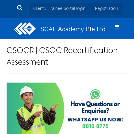
Client / Trainee portal login
Registration
CSOCR | CSOC Recertification
Assessment