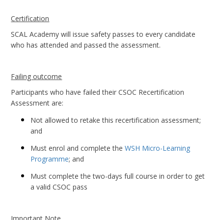
Certification
SCAL Academy will issue safety passes to every candidate
who has attended and passed the assessment.
Failing outcome
Participants who have failed their CSOC Recertification
Assessment are:
Not allowed to retake this recertification assessment;
and
Must enrol and complete the
WSH Micro-Learning
Programme
; and
Must complete the two-days full course in order to get
a valid CSOC pass
Important Note