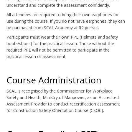
understand and complete the assessment confidently.
All attendees are required to bring their own earphones for
use during the course. If you do not have earphones, they can
be purchased from SCAL Academy at $2 per set.
Participants must wear their own PPE (Helmets and safety
boots/shoes) for the practical lesson. Those without the
required PPE will not be permitted to participate in the
practical lesson or assessment
Course Administration
SCAL is recognised by the Commissioner for Workplace
Safety and Health, Ministry of Manpower, as an Accredited
Assessment Provider to conduct recertification assessment
for Construction Safety Orientation Course (CSOC).