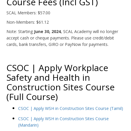
Course Fees (Incl GST)
SCAL Members: $57.00
Non-Members: $61.12
Note: Starting
June 30, 2024
, SCAL Academy will no longer
accept cash or cheque payments. Please use credit/debit
cards, bank transfers, GIRO or PayNow for payments.
CSOC | Apply Workplace
Safety and Health in
Construction Sites Course
(Full Course)
CSOC | Apply WSH in Construction Sites Course (Tamil)
CSOC | Apply WSH in Construction Sites Course
(Mandarin)