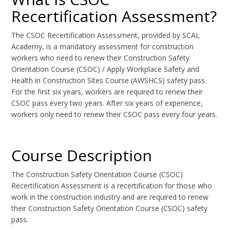
Recertification Assessment?
The CSOC Recertification Assessment, provided by SCAL
Academy, is a mandatory assessment for construction
workers who need to renew their Construction Safety
Orientation Course (CSOC) / Apply Workplace Safety and
Health in Construction Sites Course (AWSHCS) safety pass.
For the first six years, workers are required to renew their
CSOC pass every two years. After six years of experience,
workers only need to renew their CSOC pass every four years.
Course Description
The Construction Safety Orientation Course (CSOC)
Recertification Assessment is a recertification for those who
work in the construction industry and are required to renew
their Construction Safety Orientation Course (CSOC) safety
pass.