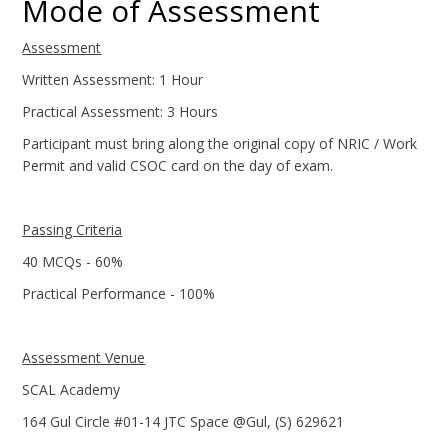
Mode of Assessment
Assessment
Written Assessment: 1 Hour
Practical Assessment: 3 Hours
Participant must bring along the original copy of NRIC / Work
Permit and valid CSOC card on the day of exam.
Passing Criteria
40 MCQs - 60%
Practical Performance - 100%
Assessment Venue
SCAL Academy
164 Gul Circle #01-14 JTC Space @Gul, (S) 629621