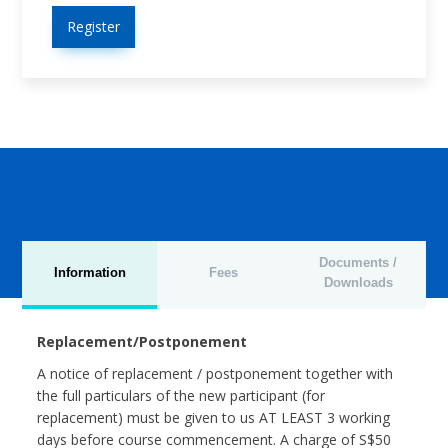
Register
Documents /
Information
Fees
Downloads
Replacement/Postponement
A notice of replacement / postponement together with
the full particulars of the new participant (for
replacement) must be given to us AT LEAST 3 working
days before course commencement. A charge of S$50