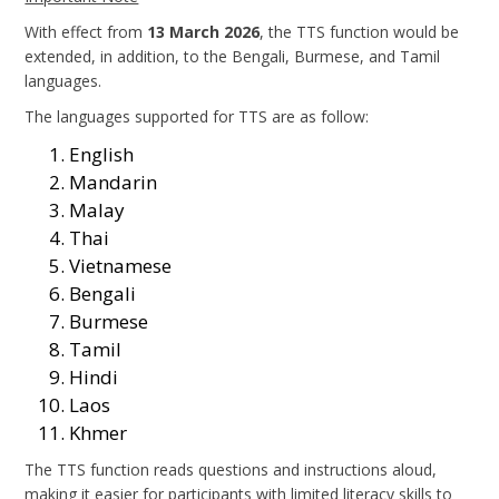
With effect from
13 March 2026
, the TTS function would be
extended, in addition, to the Bengali, Burmese, and Tamil
languages.
The languages supported for TTS are as follow:
English
Mandarin
Malay
Thai
Vietnamese
Bengali
Burmese
Tamil
Hindi
Laos
Khmer
The TTS function reads questions and instructions aloud,
making it easier for participants with limited literacy skills to