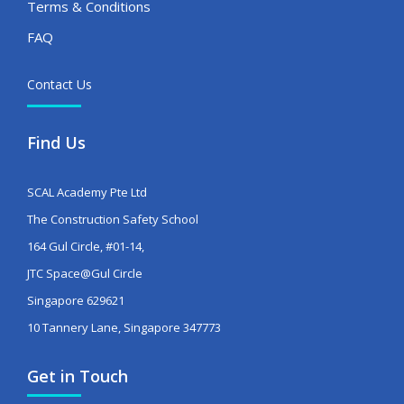
Terms & Conditions
FAQ
Contact Us
Find Us
SCAL Academy Pte Ltd
The Construction Safety School
164 Gul Circle, #01-14,
JTC Space@Gul Circle
Singapore 629621
10 Tannery Lane, Singapore 347773
Get in Touch