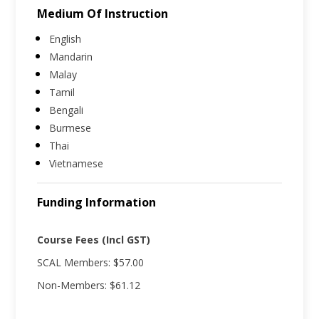
Medium Of Instruction
English
Mandarin
Malay
Tamil
Bengali
Burmese
Thai
Vietnamese
Funding Information
Course Fees (Incl GST)
SCAL Members: $57.00
Non-Members: $61.12