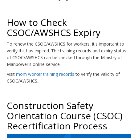
How to Check
CSOC/AWSHCS Expiry
To renew the CSOC/AWSHCS for workers, it's important to
verify if it has expired. The training records and expiry status
of CSOC/AWSHCS can be checked through the Ministry of
Manpower's online service.
Visit
mom worker training records
to verify the validity of
CSOC/AWSHCS.
Construction Safety
Orientation Course (CSOC)
Recertification Process