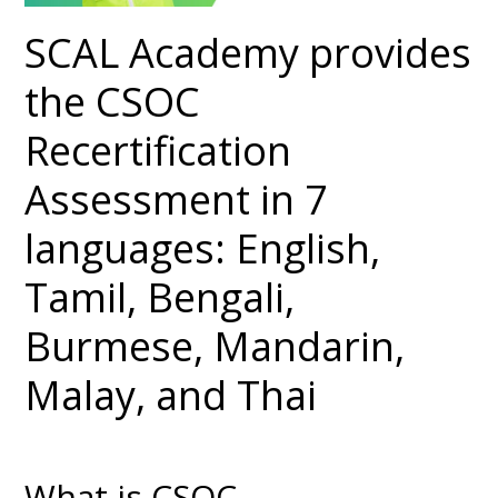
SCAL Academy provides
the CSOC
Recertification
Assessment in 7
languages: English,
Tamil, Bengali,
Burmese, Mandarin,
Malay, and Thai
What is CSOC