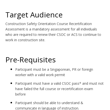
Target Audience
Construction Safety Orientation Course Recertification
Assessment is a mandatory assessment for all individuals
who are required to renew their CSOC or ACS to continue to
work in construction site.
Pre-Requisites
Participant must be a Singaporean, PR or foreign
worker with a valid work permit
Participant must have a valid CSOC pass* and must not
have failed the full course or recertification exam
before
Participant should be able to understand &
communicate in language of instruction.