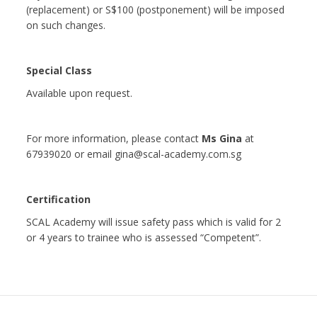
(replacement) or S$100 (postponement) will be imposed
on such changes.
Special Class
Available upon request.
For more information, please contact
Ms Gina
at
67939020 or email gina@scal-academy.com.sg
Certification
SCAL Academy will issue safety pass which is valid for 2
or 4 years to trainee who is assessed “Competent”.