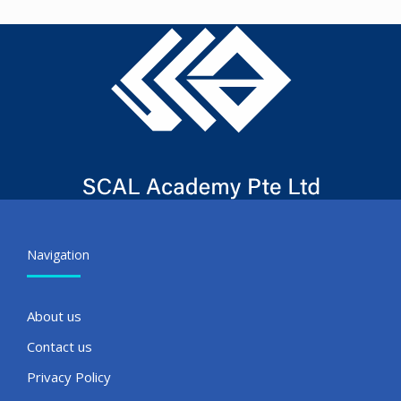
Navigation
About us
Contact us
Privacy Policy