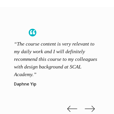
“The course content is very relevant to
“SCAL
ainers
my daily work and I will definitely
unders
 grasp
recommend this course to my colleagues
and th
 me to
with design background at SCAL
with p
up”
Academy.”
exhibi
and th
Daphne Yip
concep
Kenn 
Slide 2 of 3.