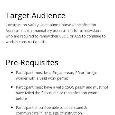
Target Audience
Construction Safety Orientation Course Recertification
Assessment is a mandatory assessment for all individuals
who are required to renew their CSOC or ACS to continue to
work in construction site.
Pre-Requisites
Participant must be a Singaporean, PR or foreign
worker with a valid work permit
Participant must have a valid CSOC pass* and must not
have failed the full course or recertification exam
before
Participant should be able to understand &
communicate in language of instruction.