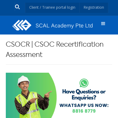
Client / Trainee portal login
Registration
CSOCR | CSOC Recertification
Assessment