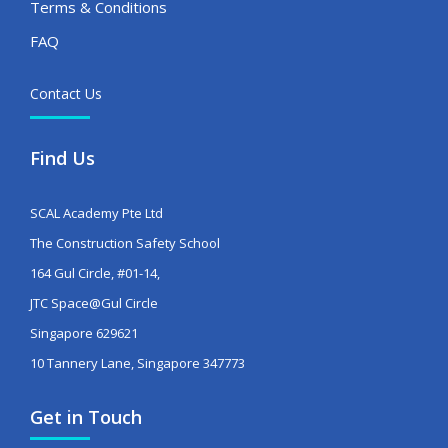
Terms & Conditions
FAQ
Contact Us
Find Us
SCAL Academy Pte Ltd
The Construction Safety School
164 Gul Circle, #01-14,
JTC Space@Gul Circle
Singapore 629621
10 Tannery Lane, Singapore 347773
Get in Touch