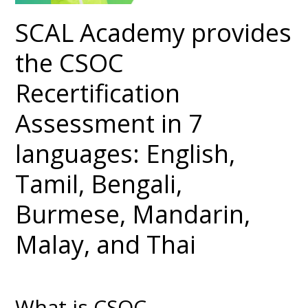
SCAL Academy provides
the CSOC
Recertification
Assessment in 7
languages: English,
Tamil, Bengali,
Burmese, Mandarin,
Malay, and Thai
What is CSOC