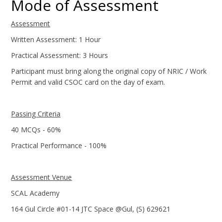
Mode of Assessment
Assessment
Written Assessment: 1 Hour
Practical Assessment: 3 Hours
Participant must bring along the original copy of NRIC / Work
Permit and valid CSOC card on the day of exam.
Passing Criteria
40 MCQs - 60%
Practical Performance - 100%
Assessment Venue
SCAL Academy
164 Gul Circle #01-14 JTC Space @Gul, (S) 629621