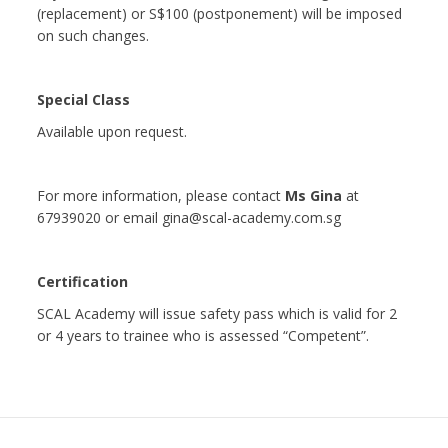
(replacement) or S$100 (postponement) will be imposed
on such changes.
Special Class
Available upon request.
For more information, please contact
Ms Gina
at
67939020 or email gina@scal-academy.com.sg
Certification
SCAL Academy will issue safety pass which is valid for 2
or 4 years to trainee who is assessed “Competent”.