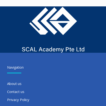
Navigation
About us
Contact us
Privacy Policy