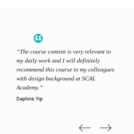
“The course content is very relevant to
“SCAL
ainers
my daily work and I will definitely
unders
 grasp
recommend this course to my colleagues
and th
 me to
with design background at SCAL
with p
up”
Academy.”
exhibi
and th
Daphne Yip
concep
Kenn 
Slide 2 of 3.