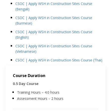
CSOC | Apply WSH in Construction Sites Course
(Bengali)
CSOC | Apply WSH in Construction Sites Course
(Burmese)
CSOC | Apply WSH in Construction Sites Course
(English)
CSOC | Apply WSH in Construction Sites Course
(Vietnamese)
CSOC | Apply WSH in Construction Sites Course (Thai)
Course Duration
0.5 Day Course
Training Hours – 4.0 hours
Assessment Hours – 2 hours