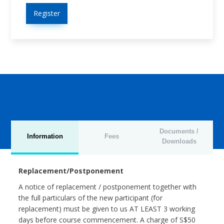
Register
Documents /
Information
Fees
Downloads
Replacement/Postponement
A notice of replacement / postponement together with
the full particulars of the new participant (for
replacement) must be given to us AT LEAST 3 working
days before course commencement. A charge of S$50