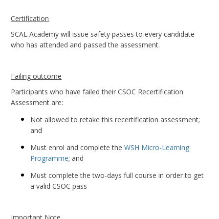
Certification
SCAL Academy will issue safety passes to every candidate
who has attended and passed the assessment.
Failing outcome
Participants who have failed their CSOC Recertification
Assessment are:
Not allowed to retake this recertification assessment;
and
Must enrol and complete the
WSH Micro-Learning
Programme
; and
Must complete the two-days full course in order to get
a valid CSOC pass
Important Note