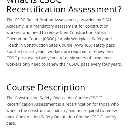
Recertification Assessment?
The CSOC Recertification Assessment, provided by SCAL
Academy, is a mandatory assessment for construction
workers who need to renew their Construction Safety
Orientation Course (CSOC) / Apply Workplace Safety and
Health in Construction Sites Course (AWSHCS) safety pass.
For the first six years, workers are required to renew their
CSOC pass every two years. After six years of experience,
workers only need to renew their CSOC pass every four years.
Course Description
The Construction Safety Orientation Course (CSOC)
Recertification Assessment is a recertification for those who
work in the construction industry and are required to renew
their Construction Safety Orientation Course (CSOC) safety
pass.