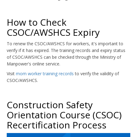
How to Check
CSOC/AWSHCS Expiry
To renew the CSOC/AWSHCS for workers, it's important to
verify if it has expired. The training records and expiry status
of CSOC/AWSHCS can be checked through the Ministry of
Manpower's online service.
Visit
mom worker training records
to verify the validity of
CSOC/AWSHCS.
Construction Safety
Orientation Course (CSOC)
Recertification Process