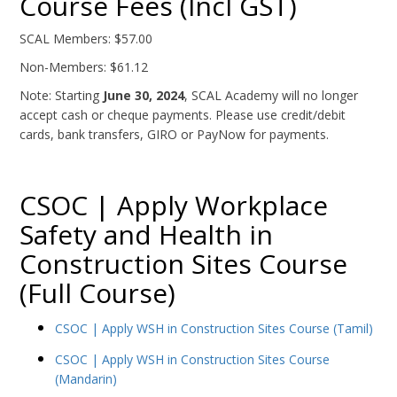
Course Fees (Incl GST)
SCAL Members: $57.00
Non-Members: $61.12
Note: Starting
June 30, 2024
, SCAL Academy will no longer
accept cash or cheque payments. Please use credit/debit
cards, bank transfers, GIRO or PayNow for payments.
CSOC | Apply Workplace
Safety and Health in
Construction Sites Course
(Full Course)
CSOC | Apply WSH in Construction Sites Course (Tamil)
CSOC | Apply WSH in Construction Sites Course
(Mandarin)