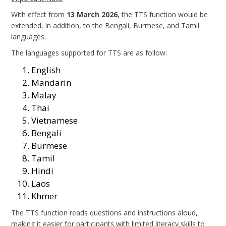
With effect from
13 March 2026
, the TTS function would be
extended, in addition, to the Bengali, Burmese, and Tamil
languages.
The languages supported for TTS are as follow:
English
Mandarin
Malay
Thai
Vietnamese
Bengali
Burmese
Tamil
Hindi
Laos
Khmer
The TTS function reads questions and instructions aloud,
making it easier for participants with limited literacy skills to