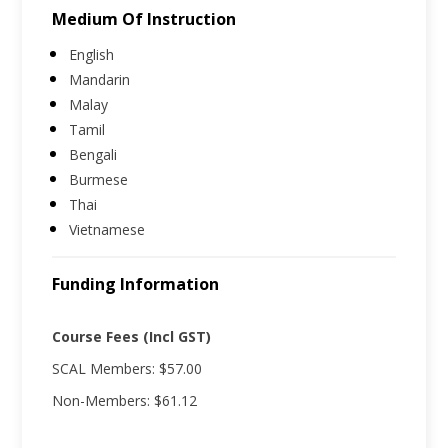
Medium Of Instruction
English
Mandarin
Malay
Tamil
Bengali
Burmese
Thai
Vietnamese
Funding Information
Course Fees (Incl GST)
SCAL Members: $57.00
Non-Members: $61.12