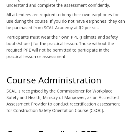
understand and complete the assessment confidently.
All attendees are required to bring their own earphones for
use during the course. If you do not have earphones, they can
be purchased from SCAL Academy at $2 per set.
Participants must wear their own PPE (Helmets and safety
boots/shoes) for the practical lesson. Those without the
required PPE will not be permitted to participate in the
practical lesson or assessment
Course Administration
SCAL is recognised by the Commissioner for Workplace
Safety and Health, Ministry of Manpower, as an Accredited
Assessment Provider to conduct recertification assessment
for Construction Safety Orientation Course (CSOC).