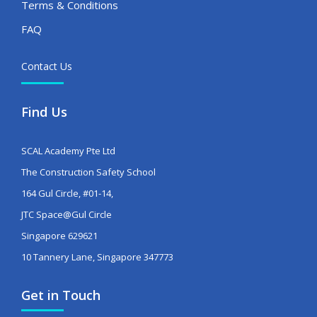
Terms & Conditions
FAQ
Contact Us
Find Us
SCAL Academy Pte Ltd
The Construction Safety School
164 Gul Circle, #01-14,
JTC Space@Gul Circle
Singapore 629621
10 Tannery Lane, Singapore 347773
Get in Touch