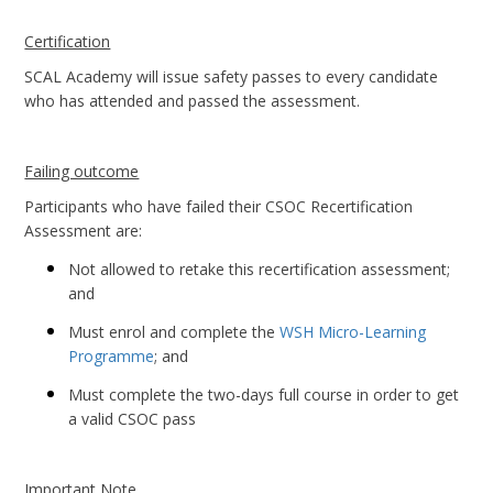
Certification
SCAL Academy will issue safety passes to every candidate
who has attended and passed the assessment.
Failing outcome
Participants who have failed their CSOC Recertification
Assessment are:
Not allowed to retake this recertification assessment;
and
Must enrol and complete the
WSH Micro-Learning
Programme
; and
Must complete the two-days full course in order to get
a valid CSOC pass
Important Note