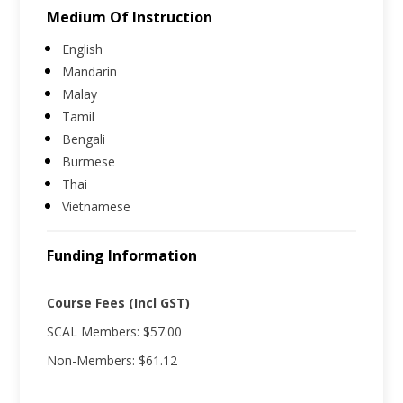
Medium Of Instruction
English
Mandarin
Malay
Tamil
Bengali
Burmese
Thai
Vietnamese
Funding Information
Course Fees (Incl GST)
SCAL Members: $57.00
Non-Members: $61.12