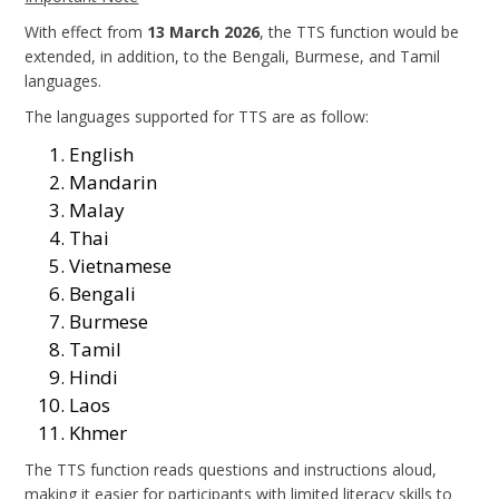
With effect from
13 March 2026
, the TTS function would be
extended, in addition, to the Bengali, Burmese, and Tamil
languages.
The languages supported for TTS are as follow:
English
Mandarin
Malay
Thai
Vietnamese
Bengali
Burmese
Tamil
Hindi
Laos
Khmer
The TTS function reads questions and instructions aloud,
making it easier for participants with limited literacy skills to