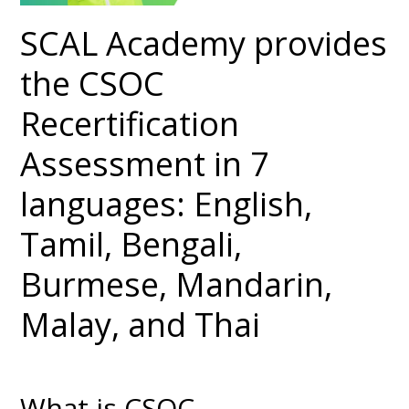
SCAL Academy provides
the CSOC
Recertification
Assessment in 7
languages: English,
Tamil, Bengali,
Burmese, Mandarin,
Malay, and Thai
What is CSOC