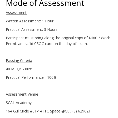
Mode of Assessment
Assessment
Written Assessment: 1 Hour
Practical Assessment: 3 Hours
Participant must bring along the original copy of NRIC / Work
Permit and valid CSOC card on the day of exam.
Passing Criteria
40 MCQs - 60%
Practical Performance - 100%
Assessment Venue
SCAL Academy
164 Gul Circle #01-14 JTC Space @Gul, (S) 629621