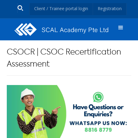
Client / Trainee portal login
Registration
CSOCR | CSOC Recertification
Assessment