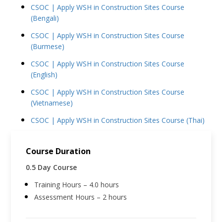
CSOC | Apply WSH in Construction Sites Course
(Bengali)
CSOC | Apply WSH in Construction Sites Course
(Burmese)
CSOC | Apply WSH in Construction Sites Course
(English)
CSOC | Apply WSH in Construction Sites Course
(Vietnamese)
CSOC | Apply WSH in Construction Sites Course (Thai)
Course Duration
0.5 Day Course
Training Hours – 4.0 hours
Assessment Hours – 2 hours