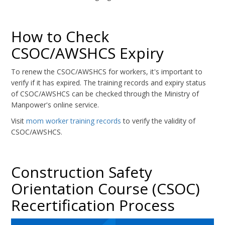
How to Check
CSOC/AWSHCS Expiry
To renew the CSOC/AWSHCS for workers, it's important to
verify if it has expired. The training records and expiry status
of CSOC/AWSHCS can be checked through the Ministry of
Manpower's online service.
Visit
mom worker training records
to verify the validity of
CSOC/AWSHCS.
Construction Safety
Orientation Course (CSOC)
Recertification Process