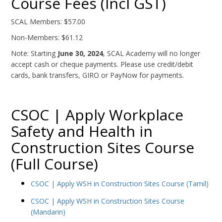
Course Fees (Incl GST)
SCAL Members: $57.00
Non-Members: $61.12
Note: Starting
June 30, 2024
, SCAL Academy will no longer
accept cash or cheque payments. Please use credit/debit
cards, bank transfers, GIRO or PayNow for payments.
CSOC | Apply Workplace
Safety and Health in
Construction Sites Course
(Full Course)
CSOC | Apply WSH in Construction Sites Course (Tamil)
CSOC | Apply WSH in Construction Sites Course
(Mandarin)