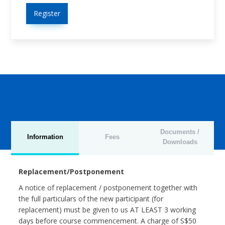
Register
Documents /
Information
Fees
Downloads
Replacement/Postponement
A notice of replacement / postponement together with
the full particulars of the new participant (for
replacement) must be given to us AT LEAST 3 working
days before course commencement. A charge of S$50