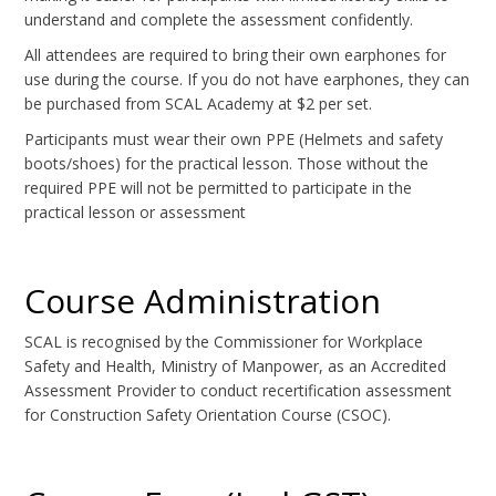
understand and complete the assessment confidently.
All attendees are required to bring their own earphones for
use during the course. If you do not have earphones, they can
be purchased from SCAL Academy at $2 per set.
Participants must wear their own PPE (Helmets and safety
boots/shoes) for the practical lesson. Those without the
required PPE will not be permitted to participate in the
practical lesson or assessment
Course Administration
SCAL is recognised by the Commissioner for Workplace
Safety and Health, Ministry of Manpower, as an Accredited
Assessment Provider to conduct recertification assessment
for Construction Safety Orientation Course (CSOC).