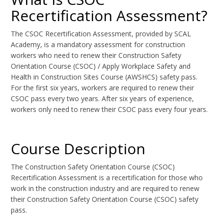
Recertification Assessment?
The CSOC Recertification Assessment, provided by SCAL
Academy, is a mandatory assessment for construction
workers who need to renew their Construction Safety
Orientation Course (CSOC) / Apply Workplace Safety and
Health in Construction Sites Course (AWSHCS) safety pass.
For the first six years, workers are required to renew their
CSOC pass every two years. After six years of experience,
workers only need to renew their CSOC pass every four years.
Course Description
The Construction Safety Orientation Course (CSOC)
Recertification Assessment is a recertification for those who
work in the construction industry and are required to renew
their Construction Safety Orientation Course (CSOC) safety
pass.