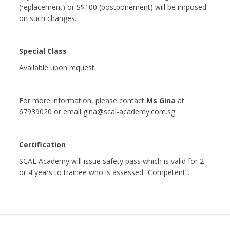
(replacement) or S$100 (postponement) will be imposed
on such changes.
Special Class
Available upon request.
For more information, please contact
Ms Gina
at
67939020 or email gina@scal-academy.com.sg
Certification
SCAL Academy will issue safety pass which is valid for 2
or 4 years to trainee who is assessed “Competent”.