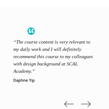
“The course content is very relevant to
“SCAL
ainers
my daily work and I will definitely
unders
 grasp
recommend this course to my colleagues
and th
 me to
with design background at SCAL
with p
up”
Academy.”
exhibi
and th
Daphne Yip
concep
Kenn 
Slide 2 of 3.