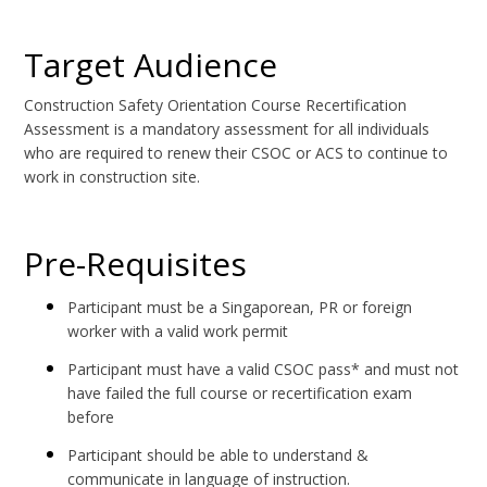
Target Audience
Construction Safety Orientation Course Recertification
Assessment is a mandatory assessment for all individuals
who are required to renew their CSOC or ACS to continue to
work in construction site.
Pre-Requisites
Participant must be a Singaporean, PR or foreign
worker with a valid work permit
Participant must have a valid CSOC pass* and must not
have failed the full course or recertification exam
before
Participant should be able to understand &
communicate in language of instruction.