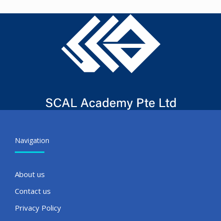
Navigation
About us
Contact us
Privacy Policy