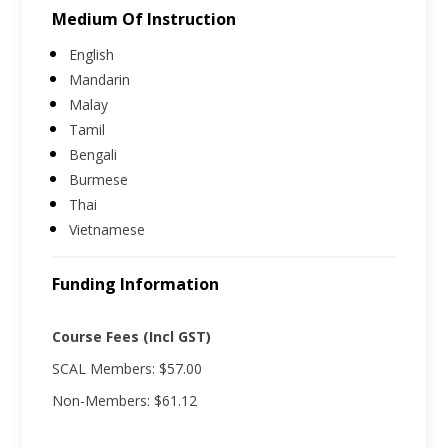
Medium Of Instruction
English
Mandarin
Malay
Tamil
Bengali
Burmese
Thai
Vietnamese
Funding Information
Course Fees (Incl GST)
SCAL Members: $57.00
Non-Members: $61.12