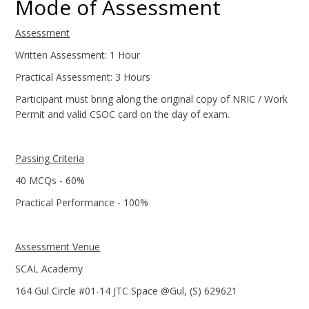
Mode of Assessment
Assessment
Written Assessment: 1 Hour
Practical Assessment: 3 Hours
Participant must bring along the original copy of NRIC / Work
Permit and valid CSOC card on the day of exam.
Passing Criteria
40 MCQs - 60%
Practical Performance - 100%
Assessment Venue
SCAL Academy
164 Gul Circle #01-14 JTC Space @Gul, (S) 629621