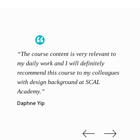
“The course content is very relevant to
“SCAL
ainers
my daily work and I will definitely
unders
 grasp
recommend this course to my colleagues
and th
 me to
with design background at SCAL
with p
up”
Academy.”
exhibi
and th
Daphne Yip
concep
Kenn 
Slide 2 of 3.