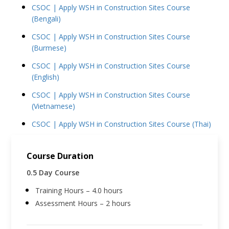
CSOC | Apply WSH in Construction Sites Course
(Bengali)
CSOC | Apply WSH in Construction Sites Course
(Burmese)
CSOC | Apply WSH in Construction Sites Course
(English)
CSOC | Apply WSH in Construction Sites Course
(Vietnamese)
CSOC | Apply WSH in Construction Sites Course (Thai)
Course Duration
0.5 Day Course
Training Hours – 4.0 hours
Assessment Hours – 2 hours