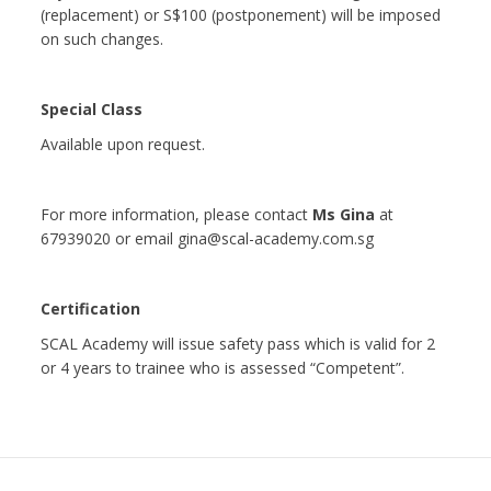
(replacement) or S$100 (postponement) will be imposed
on such changes.
Special Class
Available upon request.
For more information, please contact
Ms Gina
at
67939020 or email gina@scal-academy.com.sg
Certification
SCAL Academy will issue safety pass which is valid for 2
or 4 years to trainee who is assessed “Competent”.