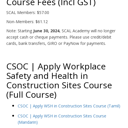
Course Fees (Incl GST)
SCAL Members: $57.00
Non-Members: $61.12
Note: Starting
June 30, 2024
, SCAL Academy will no longer
accept cash or cheque payments. Please use credit/debit
cards, bank transfers, GIRO or PayNow for payments.
CSOC | Apply Workplace
Safety and Health in
Construction Sites Course
(Full Course)
CSOC | Apply WSH in Construction Sites Course (Tamil)
CSOC | Apply WSH in Construction Sites Course
(Mandarin)