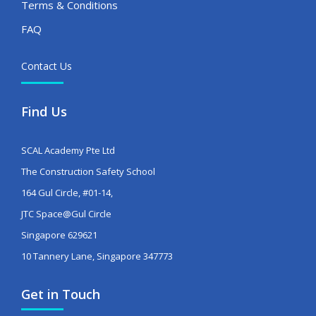
Terms & Conditions
FAQ
Contact Us
Find Us
SCAL Academy Pte Ltd
The Construction Safety School
164 Gul Circle, #01-14,
JTC Space@Gul Circle
Singapore 629621
10 Tannery Lane, Singapore 347773
Get in Touch