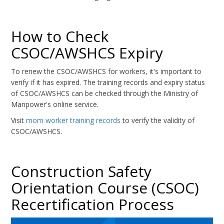
How to Check
CSOC/AWSHCS Expiry
To renew the CSOC/AWSHCS for workers, it's important to
verify if it has expired. The training records and expiry status
of CSOC/AWSHCS can be checked through the Ministry of
Manpower's online service.
Visit
mom worker training records
to verify the validity of
CSOC/AWSHCS.
Construction Safety
Orientation Course (CSOC)
Recertification Process