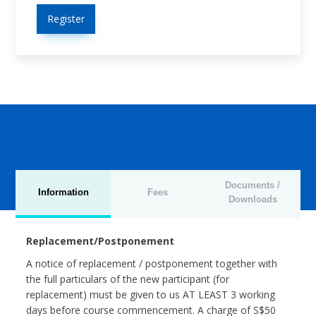
Register
Documents /
Information
Fees
Downloads
Replacement/Postponement
A notice of replacement / postponement together with
the full particulars of the new participant (for
replacement) must be given to us AT LEAST 3 working
days before course commencement. A charge of S$50