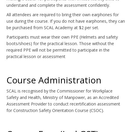
understand and complete the assessment confidently.
All attendees are required to bring their own earphones for
use during the course. If you do not have earphones, they can
be purchased from SCAL Academy at $2 per set.
Participants must wear their own PPE (Helmets and safety
boots/shoes) for the practical lesson. Those without the
required PPE will not be permitted to participate in the
practical lesson or assessment
Course Administration
SCAL is recognised by the Commissioner for Workplace
Safety and Health, Ministry of Manpower, as an Accredited
Assessment Provider to conduct recertification assessment
for Construction Safety Orientation Course (CSOC).