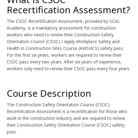
Recertification Assessment?
The CSOC Recertification Assessment, provided by SCAL
Academy, is a mandatory assessment for construction
workers who need to renew their Construction Safety
Orientation Course (CSOC) / Apply Workplace Safety and
Health in Construction Sites Course (AWSHCS) safety pass.
For the first six years, workers are required to renew their
CSOC pass every two years. After six years of experience,
workers only need to renew their CSOC pass every four years.
Course Description
The Construction Safety Orientation Course (CSOC)
Recertification Assessment is a recertification for those who
work in the construction industry and are required to renew
their Construction Safety Orientation Course (CSOC) safety
pass.