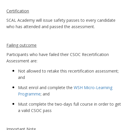
Certification
SCAL Academy will issue safety passes to every candidate
who has attended and passed the assessment.
Failing outcome
Participants who have failed their CSOC Recertification
Assessment are:
Not allowed to retake this recertification assessment;
and
Must enrol and complete the
WSH Micro-Learning
Programme
; and
Must complete the two-days full course in order to get
a valid CSOC pass
Important Note