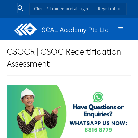
Client / Trainee portal login
Registration
CSOCR | CSOC Recertification
Assessment