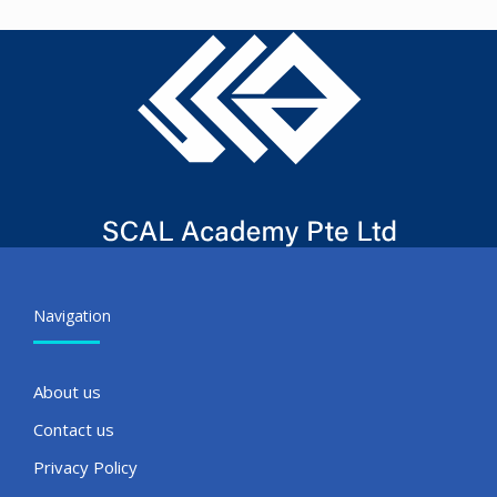
Navigation
About us
Contact us
Privacy Policy