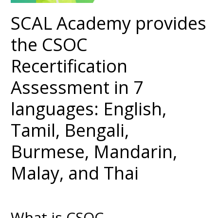
SCAL Academy provides
the CSOC
Recertification
Assessment in 7
languages: English,
Tamil, Bengali,
Burmese, Mandarin,
Malay, and Thai
What is CSOC