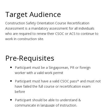
Target Audience
Construction Safety Orientation Course Recertification
Assessment is a mandatory assessment for all individuals
who are required to renew their CSOC or ACS to continue to
work in construction site.
Pre-Requisites
Participant must be a Singaporean, PR or foreign
worker with a valid work permit
Participant must have a valid CSOC pass* and must not
have failed the full course or recertification exam
before
Participant should be able to understand &
communicate in language of instruction.