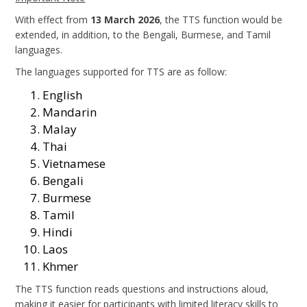
With effect from
13 March 2026
, the TTS function would be
extended, in addition, to the Bengali, Burmese, and Tamil
languages.
The languages supported for TTS are as follow:
English
Mandarin
Malay
Thai
Vietnamese
Bengali
Burmese
Tamil
Hindi
Laos
Khmer
The TTS function reads questions and instructions aloud,
making it easier for participants with limited literacy skills to