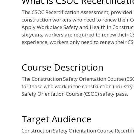
What is CSOC Recertificat
The CSOC Recertification Assessment, provided
construction workers who need to renew their C
Apply Workplace Safety and Health in Constructi
six years, workers are required to renew their C
experience, workers only need to renew their CS
Course Description
The Construction Safety Orientation Course (CSOC
for those who work in the construction industry
Safety Orientation Course (CSOC) safety pass.
Target Audience
Construction Safety Orientation Course Recerti