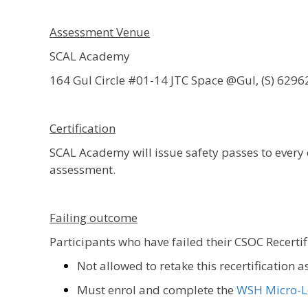
Assessment Venue
SCAL Academy
164 Gul Circle #01-14 JTC Space @Gul, (S) 6296
Certification
SCAL Academy will issue safety passes to ever
assessment.
Failing outcome
Participants who have failed their CSOC Recerti
Not allowed to retake this recertification 
Must enrol and complete the
WSH Micro-L