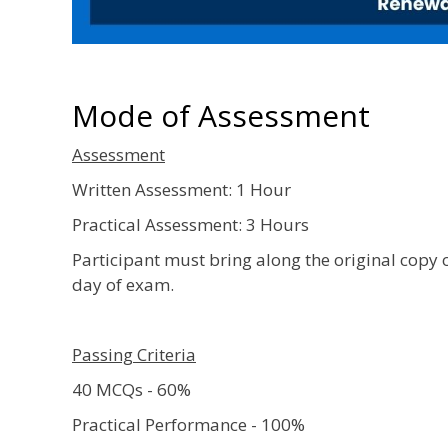
Mode of Assessment
Assessment
Written Assessment: 1 Hour
Practical Assessment: 3 Hours
Participant must bring along the original copy 
day of exam.
Passing Criteria
40 MCQs - 60%
Practical Performance - 100%