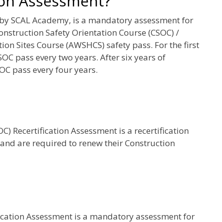
ion Assessment?
 by SCAL Academy, is a mandatory assessment for
onstruction Safety Orientation Course (CSOC) /
on Sites Course (AWSHCS) safety pass. For the first
SOC pass every two years. After six years of
OC pass every four years.
) Recertification Assessment is a recertification
 and are required to renew their Construction
fication Assessment is a mandatory assessment for