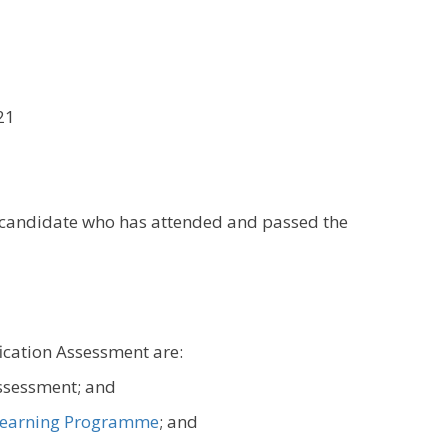
21
y candidate who has attended and passed the
fication Assessment are:
assessment; and
earning Programme
; and