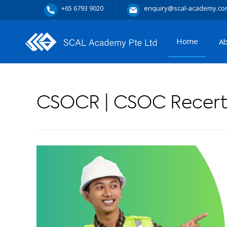
+65 6793 9020
enquiry@scal-academy.co
Home
A
CSOCR | CSOC Recerti