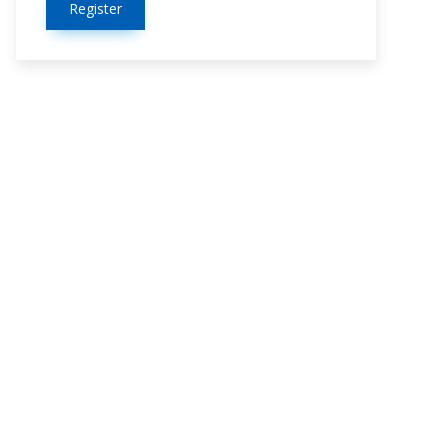
Register