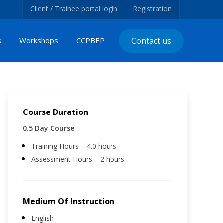
Client / Trainee portal login
Registration
s
Workshops
CCPBEP
Contact us
Course Duration
0.5 Day Course
Training Hours – 4.0 hours
Assessment Hours – 2 hours
Medium Of Instruction
English