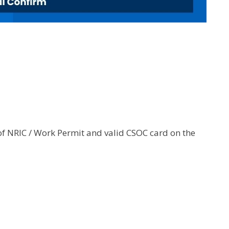
of NRIC / Work Permit and valid CSOC card on the