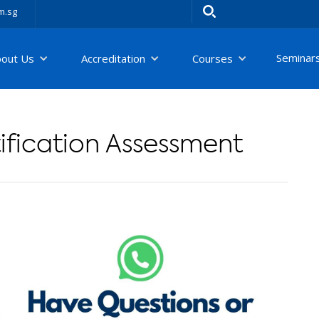
m.sg
Seminar
bout Us
Accreditation
Courses
fication Assessment