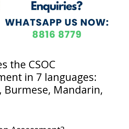
es the CSOC
ment in 7 languages:
i, Burmese, Mandarin,