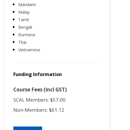
Mandarin
Malay
Tamil
Bengali
Burmese
Thai
Vietnamese
Funding Information
Course Fees (Incl GST)
SCAL Members: $57.00
Non-Members: $61.12