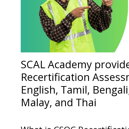
SCAL Academy provid
Recertification Assess
English, Tamil, Bengal
Malay, and Thai