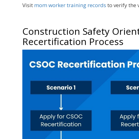
Visit
mom worker training records
to verify the
Construction Safety Orien
Recertification Process