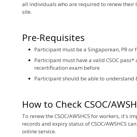
all individuals who are required to renew their
site.
Pre-Requisites
Participant must be a Singaporean, PR or 
Participant must have a valid CSOC pass* a
recertification exam before
Participant should be able to understand 
How to Check CSOC/AWSH
To renew the CSOC/AWSHCS for workers, it's impor
records and expiry status of CSOC/AWSHCS can
online service.