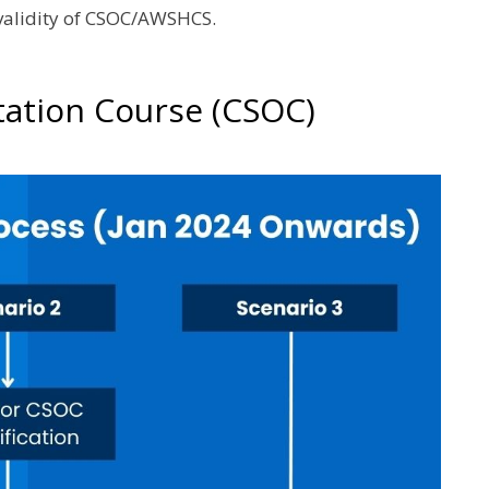
 validity of CSOC/AWSHCS.
tation Course (CSOC)