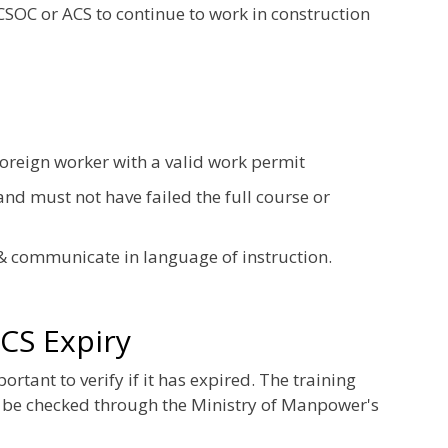
 CSOC or ACS to continue to work in construction
foreign worker with a valid work permit
nd must not have failed the full course or
& communicate in language of instruction.
CS Expiry
tant to verify if it has expired. The training
 be checked through the Ministry of Manpower's