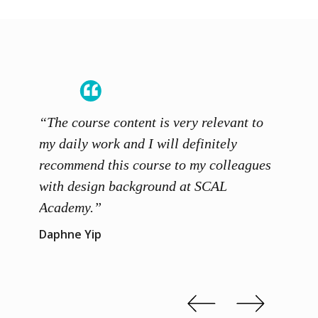
“The course content is very relevant to
“SCAL
ainers
my daily work and I will definitely
unders
 grasp
recommend this course to my colleagues
and th
 me to
with design background at SCAL
with p
up”
Academy.”
exhibi
and th
Daphne Yip
concep
Kenn 
Slide 2 of 3.