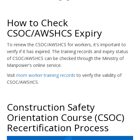
How to Check
CSOC/AWSHCS Expiry
To renew the CSOC/AWSHCS for workers, it's important to
verify if it has expired. The training records and expiry status
of CSOC/AWSHCS can be checked through the Ministry of
Manpower's online service.
Visit
mom worker training records
to verify the validity of
CSOC/AWSHCS.
Construction Safety
Orientation Course (CSOC)
Recertification Process