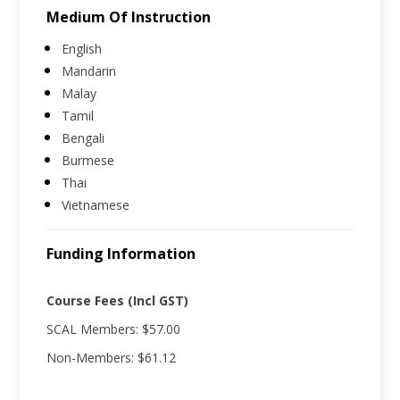
Medium Of Instruction
English
Mandarin
Malay
Tamil
Bengali
Burmese
Thai
Vietnamese
Funding Information
Course Fees (Incl GST)
SCAL Members: $57.00
Non-Members: $61.12