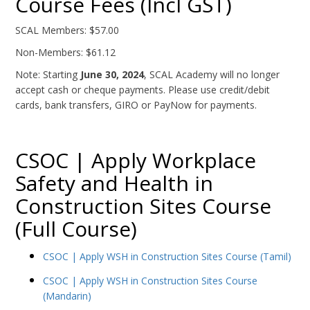
Course Fees (Incl GST)
SCAL Members: $57.00
Non-Members: $61.12
Note: Starting
June 30, 2024
, SCAL Academy will no longer
accept cash or cheque payments. Please use credit/debit
cards, bank transfers, GIRO or PayNow for payments.
CSOC | Apply Workplace
Safety and Health in
Construction Sites Course
(Full Course)
CSOC | Apply WSH in Construction Sites Course (Tamil)
CSOC | Apply WSH in Construction Sites Course
(Mandarin)