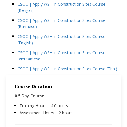
CSOC | Apply WSH in Construction Sites Course
(Bengali)
CSOC | Apply WSH in Construction Sites Course
(Burmese)
CSOC | Apply WSH in Construction Sites Course
(English)
CSOC | Apply WSH in Construction Sites Course
(Vietnamese)
CSOC | Apply WSH in Construction Sites Course (Thai)
Course Duration
0.5 Day Course
Training Hours – 4.0 hours
Assessment Hours – 2 hours