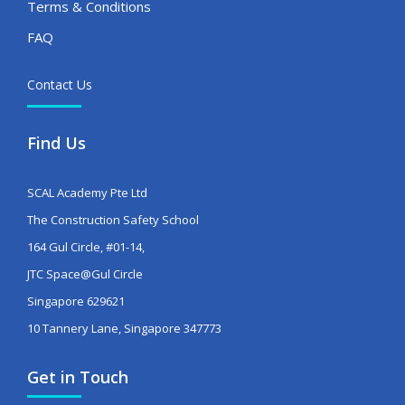
Terms & Conditions
FAQ
Contact Us
Find Us
SCAL Academy Pte Ltd
The Construction Safety School
164 Gul Circle, #01-14,
JTC Space@Gul Circle
Singapore 629621
10 Tannery Lane, Singapore 347773
Get in Touch