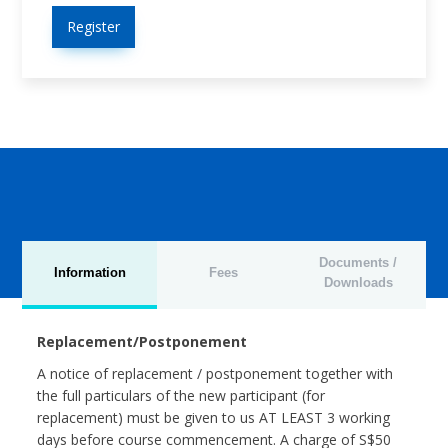
Register
Documents /
Information
Fees
Downloads
Replacement/Postponement
A notice of replacement / postponement together with
the full particulars of the new participant (for
replacement) must be given to us AT LEAST 3 working
days before course commencement. A charge of S$50