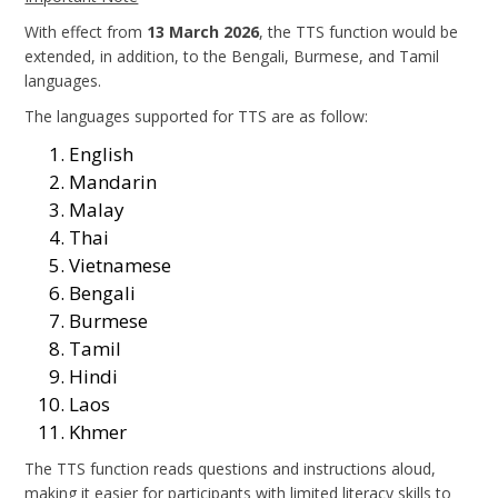
With effect from
13 March 2026
, the TTS function would be
extended, in addition, to the Bengali, Burmese, and Tamil
languages.
The languages supported for TTS are as follow:
English
Mandarin
Malay
Thai
Vietnamese
Bengali
Burmese
Tamil
Hindi
Laos
Khmer
The TTS function reads questions and instructions aloud,
making it easier for participants with limited literacy skills to