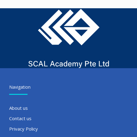
Navigation
About us
Contact us
Privacy Policy