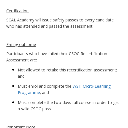
Certification
SCAL Academy will issue safety passes to every candidate
who has attended and passed the assessment.
Failing outcome
Participants who have failed their CSOC Recertification
Assessment are:
Not allowed to retake this recertification assessment;
and
Must enrol and complete the
WSH Micro-Learning
Programme
; and
Must complete the two-days full course in order to get
a valid CSOC pass
Important Note