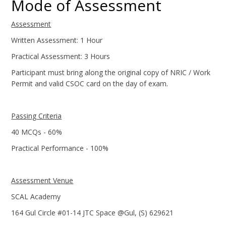
Mode of Assessment
Assessment
Written Assessment: 1 Hour
Practical Assessment: 3 Hours
Participant must bring along the original copy of NRIC / Work
Permit and valid CSOC card on the day of exam.
Passing Criteria
40 MCQs - 60%
Practical Performance - 100%
Assessment Venue
SCAL Academy
164 Gul Circle #01-14 JTC Space @Gul, (S) 629621