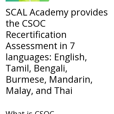
SCAL Academy provides
the CSOC
Recertification
Assessment in 7
languages: English,
Tamil, Bengali,
Burmese, Mandarin,
Malay, and Thai
What is CSOC