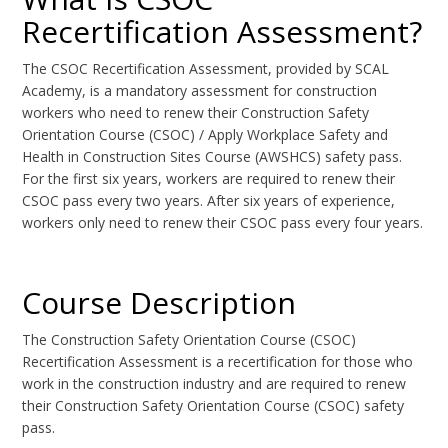
Recertification Assessment?
The CSOC Recertification Assessment, provided by SCAL
Academy, is a mandatory assessment for construction
workers who need to renew their Construction Safety
Orientation Course (CSOC) / Apply Workplace Safety and
Health in Construction Sites Course (AWSHCS) safety pass.
For the first six years, workers are required to renew their
CSOC pass every two years. After six years of experience,
workers only need to renew their CSOC pass every four years.
Course Description
The Construction Safety Orientation Course (CSOC)
Recertification Assessment is a recertification for those who
work in the construction industry and are required to renew
their Construction Safety Orientation Course (CSOC) safety
pass.