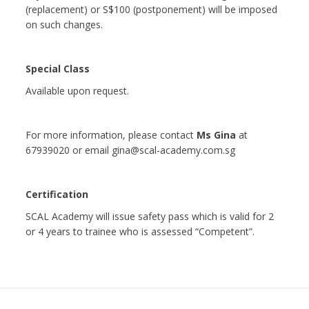
(replacement) or S$100 (postponement) will be imposed
on such changes.
Special Class
Available upon request.
For more information, please contact
Ms Gina
at
67939020 or email gina@scal-academy.com.sg
Certification
SCAL Academy will issue safety pass which is valid for 2
or 4 years to trainee who is assessed “Competent”.