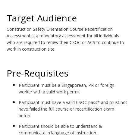
Target Audience
Construction Safety Orientation Course Recertification
Assessment is a mandatory assessment for all individuals
who are required to renew their CSOC or ACS to continue to
work in construction site.
Pre-Requisites
Participant must be a Singaporean, PR or foreign
worker with a valid work permit
Participant must have a valid CSOC pass* and must not
have failed the full course or recertification exam
before
Participant should be able to understand &
communicate in language of instruction.