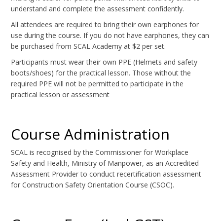
understand and complete the assessment confidently.
All attendees are required to bring their own earphones for
use during the course. If you do not have earphones, they can
be purchased from SCAL Academy at $2 per set.
Participants must wear their own PPE (Helmets and safety
boots/shoes) for the practical lesson. Those without the
required PPE will not be permitted to participate in the
practical lesson or assessment
Course Administration
SCAL is recognised by the Commissioner for Workplace
Safety and Health, Ministry of Manpower, as an Accredited
Assessment Provider to conduct recertification assessment
for Construction Safety Orientation Course (CSOC).