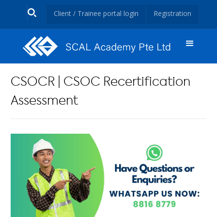
Client / Trainee portal login
Registration
CSOCR | CSOC Recertification
Assessment