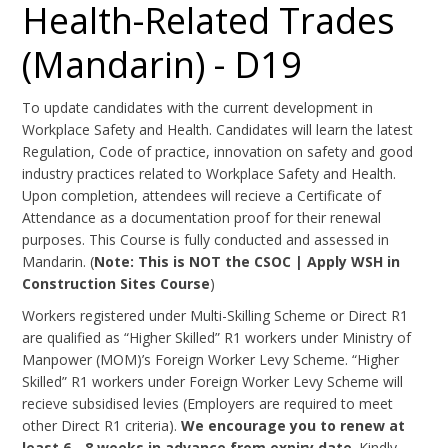
Health-Related Trades
(Mandarin) - D19
To update candidates with the current development in
Workplace Safety and Health. Candidates will learn the latest
Regulation, Code of practice, innovation on safety and good
industry practices related to Workplace Safety and Health.
Upon completion, attendees will recieve a Certificate of
Attendance as a documentation proof for their renewal
purposes. This Course is fully conducted and assessed in
Mandarin. (
Note: This is NOT the CSOC | Apply WSH in
Construction Sites Course
)
Workers registered under Multi-Skilling Scheme or Direct R1
are qualified as “Higher Skilled” R1 workers under Ministry of
Manpower (MOM)’s Foreign Worker Levy Scheme. “Higher
Skilled” R1 workers under Foreign Worker Levy Scheme will
recieve subsidised levies (Employers are required to meet
other Direct R1 criteria).
We encourage you to renew at
least 6 - 8 weeks in advance from expiry date
. Kindly