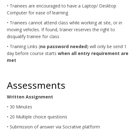
• Trainees are encouraged to have a Laptop/ Desktop
Computer for ease of learning
• Trainees cannot attend class while working at site, or in
moving vehicles. If found, trainer reserves the right to
disqualify trainee for class
• Training Links (
no password needed
) will only be send 1
day before course starts
when all entry requirement are
met
Assessments
Written Assignment
• 30 Minutes
• 20 Multiple choice questions
• Submission of answer via Socrative platform