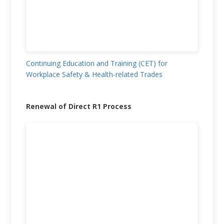
Continuing Education and Training (CET) for
Workplace Safety & Health-related Trades
Renewal of Direct R1 Process