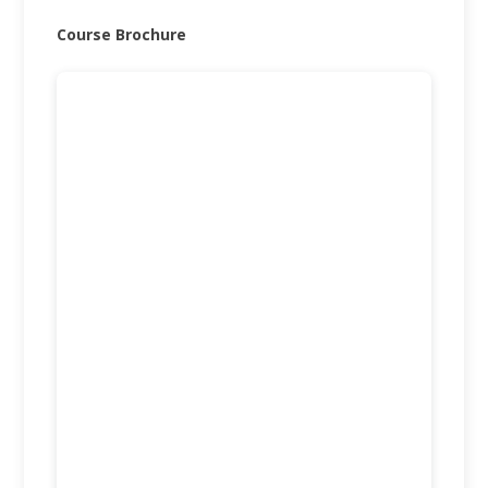
Course Brochure