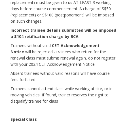
replacement) must be given to us AT LEAST 3 working
days before course commencement. A charge of S$50
(replacement) or S$100 (postponement) will be imposed
on such changes.
Incorrect trainee details submitted will be imposed
a $104 retification charge by BCA
.
Trainees without valid
CET Acknowledgement
Notice
will be rejected - trainees who return for the
renewal class must submit renewal again, do not register
with your 2024 CET Acknowledgement Notice
Absent trainees without valid reasons will have course
fees forfeited
Trainees cannot attend class while working at site, or in
moving vehicles. If found, trainer reserves the right to
disqualify trainee for class
Special Class