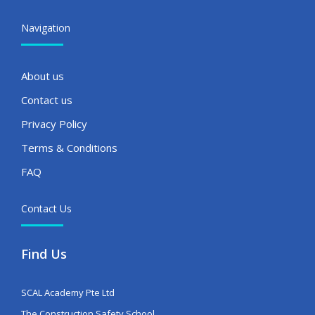
Navigation
About us
Contact us
Privacy Policy
Terms & Conditions
FAQ
Contact Us
Find Us
SCAL Academy Pte Ltd
The Construction Safety School