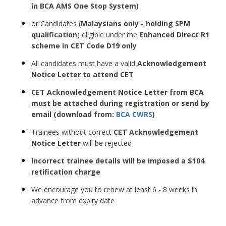
in BCA AMS One Stop System)
or Candidates (
Malaysians only - holding SPM
qualification
)
eligible under the
Enhanced Direct R1
scheme in CET Code D19 only
All candidates must have a valid
Acknowledgement
Notice Letter to attend CET
CET Acknowledgement Notice Letter from BCA
must be attached during registration or send by
email (download from:
BCA CWRS
)
Trainees without correct
CET Acknowledgement
Notice Letter
will be rejected
Incorrect trainee details will be imposed a $104
retification charge
We encourage you to renew at least 6 - 8 weeks in
advance from expiry date