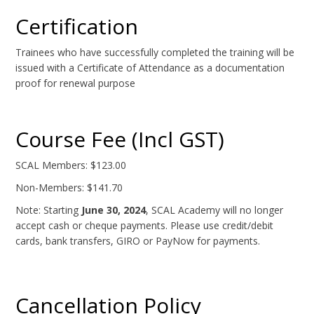
Certification
Trainees who have successfully completed the training will be
issued with a Certificate of Attendance as a documentation
proof for renewal purpose
Course Fee (Incl GST)
SCAL Members: $123.00
Non-Members: $141.70
Note: Starting
June 30, 2024
, SCAL Academy will no longer
accept cash or cheque payments. Please use credit/debit
cards, bank transfers, GIRO or PayNow for payments.
Cancellation Policy