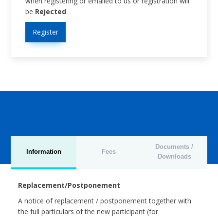
when registering or emailed to us or registration will
be
Rejected
Register
Documents /
Information
Fees
Downloads
Replacement/Postponement
A notice of replacement / postponement together with
the full particulars of the new participant (for