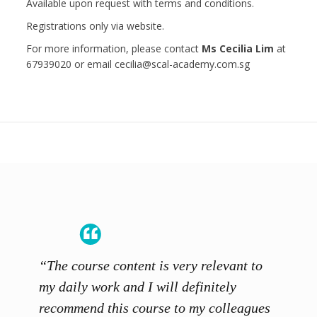
Available upon request with terms and conditions.
Registrations only via website.
For more information, please contact
Ms Cecilia Lim
at
67939020 or email cecilia@scal-academy.com.sg
“The course content is very relevant to
“SCAL
ainers
my daily work and I will definitely
unders
 grasp
recommend this course to my colleagues
and th