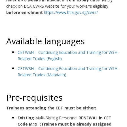
check on BCA CWRS website for your worker's eligibility
before enrolment
https://www.bca.gov.sg/cwrs/
Available languages
CETWSH | Continuing Education and Training for WSH-
Related Trades (English)
CETWSH | Continuing Education and Training for WSH-
Related Trades (Mandarin)
Pre-requisites
Trainees attending the CET must be either:
Existing
Multi-Skilling Personnel
RENEWAL in CET
Code
M19
(Trainee must be already assigned