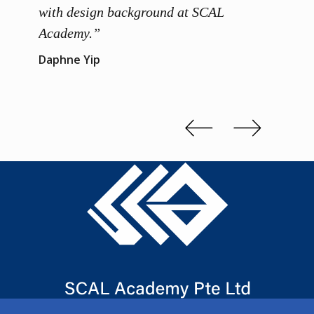
 me to
with design background at SCAL
with p
up”
Academy.”
exhibi
and th
Daphne Yip
concep
Kenn 
Slide 2 of 3.