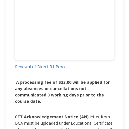
Renewal of Direct R1 Process
A processing fee of $33.00 will be applied for
any absences or cancellations not
communicated 3 working days prior to the
course date.
CET Acknowledgement Notice (AN)
letter from
BCA must be uploaded under Educational Certificate