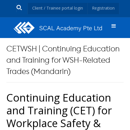
Client / Trainee portal login
Registration
CETWSH | Continuing Education
and Training for WSH-Related
Trades (Mandarin)
Continuing Education
and Training (CET) for
Workplace Safety &