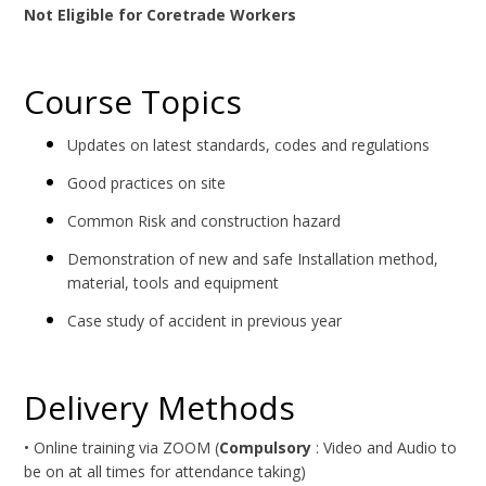
Not Eligible for Coretrade Workers
Course Topics
Updates on latest standards, codes and regulations
Good practices on site
Common Risk and construction hazard
Demonstration of new and safe Installation method,
material, tools and equipment
Case study of accident in previous year
Delivery Methods
• Online training via ZOOM (
Compulsory
: Video and Audio to
be on at all times for attendance taking)