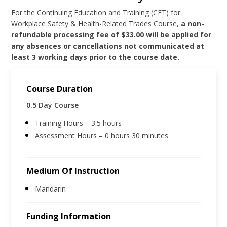
For the Continuing Education and Training (CET) for
Workplace Safety & Health-Related Trades Course,
a non-
refundable processing fee of $33.00 will be applied for
any absences or cancellations not communicated at
least 3 working days prior to the course date.
Course Duration
0.5 Day Course
Training Hours – 3.5 hours
Assessment Hours – 0 hours 30 minutes
Medium Of Instruction
Mandarin
Funding Information