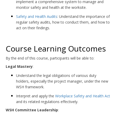
implement a comprehensive system to manage and
monitor safety and health at the worksite.
Safety and Health Audits
: Understand the importance of
regular safety audits, how to conduct them, and how to
act on their findings.
Course Learning Outcomes
By the end of this course, participants will be able to:
Legal Mastery
:
Understand the legal obligations of various duty
holders, especially the project manager, under the new
WSH framework.
Interpret and apply the
Workplace Safety and Health Act
and its related regulations effectively.
WSH Committee Leadership
: