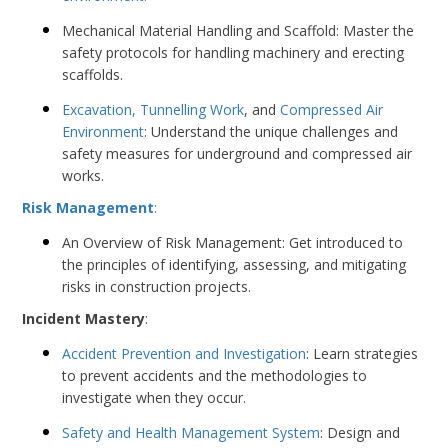
Mechanical Material Handling and Scaffold: Master the
safety protocols for handling machinery and erecting
scaffolds.
Excavation, Tunnelling Work
, and
Compressed Air
Environment
: Understand the unique challenges and
safety measures for underground and compressed air
works.
Risk Management
:
An Overview of Risk Management: Get introduced to
the principles of identifying, assessing, and mitigating
risks in construction projects.
Incident Mastery
:
Accident Prevention and Investigation
: Learn strategies
to prevent accidents and the methodologies to
investigate when they occur.
Safety and Health Management System
: Design and