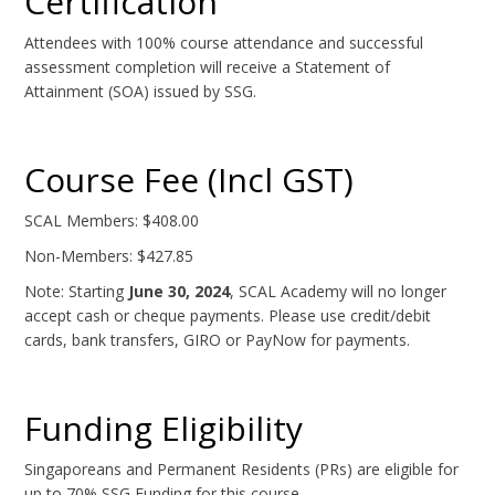
Certification
Attendees with 100% course attendance and successful
assessment completion will receive a Statement of
Attainment (SOA) issued by SSG.
Course Fee (Incl GST)
SCAL Members: $408.00
Non-Members: $427.85
Note: Starting
June 30, 2024
, SCAL Academy will no longer
accept cash or cheque payments. Please use credit/debit
cards, bank transfers, GIRO or PayNow for payments.
Funding Eligibility
Singaporeans and Permanent Residents (PRs) are eligible for
up to 70% SSG Funding for this course