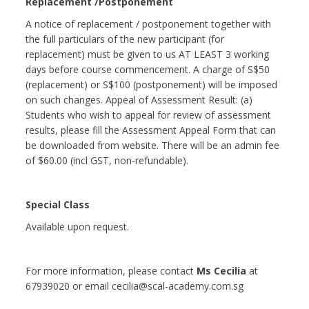
Replacement /Postponement
A notice of replacement / postponement together with
the full particulars of the new participant (for
replacement) must be given to us AT LEAST 3 working
days before course commencement. A charge of S$50
(replacement) or S$100 (postponement) will be imposed
on such changes. Appeal of Assessment Result: (a)
Students who wish to appeal for review of assessment
results, please fill the Assessment Appeal Form that can
be downloaded from website. There will be an admin fee
of $60.00 (incl GST, non-refundable).
Special Class
Available upon request.
For more information, please contact
Ms Cecilia
at
67939020 or email cecilia@scal-academy.com.sg