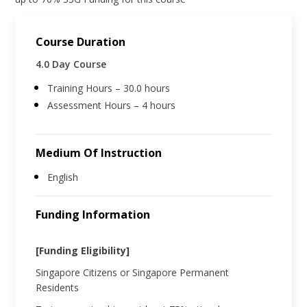
Course Duration
4.0 Day Course
Training Hours – 30.0 hours
Assessment Hours – 4 hours
Medium Of Instruction
English
Funding Information
[Funding Eligibility]
Singapore Citizens or Singapore Permanent
Residents