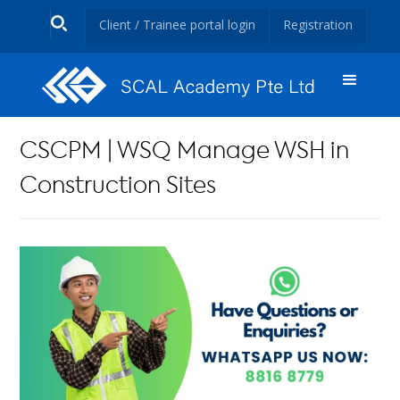
Client / Trainee portal login
Registration
CSCPM | WSQ Manage WSH in
Construction Sites