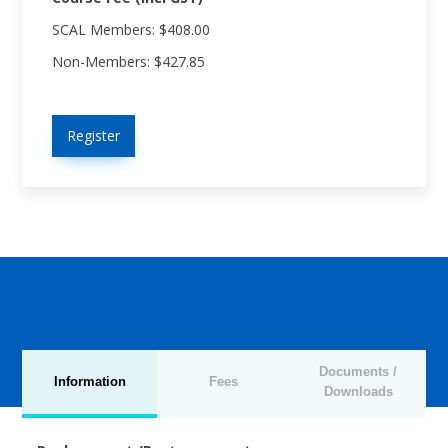
SCAL Members: $408.00
Non-Members: $427.85
Register
Documents /
Information
Fees
Downloads