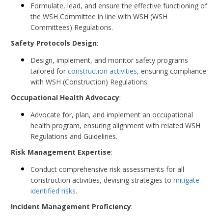
Formulate, lead, and ensure the effective functioning of
the WSH Committee in line with WSH (WSH
Committees) Regulations.
Safety Protocols Design
:
Design, implement, and monitor safety programs
tailored for
construction activities
, ensuring compliance
with WSH (Construction) Regulations.
Occupational Health Advocacy
:
Advocate for, plan, and implement an occupational
health program, ensuring alignment with related WSH
Regulations and Guidelines.
Risk Management Expertise
:
Conduct comprehensive risk assessments for all
construction activities, devising strategies to
mitigate
identified risks
.
Incident Management Proficiency
: