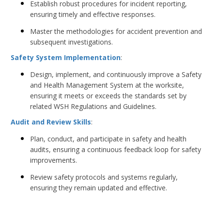
Establish robust procedures for incident reporting,
ensuring timely and effective responses.
Master the methodologies for accident prevention and
subsequent investigations.
Safety System Implementation
:
Design, implement, and continuously improve a Safety
and Health Management System at the worksite,
ensuring it meets or exceeds the standards set by
related WSH Regulations and Guidelines.
Audit and Review Skills
:
Plan, conduct, and participate in safety and health
audits, ensuring a continuous feedback loop for safety
improvements.
Review safety protocols and systems regularly,
ensuring they remain updated and effective.