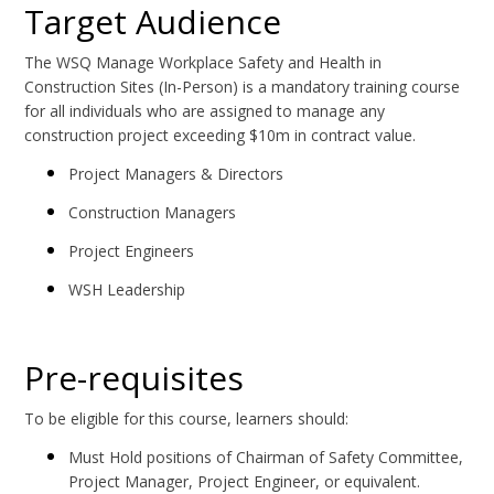
Target Audience
The WSQ Manage Workplace Safety and Health in
Construction Sites (In-Person) is a mandatory training course
for all individuals who are assigned to manage any
construction project exceeding $10m in contract value.
Project Managers & Directors
Construction Managers
Project Engineers
WSH Leadership
Pre-requisites
To be eligible for this course, learners should:
Must Hold positions of Chairman of Safety Committee,
Project Manager, Project Engineer, or equivalent.