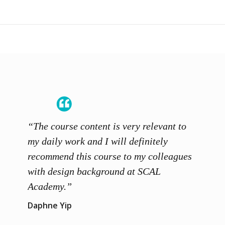
“The course content is very relevant to
“SCAL
ainers
my daily work and I will definitely
unders
 grasp
recommend this course to my colleagues
and th
 me to
with design background at SCAL
with p
up”
Academy.”
exhibi
and th
Daphne Yip
concep