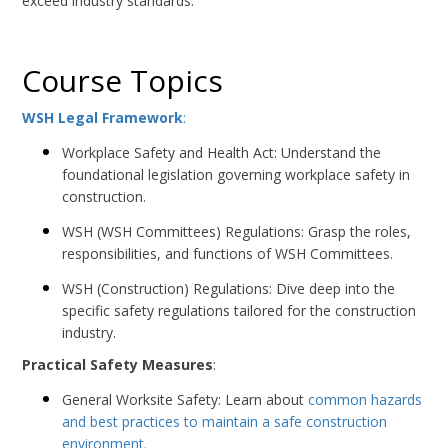
exceed industry standards.
Course Topics
WSH Legal Framework
:
Workplace Safety and Health Act: Understand the
foundational legislation governing workplace safety in
construction.
WSH (WSH Committees) Regulations: Grasp the roles,
responsibilities, and functions of WSH Committees.
WSH (Construction) Regulations: Dive deep into the
specific safety regulations tailored for the construction
industry.
Practical Safety Measures
:
General Worksite Safety: Learn about
common hazards
and best practices to maintain a safe construction
environment.