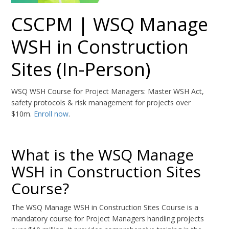
CSCPM | WSQ Manage
WSH in Construction
Sites (In-Person)
WSQ WSH Course for Project Managers: Master WSH Act,
safety protocols & risk management for projects over
$10m.
Enroll now
.
What is the WSQ Manage
WSH in Construction Sites
Course?
The WSQ Manage WSH in Construction Sites Course is a
mandatory course for Project Managers handling projects