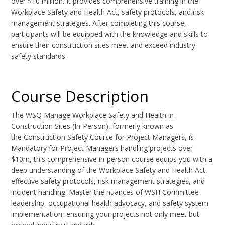
over $10 million. It provides comprehensive training in the
Workplace Safety and Health Act, safety protocols, and risk
management strategies. After completing this course,
participants will be equipped with the knowledge and skills to
ensure their construction sites meet and exceed industry
safety standards.
Course Description
The WSQ Manage Workplace Safety and Health in
Construction Sites (In-Person), formerly known as
the Construction Safety Course for Project Managers, is
Mandatory for Project Managers handling projects over
$10m, this comprehensive in-person course equips you with a
deep understanding of the Workplace Safety and Health Act,
effective safety protocols, risk management strategies, and
incident handling. Master the nuances of WSH Committee
leadership, occupational health advocacy, and safety system
implementation, ensuring your projects not only meet but