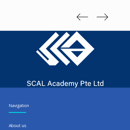
Kenn 
Slide 2 of 3.
Navigation
About us