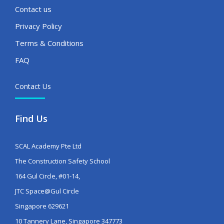
Contact us
Privacy Policy
Terms & Conditions
FAQ
Contact Us
Find Us
SCAL Academy Pte Ltd
The Construction Safety School
164 Gul Circle, #01-14,
JTC Space@Gul Circle
Singapore 629621
10 Tannery Lane, Singapore 347773