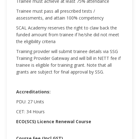
Trainee must achieve at least 75% attendance
Trainee must pass all prescribed tests /
assessments, and attain 100% competency
SCAL Academy reserves the right to claw back the
funded amount from trainee if he/she did not meet
the eligibility criteria
Training provider will submit trainee details via SSG
Training Provider Gateway and will bill in NETT fee if
trainee is eligible for training grant. Note that all
grants are subject for final approval by SSG.
Accreditations:
PDU: 27 Units
CET: 34 Hours
ECO(SCS) Licence Renewal Course
Course Fee (Incl GST)