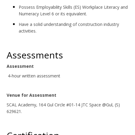
Possess Employability Skills (ES) Workplace Literacy and
Numeracy Level 6 or its equivalent.
Have a solid understanding of construction industry
activities.
Assessments
Assessment
4-hour written assessment
Venue for Assessment
SCAL Academy, 164 Gul Circle #01-14 JTC Space @Gul, (S)
629621.