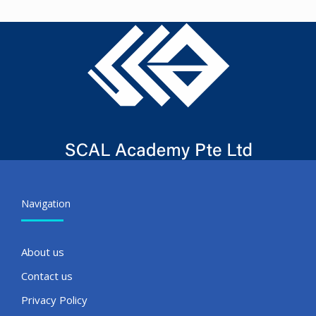
Navigation
About us
Contact us
Privacy Policy