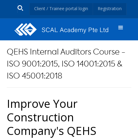
Client / Trainee portal login
Registration
QEHS Internal Auditors Course -
ISO 9001:2015, ISO 14001:2015 &
ISO 45001:2018
Improve Your
Construction
Company's QEHS