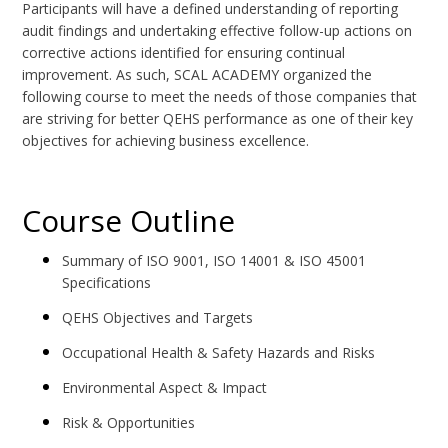
Participants will have a defined understanding of reporting
audit findings and undertaking effective follow-up actions on
corrective actions identified for ensuring continual
improvement. As such, SCAL ACADEMY organized the
following course to meet the needs of those companies that
are striving for better QEHS performance as one of their key
objectives for achieving business excellence.
Course Outline
Summary of ISO 9001, ISO 14001 & ISO 45001
Specifications
QEHS Objectives and Targets
Occupational Health & Safety Hazards and Risks
Environmental Aspect & Impact
Risk & Opportunities