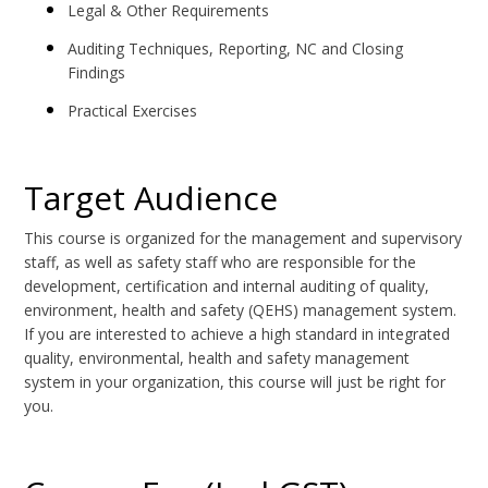
Legal & Other Requirements
Auditing Techniques, Reporting, NC and Closing
Findings
Practical Exercises
Target Audience
This course is organized for the management and supervisory
staff, as well as safety staff who are responsible for the
development, certification and internal auditing of quality,
environment, health and safety (QEHS) management system.
If you are interested to achieve a high standard in integrated
quality, environmental, health and safety management
system in your organization, this course will just be right for
you.