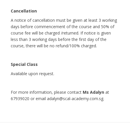
Cancellation
A notice of cancellation must be given at least 3 working
days before commencement of the course and 50% of
course fee will be charged /returned. If notice is given
less than 3 working days before the first day of the
course, there will be no refund/100% charged.
Special Class
Available upon request.
For more information, please contact
Ms Adalyn
at
67939020 or email adalyn@scal-academy.com.sg.