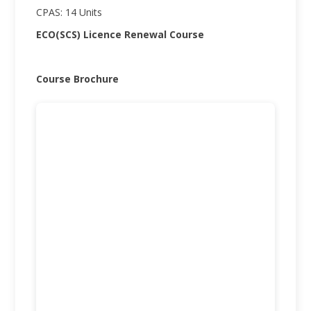
CPAS: 14 Units
ECO(SCS) Licence Renewal Course
Course Brochure