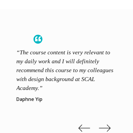
“The course content is very relevant to
“SCAL
ainers
my daily work and I will definitely
unders
 grasp
recommend this course to my colleagues
and th
 me to
with design background at SCAL
with p
up”
Academy.”
exhibi
and th
Daphne Yip
concep
Kenn 
Slide 2 of 3.