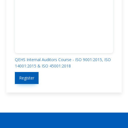
QEHS Internal Auditors Course - ISO 9001:2015, ISO
14001:2015 & ISO 45001:2018
Register