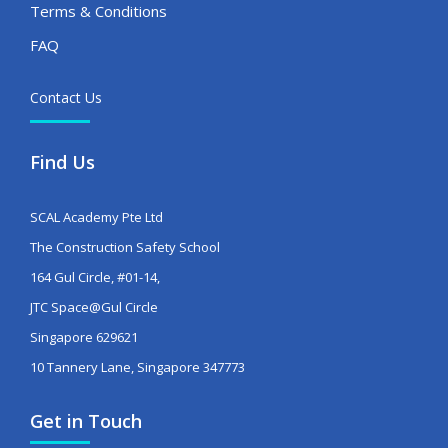
Terms & Conditions
FAQ
Contact Us
Find Us
SCAL Academy Pte Ltd
The Construction Safety School
164 Gul Circle, #01-14,
JTC Space@Gul Circle
Singapore 629621
10 Tannery Lane, Singapore 347773
Get in Touch