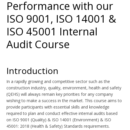
Performance with our
ISO 9001, ISO 14001 &
ISO 45001 Internal
Audit Course
Introduction
In a rapidly growing and competitive sector such as the
construction industry, quality, environment, health and safety
(QEHS) will always remain key priorities for any company
wishing to make a success in the market. This course aims to
provide participants with essential skills and knowledge
required to plan and conduct effective internal audits based
on ISO 9001 (Quality) & ISO 14001 (Environment) & ISO
45001: 2018 (Health & Safety) Standards requirements.