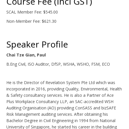
Course Fee (Incl GST)
SCAL Member Fee: $545.00
Non-Member Fee: $621.30
Speaker Profile
Chai Tze Gian, Paul
B.Eng Civil, ISO Auditor, DfSP, WSHA, WSHO, FSM, ECO
He is the Director of Revelation System Pte Ltd which was
incorporated in 2016, providing Quality, Environmental, Health
& Safety consultancy services. He is also a Partner of Ace
Plus Workplace Consultancy LLP, an SAC-accredited WSH
Auditing Organisation (AO) providing ConSASS and bizSAFE
Risk Management auditing services. After obtaining his
Bachelor Degree in Civil Engineering in 1994 from National
University of Singapore, he started his career in the building