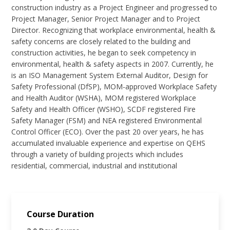
construction industry as a Project Engineer and progressed to
Project Manager, Senior Project Manager and to Project
Director. Recognizing that workplace environmental, health &
safety concerns are closely related to the building and
construction activities, he began to seek competency in
environmental, health & safety aspects in 2007. Currently, he
is an ISO Management System External Auditor, Design for
Safety Professional (DfSP), MOM-approved Workplace Safety
and Health Auditor (WSHA), MOM registered Workplace
Safety and Health Officer (WSHO), SCDF registered Fire
Safety Manager (FSM) and NEA registered Environmental
Control Officer (ECO). Over the past 20 over years, he has
accumulated invaluable experience and expertise on QEHS
through a variety of building projects which includes
residential, commercial, industrial and institutional
Course Duration