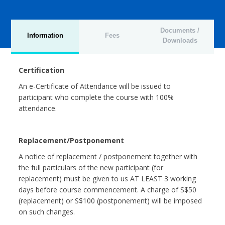
Documents /
Information
Fees
Downloads
Certification
An e-Certificate of Attendance will be issued to
participant who complete the course with 100%
attendance.
Replacement/Postponement
A notice of replacement / postponement together with
the full particulars of the new participant (for
replacement) must be given to us AT LEAST 3 working
days before course commencement. A charge of S$50
(replacement) or S$100 (postponement) will be imposed
on such changes.