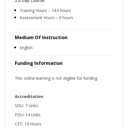
2.0 Day Course
Training Hours – 14.0 hours
Assessment Hours – 0 hours
Medium Of Instruction
English
Funding Information
This online learning is not eligible for funding.
Accreditation
SDU: 7 Units
PDU: 14 Units
CET: 14 Hours