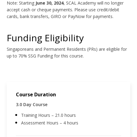
Note: Starting
June 30, 2024
, SCAL Academy will no longer
accept cash or cheque payments. Please use credit/debit
cards, bank transfers, GIRO or PayNow for payments.
Funding Eligibility
Singaporeans and Permanent Residents (PRs) are eligible for
up to 70% SSG Funding for this course.
Course Duration
3.0 Day Course
Training Hours – 21.0 hours
Assessment Hours – 4 hours