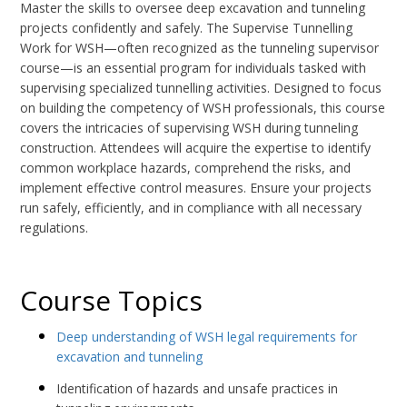
Master the skills to oversee deep excavation and tunneling
projects confidently and safely. The Supervise Tunnelling
Work for WSH—often recognized as the tunneling supervisor
course—is an essential program for individuals tasked with
supervising specialized tunnelling activities. Designed to focus
on building the competency of WSH professionals, this course
covers the intricacies of supervising WSH during tunneling
construction. Attendees will acquire the expertise to identify
common workplace hazards, comprehend the risks, and
implement effective control measures. Ensure your projects
run safely, efficiently, and in compliance with all necessary
regulations.
Course Topics
Deep understanding of WSH legal requirements for
excavation and tunneling
Identification of hazards and unsafe practices in