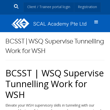
Client / Trainee portal login
Registration
BCSST | WSQ Supervise Tunnelling
Work for WSH
BCSST | WSQ Supervise
Tunnelling Work for
WSH
Elevate your WSH supervisory skills in tunneling with our