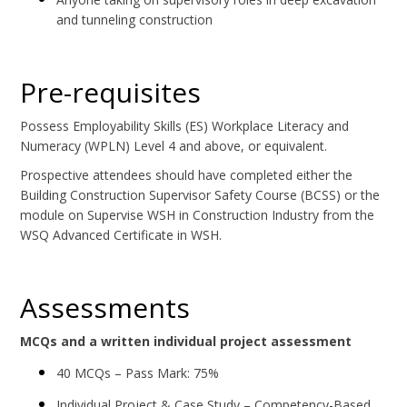
and tunneling construction
Pre-requisites
Possess Employability Skills (ES) Workplace Literacy and
Numeracy (WPLN) Level 4 and above, or equivalent.
Prospective attendees should have completed either the
Building Construction Supervisor Safety Course (BCSS) or the
module on Supervise WSH in Construction Industry from the
WSQ Advanced Certificate in WSH.
Assessments
MCQs and a written individual project assessment
40 MCQs – Pass Mark: 75%
Individual Project & Case Study – Competency-Based