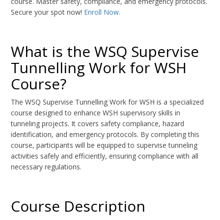
course. Master safety, compliance, and emergency protocols.
Secure your spot now!
Enroll Now.
What is the WSQ Supervise
Tunnelling Work for WSH
Course?
The WSQ Supervise Tunnelling Work for WSH is a specialized
course designed to enhance WSH supervisory skills in
tunneling projects. It covers safety compliance, hazard
identification, and emergency protocols. By completing this
course, participants will be equipped to supervise tunneling
activities safely and efficiently, ensuring compliance with all
necessary regulations.
Course Description