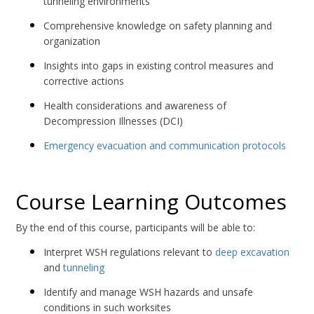
tunneling environments
Comprehensive knowledge on safety planning and
organization
Insights into gaps in existing control measures and
corrective actions
Health considerations and awareness of
Decompression Illnesses (DCI)
Emergency evacuation and communication protocols
Course Learning Outcomes
By the end of this course, participants will be able to:
Interpret WSH regulations relevant to
deep excavation
and
tunneling
Identify and manage WSH hazards and unsafe
conditions in such worksites