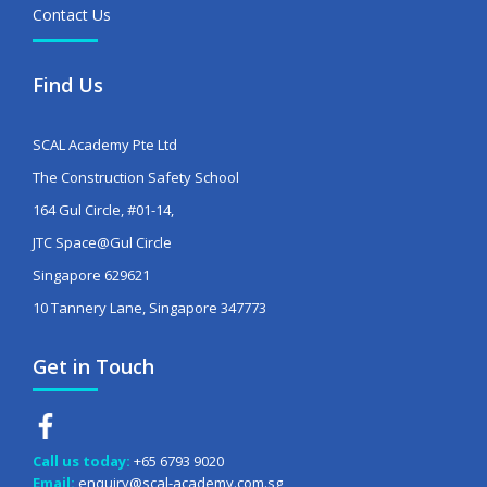
Contact Us
Find Us
SCAL Academy Pte Ltd
The Construction Safety School
164 Gul Circle, #01-14,
JTC Space@Gul Circle
Singapore 629621
10 Tannery Lane, Singapore 347773
Get in Touch
Call us today:
+65 6793 9020
Email:
enquiry@scal-academy.com.sg