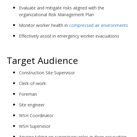
Evaluate and mitigate risks aligned with the
organizational Risk Management Plan
Monitor worker health in
compressed air environments
Effectively assist in emergency worker evacuations
Target Audience
Construction Site Supervisor
Clerk-of-work
Foreman
Site engineer
WSH Coordinator
WSH Supervisor
Anyone taking on supervisory roles in deep excavation