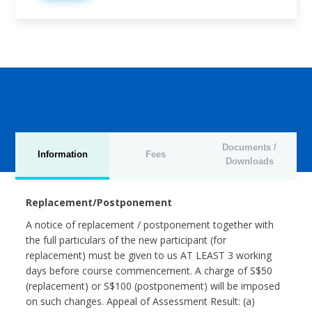
Documents /
Information
Fees
Downloads
Replacement/Postponement
A notice of replacement / postponement together with
the full particulars of the new participant (for
replacement) must be given to us AT LEAST 3 working
days before course commencement. A charge of S$50
(replacement) or S$100 (postponement) will be imposed
on such changes. Appeal of Assessment Result: (a)