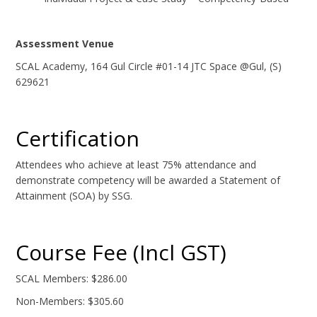
Assessment Venue
SCAL Academy, 164 Gul Circle #01-14 JTC Space @Gul, (S)
629621
Certification
Attendees who achieve at least 75% attendance and
demonstrate competency will be awarded a Statement of
Attainment (SOA) by SSG.
Course Fee (Incl GST)
SCAL Members: $286.00
Non-Members: $305.60