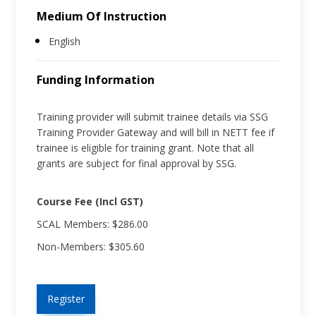
Medium Of Instruction
English
Funding Information
Training provider will submit trainee details via SSG
Training Provider Gateway and will bill in NETT fee if
trainee is eligible for training grant. Note that all
grants are subject for final approval by SSG.
Course Fee (Incl GST)
SCAL Members: $286.00
Non-Members: $305.60
Register