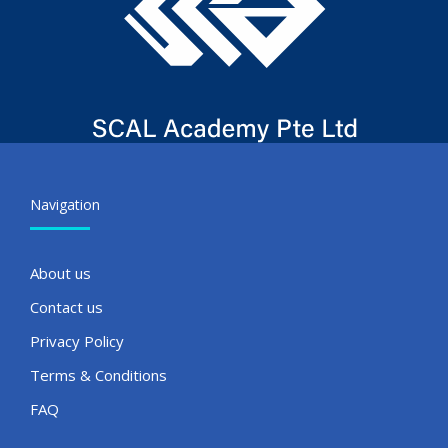
Navigation
About us
Contact us
Privacy Policy
Terms & Conditions
FAQ