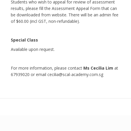
Students who wish to appeal for review of assessment
results, please fill the Assessment Appeal Form that can
be downloaded from website. There will be an admin fee
of $60.00 (incl GST, non-refundable).
Special Class
Available upon request.
For more information, please contact
Ms Cecilia Lim
at
67939020 or email cecilia@scal-academy.com.sg