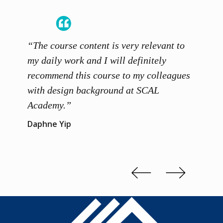
“The course content is very relevant to
“SCAL
ainers
my daily work and I will definitely
unders
 grasp
recommend this course to my colleagues
and th
 me to
with design background at SCAL
with p
up”
Academy.”
exhibi
and th
Daphne Yip
concep
Kenn 
Slide 2 of 3.