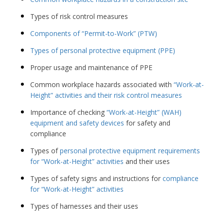
Types of risk control measures
Components of “Permit-to-Work” (PTW)
Types of personal protective equipment (PPE)
Proper usage and maintenance of PPE
Common workplace hazards associated with
“Work-at-
Height” activities and their risk control measures
Importance of checking
“Work-at-Height” (WAH)
equipment and safety devices
for safety and
compliance
Types of
personal protective equipment requirements
for “Work-at-Height” activities
and their uses
Types of safety signs and instructions for
compliance
for “Work-at-Height” activities
Types of harnesses and their uses