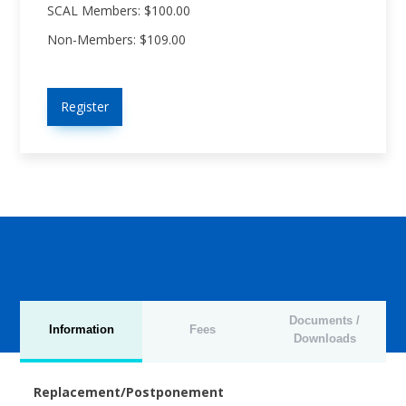
SCAL Members: $100.00
Non-Members: $109.00
Register
Documents /
Information
Fees
Downloads
Replacement/Postponement