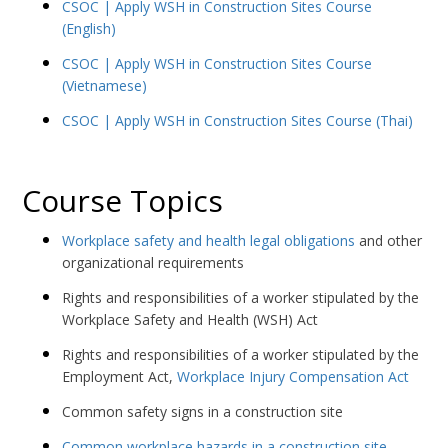
CSOC | Apply WSH in Construction Sites Course
(English)
CSOC | Apply WSH in Construction Sites Course
(Vietnamese)
CSOC | Apply WSH in Construction Sites Course (Thai)
Course Topics
Workplace safety and health legal obligations
and other
organizational requirements
Rights and responsibilities of a worker stipulated by the
Workplace Safety and Health (WSH) Act
Rights and responsibilities of a worker stipulated by the
Employment Act,
Workplace Injury Compensation Act
Common safety signs in a construction site
Common workplace hazards in a construction site