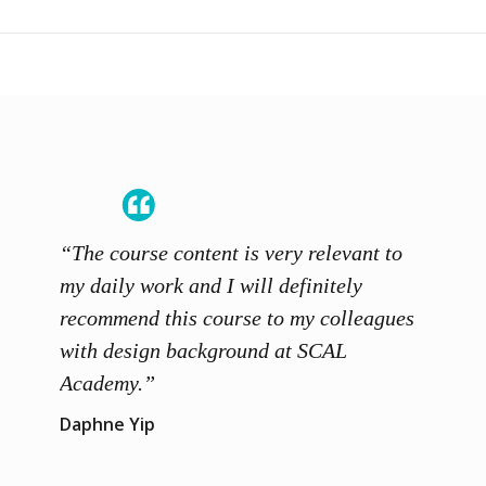
“The course content is very relevant to
“SCAL
ainers
my daily work and I will definitely
unders
 grasp
recommend this course to my colleagues
and th
 me to
with design background at SCAL
with p
up”
Academy.”
exhibi
and th
Daphne Yip
concep