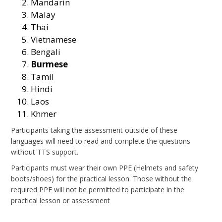
Mandarin
Malay
Thai
Vietnamese
Bengali
Burmese
Tamil
Hindi
Laos
Khmer
Participants taking the assessment outside of these
languages will need to read and complete the questions
without TTS support.
Participants must wear their own PPE (Helmets and safety
boots/shoes) for the practical lesson. Those without the
required PPE will not be permitted to participate in the
practical lesson or assessment