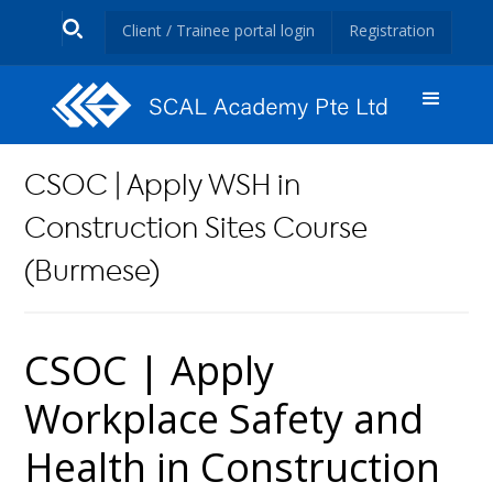
Client / Trainee portal login
Registration
CSOC | Apply WSH in
Construction Sites Course
(Burmese)
CSOC | Apply
Workplace Safety and
Health in Construction