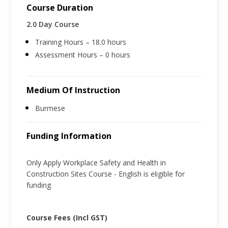
Course Duration
2.0 Day Course
Training Hours – 18.0 hours
Assessment Hours – 0 hours
Medium Of Instruction
Burmese
Funding Information
Only Apply Workplace Safety and Health in
Construction Sites Course - English is eligible for
funding
Course Fees (Incl GST)