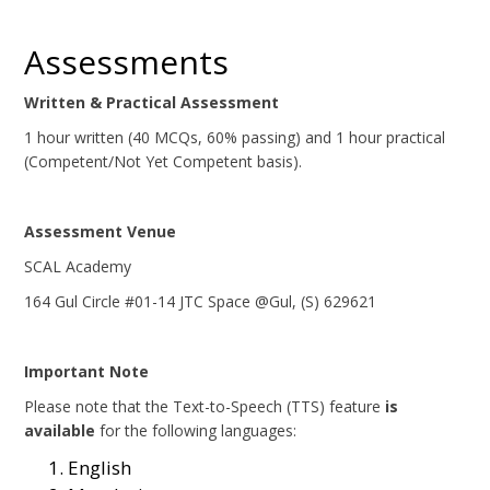
Assessments
Written & Practical Assessment
1 hour written (40 MCQs, 60% passing) and 1 hour practical
(Competent/Not Yet Competent basis).
Assessment Venue
SCAL Academy
164 Gul Circle #01-14 JTC Space @Gul, (S) 629621
Important Note
Please note that the Text-to-Speech (TTS) feature
is
available
for the following languages:
English