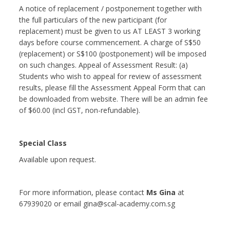
A notice of replacement / postponement together with
the full particulars of the new participant (for
replacement) must be given to us AT LEAST 3 working
days before course commencement. A charge of S$50
(replacement) or S$100 (postponement) will be imposed
on such changes. Appeal of Assessment Result: (a)
Students who wish to appeal for review of assessment
results, please fill the Assessment Appeal Form that can
be downloaded from website. There will be an admin fee
of $60.00 (incl GST, non-refundable).
Special Class
Available upon request.
For more information, please contact
Ms Gina
at
67939020 or email gina@scal-academy.com.sg