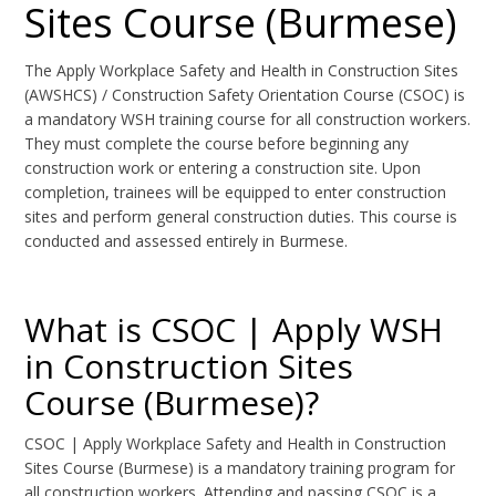
Sites Course (Burmese)
The Apply Workplace Safety and Health in Construction Sites
(AWSHCS) / Construction Safety Orientation Course (CSOC) is
a mandatory WSH training course for all construction workers.
They must complete the course before beginning any
construction work or entering a construction site. Upon
completion, trainees will be equipped to enter construction
sites and perform general construction duties. This course is
conducted and assessed entirely in Burmese.
What is CSOC | Apply WSH
in Construction Sites
Course (Burmese)?
CSOC | Apply Workplace Safety and Health in Construction
Sites Course (Burmese) is a mandatory training program for
all construction workers. Attending and passing CSOC is a