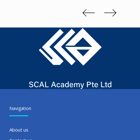
Kenn 
Slide 2 of 3.
Navigation
About us