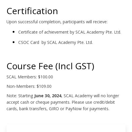
Certification
Upon successful completion, participants will recieve:
Certificate of achievement by SCAL Academy Pte. Ltd.
CSOC Card by SCAL Academy Pte. Ltd.
Course Fee (Incl GST)
SCAL Members: $100.00
Non-Members: $109.00
Note: Starting
June 30, 2024
, SCAL Academy will no longer
accept cash or cheque payments. Please use credit/debit
cards, bank transfers, GIRO or PayNow for payments.