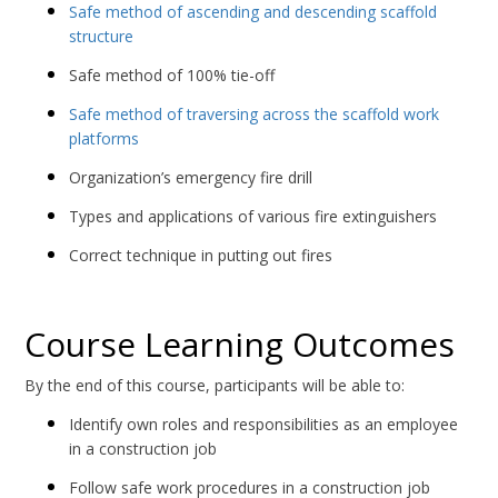
Safe method of ascending and descending scaffold
structure
Safe method of 100% tie-off
Safe method of traversing across the scaffold work
platforms
Organization’s emergency fire drill
Types and applications of various fire extinguishers
Correct technique in putting out fires
Course Learning Outcomes
By the end of this course, participants will be able to:
Identify own roles and responsibilities as an employee
in a construction job
Follow safe work procedures in a construction job