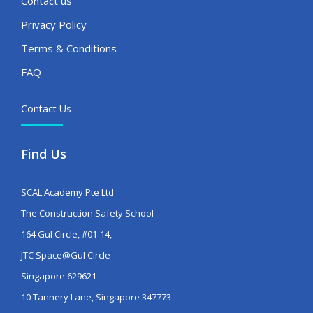
Contact us
Privacy Policy
Terms & Conditions
FAQ
Contact Us
Find Us
SCAL Academy Pte Ltd
The Construction Safety School
164 Gul Circle, #01-14,
JTC Space@Gul Circle
Singapore 629621
10 Tannery Lane, Singapore 347773