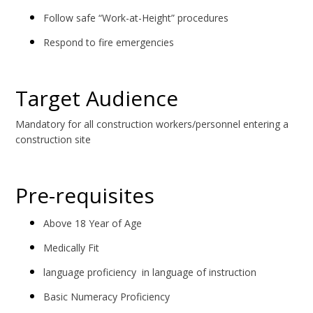
Follow safe “Work-at-Height” procedures
Respond to fire emergencies
Target Audience
Mandatory for all construction workers/personnel entering a
construction site
Pre-requisites
Above 18 Year of Age
Medically Fit
language proficiency in language of instruction
Basic Numeracy Proficiency