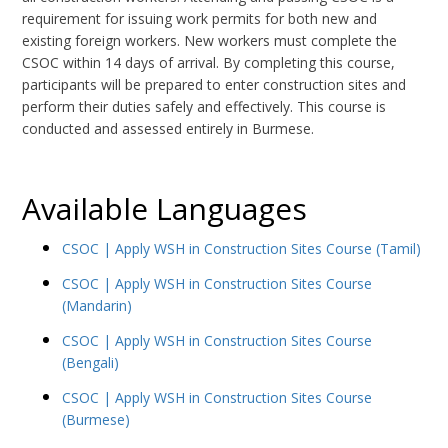
requirement for issuing work permits for both new and
existing foreign workers. New workers must complete the
CSOC within 14 days of arrival. By completing this course,
participants will be prepared to enter construction sites and
perform their duties safely and effectively. This course is
conducted and assessed entirely in Burmese.
Available Languages
CSOC | Apply WSH in Construction Sites Course (Tamil)
CSOC | Apply WSH in Construction Sites Course
(Mandarin)
CSOC | Apply WSH in Construction Sites Course
(Bengali)
CSOC | Apply WSH in Construction Sites Course
(Burmese)