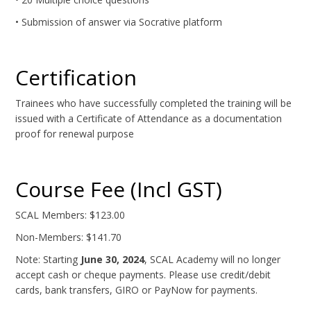
• Submission of answer via Socrative platform
Certification
Trainees who have successfully completed the training will be
issued with a Certificate of Attendance as a documentation
proof for renewal purpose
Course Fee (Incl GST)
SCAL Members: $123.00
Non-Members: $141.70
Note: Starting
June 30, 2024
, SCAL Academy will no longer
accept cash or cheque payments. Please use credit/debit
cards, bank transfers, GIRO or PayNow for payments.