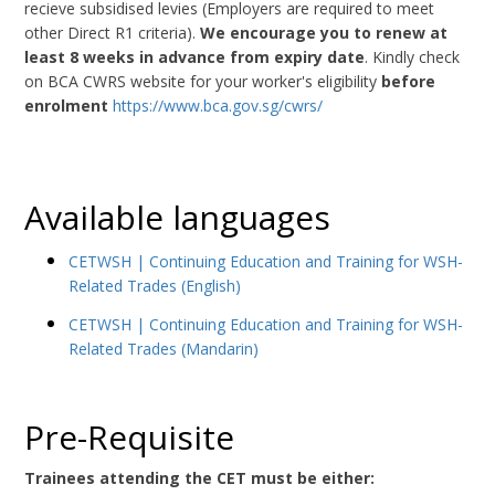
recieve subsidised levies (Employers are required to meet
other Direct R1 criteria).
We encourage you to renew at
least 8 weeks in advance from expiry date
. Kindly check
on BCA CWRS website for your worker's eligibility
before
enrolment
https://www.bca.gov.sg/cwrs/
Available languages
CETWSH | Continuing Education and Training for WSH-
Related Trades (English)
CETWSH | Continuing Education and Training for WSH-
Related Trades (Mandarin)
Pre-Requisite
Trainees attending the CET must be either: