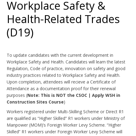
Workplace Safety &
Health-Related Trades
(D19)
To update candidates with the current development in
Workplace Safety and Health. Candidates will learn the latest
Regulation, Code of practice, innovation on safety and good
industry practices related to Workplace Safety and Health.
Upon completion, attendees will recieve a Certificate of
Attendance as a documentation proof for their renewal
purposes (
Note: This is NOT the CSOC | Apply WSH in
Construction Sites Course
)
Workers registered under Multi-Skilling Scheme or Direct R1
are qualified as “Higher Skilled” R1 workers under Ministry of
Manpower (MOM)’s Foreign Worker Levy Scheme. “Higher
Skilled” R1 workers under Foreign Worker Levy Scheme will