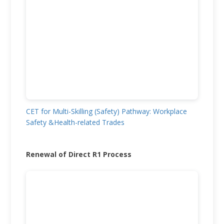
CET for Multi-Skilling (Safety) Pathway: Workplace
Safety &Health-related Trades
Renewal of Direct R1 Process