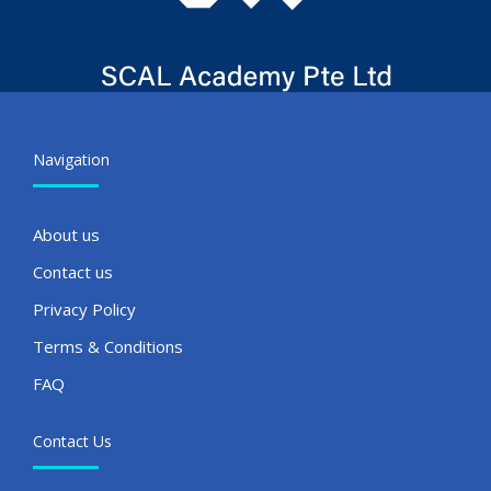
Navigation
About us
Contact us
Privacy Policy
Terms & Conditions
FAQ
Contact Us