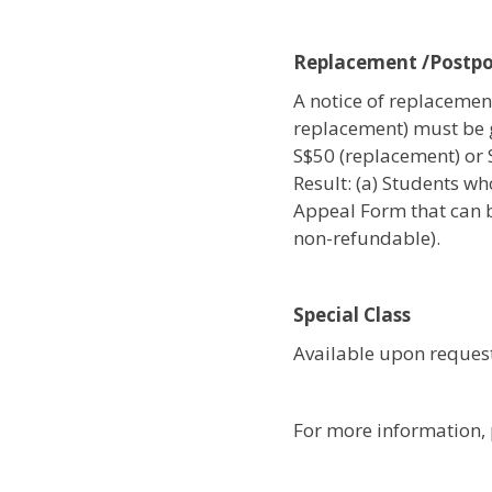
Replacement /Postp
A notice of replacement
replacement) must be 
S$50 (replacement) or
Result: (a) Students wh
Appeal Form that can b
non-refundable).
Special Class
Available upon request
For more information, 