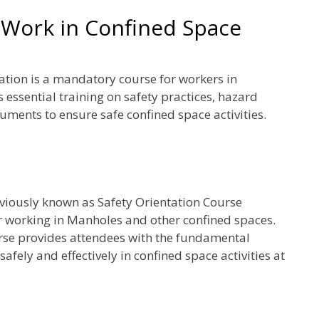
Work in Confined Space
ion is a mandatory course for workers in
 essential training on safety practices, hazard
ruments to ensure safe confined space activities.
viously known as Safety Orientation Course
r working in Manholes and other confined spaces.
rse provides attendees with the fundamental
fely and effectively in confined space activities at