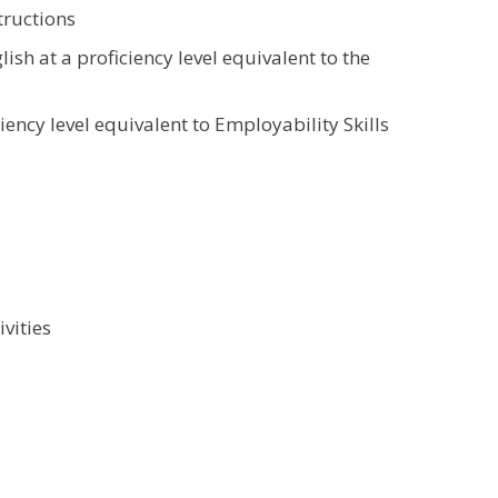
tructions
lish at a proficiency level equivalent to the
ency level equivalent to Employability Skills
vities