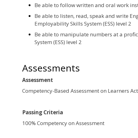
Be able to follow written and oral work ins
Be able to listen, read, speak and write Eng
Employability Skills System (ESS) level 2
Be able to manipulate numbers at a profici
System (ESS) level 2
Assessments
Assessment
Competency-Based Assessment on Learners Acti
Passing Criteria
100% Competency on Assessment