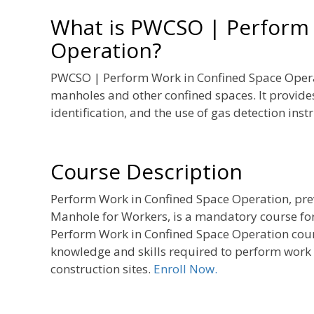
What is PWCSO | Perform 
Operation?
PWCSO | Perform Work in Confined Space Operat
manholes and other confined spaces. It provides
identification, and the use of gas detection inst
Course Description
Perform Work in Confined Space Operation, pre
Manhole for Workers, is a mandatory course fo
Perform Work in Confined Space Operation cou
knowledge and skills required to perform work sa
construction sites.
Enroll Now.