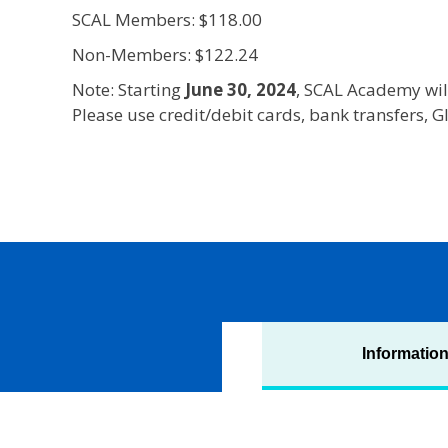
SCAL Members: $118.00
Non-Members: $122.24
Note: Starting
June 30, 2024
, SCAL Academy wil
Please use credit/debit cards, bank transfers,
Informatio