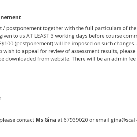
onement
 / postponement together with the full particulars of the
given to us AT LEAST 3 working days before course com
 S$100 (postponement) will be imposed on such changes.
o wish to appeal for review of assessment results, please 
e downloaded from website. There will be an admin fee o
.
please contact
Ms Gina
at 67939020 or email gina@sca