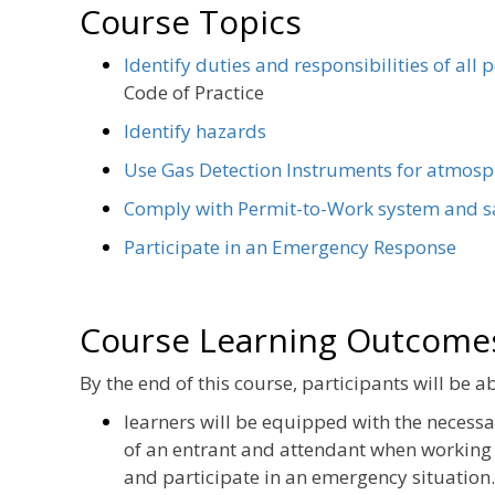
Course Topics
Identify duties and responsibilities of all 
Code of Practice
Identify hazards
Use Gas Detection Instruments for atmosp
Comply with Permit-to-Work system and s
Participate in an Emergency Response
Course Learning Outcome
By the end of this course, participants will be ab
learners will be equipped with the necess
of an entrant and attendant when working 
and participate in an emergency situation.