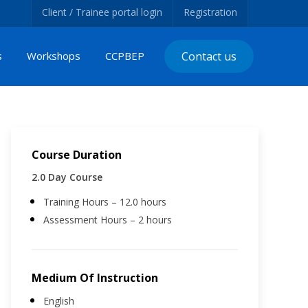
Client / Trainee portal login
Registration
s
Workshops
CCPBEP
Contact us
Course Duration
2.0 Day Course
Training Hours – 12.0 hours
Assessment Hours – 2 hours
Medium Of Instruction
English