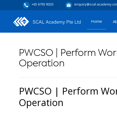
+65 6793 9020
enquiry@scal-academy.co
Home
A
PWCSO | Perform Work
Operation
PWCSO | Perform Work
Operation