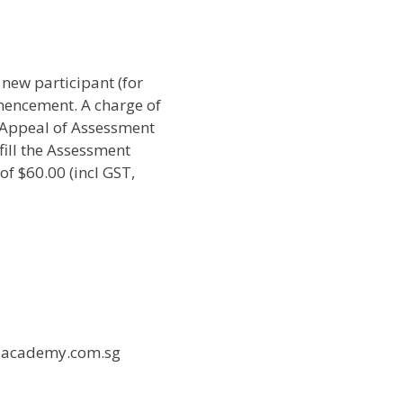
 new participant (for
mencement. A charge of
 Appeal of Assessment
fill the Assessment
f $60.00 (incl GST,
l-academy.com.sg