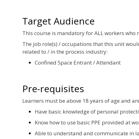
Target Audience
This course is mandatory for ALL workers who 
The job role(s) / occupations that this unit wou
related to / in the process industry:
Confined Space Entrant / Attendant
Pre-requisites
Learners must be above 18 years of age and ar
Have basic knowledge of personal protect
Know how to use basic PPE provided at wo
Able to understand and communicate in la