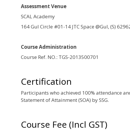
Assessment Venue
SCAL Academy
164 Gul Circle #01-14 JTC Space @Gul, (S) 6296
Course Administration
Course Ref. NO.: TGS-2013500701
Certification
Participants who achieved 100% attendance and 
Statement of Attainment (SOA) by SSG.
Course Fee (Incl GST)