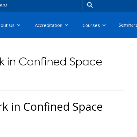
m.sg
Seminar
bout Us
Accreditation
Courses
 in Confined Space
 in Confined Space