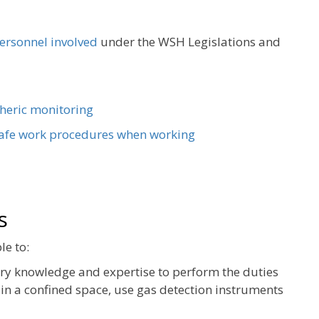
personnel involved
under the WSH Legislations and
heric monitoring
afe work procedures when working
s
le to:
ary knowledge and expertise to perform the duties
in a confined space, use gas detection instruments