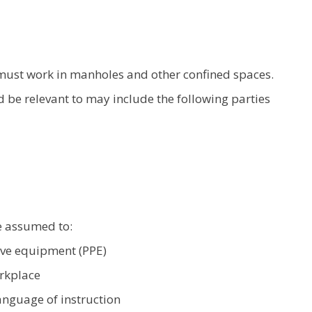
must work in manholes and other confined spaces.
ld be relevant to may include the following parties
e assumed to:
ive equipment (PPE)
rkplace
nguage of instruction