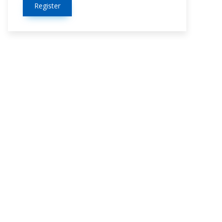
Register