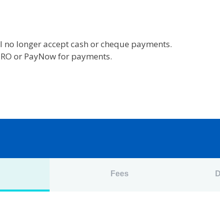
l no longer accept cash or cheque payments.
 GIRO or PayNow for payments.
n
Fees
D