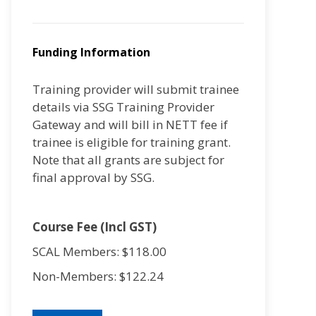
Funding Information
Training provider will submit trainee
details via SSG Training Provider
Gateway and will bill in NETT fee if
trainee is eligible for training grant.
Note that all grants are subject for
final approval by SSG.
Course Fee (Incl GST)
SCAL Members: $118.00
Non-Members: $122.24