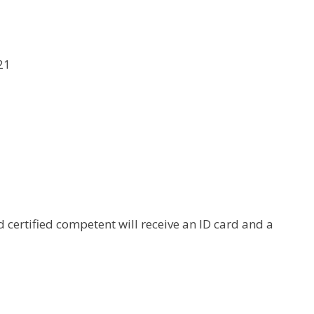
21
certified competent will receive an ID card and a