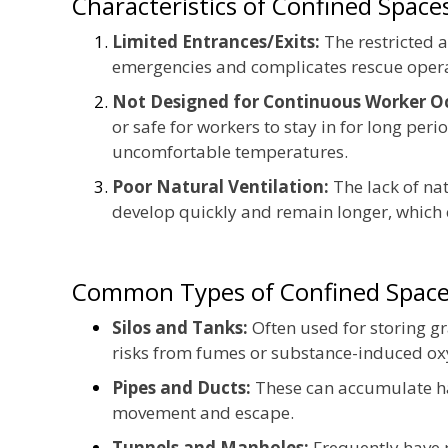
Characteristics of Confined Space
Limited Entrances/Exits:
The restricted a
emergencies and complicates rescue opera
Not Designed for Continuous Worker O
or safe for workers to stay in for long peri
uncomfortable temperatures.
Poor Natural Ventilation:
The lack of na
develop quickly and remain longer, which 
Common Types of Confined Space
Silos and Tanks:
Often used for storing g
risks from fumes or substance-induced ox
Pipes and Ducts:
These can accumulate ha
movement and escape.
Tunnels and Manholes:
Frequently have p