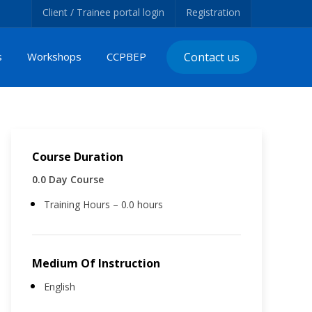
Client / Trainee portal login
Registration
s
Workshops
CCPBEP
Contact us
Course Duration
0.0 Day Course
Training Hours – 0.0 hours
Medium Of Instruction
English