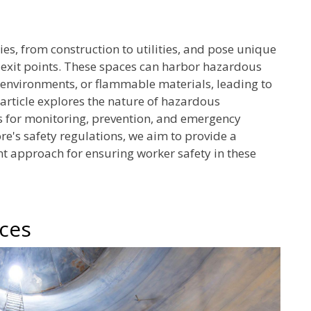
s, from construction to utilities, and pose unique
d exit points. These spaces can harbor hazardous
 environments, or flammable materials, leading to
s article explores the nature of hazardous
ies for monitoring, prevention, and emergency
e's safety regulations, we aim to provide a
approach for ensuring worker safety in these
aces