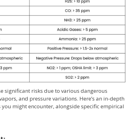
 significant risks due to various dangerous
 vapors, and pressure variations. Here’s an in-depth
 you might encounter, alongside specific empirical
t: