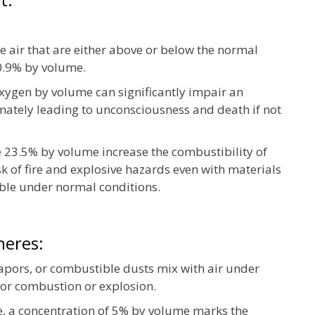
he air that are either above or below the normal
0.9% by volume.
xygen by volume can significantly impair an
timately leading to unconsciousness and death if not
 23.5% by volume increase the combustibility of
isk of fire and explosive hazards even with materials
ble under normal conditions.
heres:
apors, or combustible dusts mix with air under
for combustion or explosion.
, a concentration of 5% by volume marks the