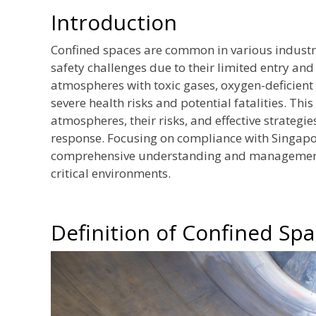
Introduction
Confined spaces are common in various industrie
safety challenges due to their limited entry an
atmospheres with toxic gases, oxygen-deficient
severe health risks and potential fatalities. Thi
atmospheres, their risks, and effective strateg
response. Focusing on compliance with Singapor
comprehensive understanding and management 
critical environments.
Definition of Confined Sp