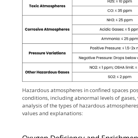
Hazardous atmospheres in confined spaces pose
conditions, including abnormal levels of gases,
analysis of the types of hazardous atmospheres
values and explanations:
Oxygen Deficiency and Enrichmen