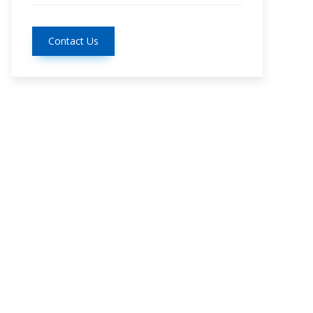
Contact Us