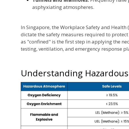
asphyxiating atmospheres.
In Singapore, the Workplace Safety and Health (
dictate the safety measures required to protect
as "confined" is the first step in applying the 
testing, ventilation, and emergency response pl
Understanding Hazardou