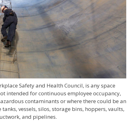
rkplace Safety and Health Council, is any space
s not intended for continuous employee occupancy,
e hazardous contaminants or where there could be an
nks, vessels, silos, storage bins, hoppers, vaults,
uctwork, and pipelines.