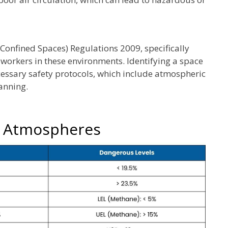
Confined Spaces) Regulations 2009, specifically
 workers in these environments. Identifying a space
necessary safety protocols, which include atmospheric
anning.
s Atmospheres